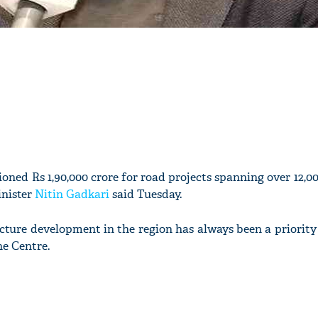
ioned Rs 1,90,000 crore for road projects spanning over 12,0
inister
Nitin Gadkari
said Tuesday.
ucture development in the region has always been a priority
e Centre.