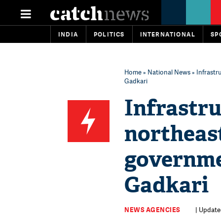
INDIA
POLITICS
INTERNATIONAL
SP
Home
»
National News
» Infrastr
Gadkari
Infrastr
northeas
governme
Gadkari
NEWS AGENCIES
| Update