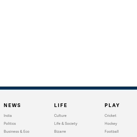
NEWS
LIFE
PLAY
India
Culture
Cricket
Politics
Life & Society
Hockey
Business & Eco
Bizarre
Football