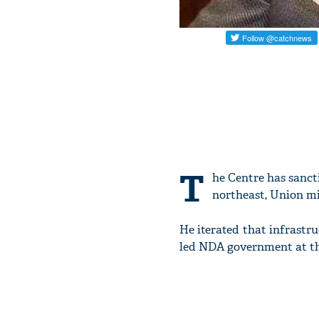
T
he Centre has sanct
northeast, Union m
He iterated that infrastr
led NDA government at th