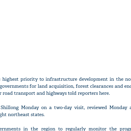
highest priority to infrastructure development in the no
 governments for land acquisition, forest clearances and 
or road transport and highways told reporters here.
 Shillong Monday on a two-day visit, reviewed Monday a
ght northeast states.
ernments in the region to regularly monitor the prog