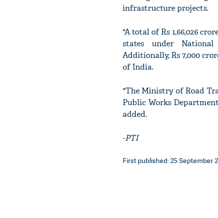
infrastructure projects.
"A total of Rs 1,66,026 cro
states under National
Additionally, Rs 7,000 cr
of India.
"The Ministry of Road Tra
Public Works Department f
added.
-
PTI
First published: 25 September 2