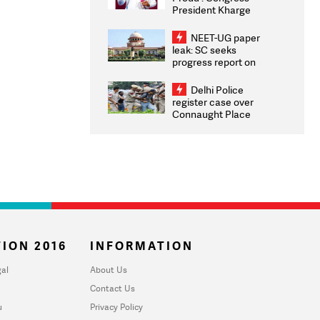
President Kharge
Congratulates CWG
2026 Medallists
NEET-UG paper
leak: SC seeks
progress report on
transparency, digital
infrastructure, security
Delhi Police
on pleas seeking NTA
register case over
overhaul
Connaught Place
stone pelting; two
ACPs injured
ION 2016
INFORMATION
al
About Us
Contact Us
u
Privacy Policy