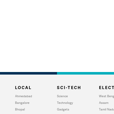
LOCAL
SCI-TECH
ELECT
Ahmedabad
Science
West Beng
Bangalore
Technology
Assam
Bhopal
Gadgets
Tamil Nad