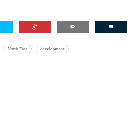
'Ask
Khan 
North East
development
fan t
mai a
nahi'