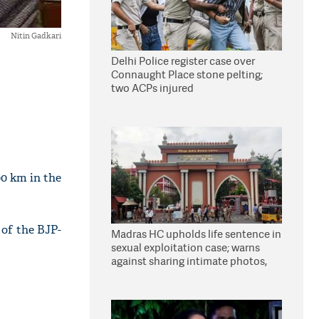
Nitin Gadkari
Delhi Police register case over
Connaught Place stone pelting;
two ACPs injured
00 km in the
 of the BJP-
Madras HC upholds life sentence in
sexual exploitation case; warns
against sharing intimate photos,
videos online