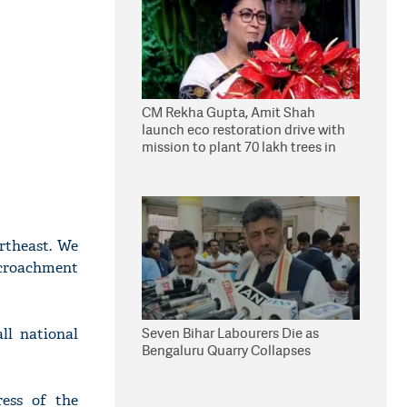
CM Rekha Gupta, Amit Shah
launch eco restoration drive with
mission to plant 70 lakh trees in
Delhi
rtheast. We
encroachment
Seven Bihar Labourers Die as
ll national
Bengaluru Quarry Collapses
ress of the