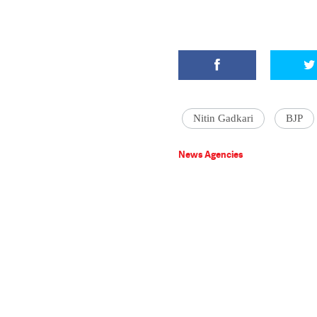
Nitin Gadkari
BJP
News Agencies