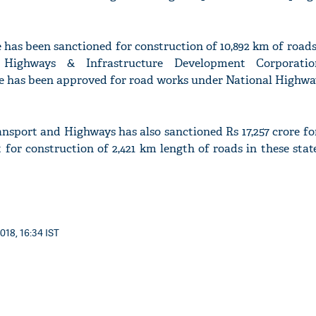
re has been sanctioned for construction of 10,892 km of roads 
 Highways & Infrastructure Development Corporatio
ore has been approved for road works under National Highw
nsport and Highways has also sanctioned Rs 17,257 crore fo
or construction of 2,421 km length of roads in these stat
018, 16:34 IST