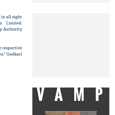
in all eight
n Limited.
ay Authority
r respective
es," Gadkari
VAMP