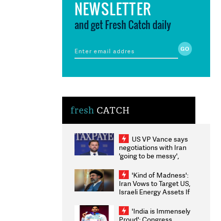
NEWSLETTER
and get Fresh Catch daily
fresh
CATCH
US VP Vance says
negotiations with Iran
'going to be messy',
'take some time'
'Kind of Madness':
Iran Vows to Target US,
Israeli Energy Assets If
Attacked as Trump
Weighs Fresh Strikes
'India is Immensely
Proud': Congress