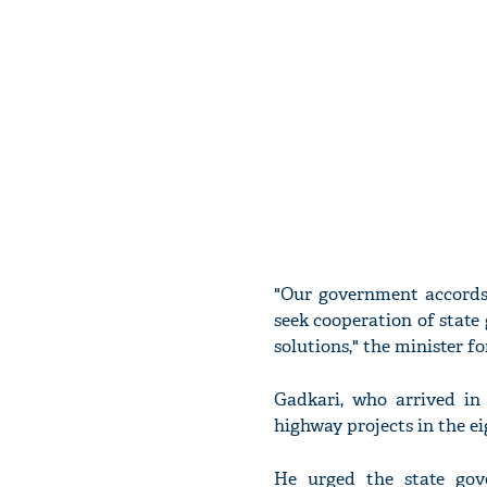
"Our government accords 
seek cooperation of state
solutions," the minister f
Gadkari, who arrived in
highway projects in the ei
He urged the state gov