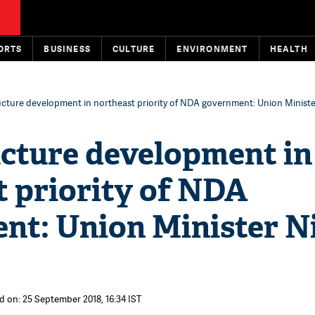
ORTS
BUSINESS
CULTURE
ENVIRONMENT
HEALTH
ucture development in northeast priority of NDA government: Union Ministe
ucture development in
t priority of NDA
nt: Union Minister N
d on: 25 September 2018, 16:34 IST