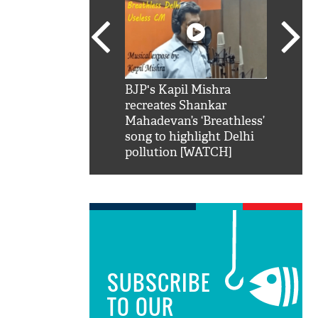
SRK': Shah Rukh
BJP's Kapil Mishra
Watch:
hilarious reply to
recreates Shankar
8 che
elling him 'Filmo
Mahadevan’s ‘Breathless’
at Kun
ao...Khabro mai
song to highlight Delhi
pollution [WATCH]
SUBSCRIBE
TO OUR