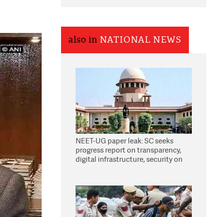
also in
NATIONAL NEWS
NEET-UG paper leak: SC seeks
progress report on transparency,
digital infrastructure, security on
pleas seeking NTA overhaul