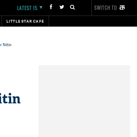
SWITCH TO
LATEST 15
LITTLE STAR CAFE
r Nitin
itin