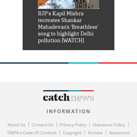
Shah Rukh
BJP's Kapil Mishra
Watch: PM Mo
us reply to
recreates Shankar
8 cheetahs 
him 'Filmo
Mahadevan’s ‘Breathless’
at Kuno Nati
habro mai
song to highlight Delhi
pollution [WATCH]
INFORMATION
About Us
Contact Us
Privacy Policy
Grievance Policy
DNPA's Code Of Conduct
Copyright
Archive
Newsroom