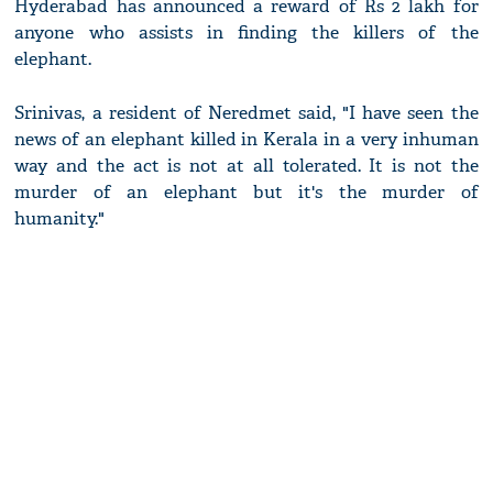
Hyderabad has announced a reward of Rs 2 lakh for
anyone who assists in finding the killers of the
elephant.
Srinivas, a resident of Neredmet said, "I have seen the
news of an elephant killed in Kerala in a very inhuman
way and the act is not at all tolerated. It is not the
murder of an elephant but it's the murder of
humanity."