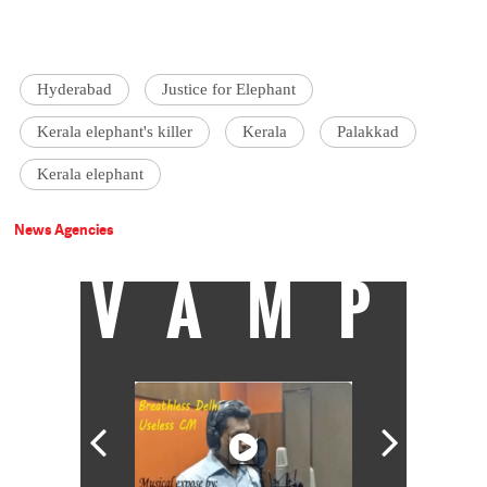
Hyderabad
Justice for Elephant
Kerala elephant's killer
Kerala
Palakkad
Kerala elephant
News Agencies
VAMP