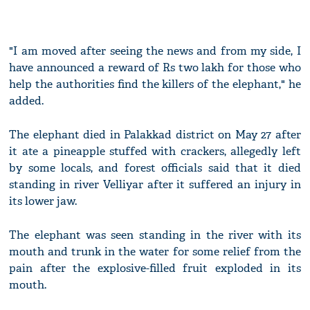
"I am moved after seeing the news and from my side, I
have announced a reward of Rs two lakh for those who
help the authorities find the killers of the elephant," he
added.
The elephant died in Palakkad district on May 27 after
it ate a pineapple stuffed with crackers, allegedly left
by some locals, and forest officials said that it died
standing in river Velliyar after it suffered an injury in
its lower jaw.
The elephant was seen standing in the river with its
mouth and trunk in the water for some relief from the
pain after the explosive-filled fruit exploded in its
mouth.