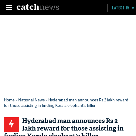
LATEST 15
Home
»
National News
» Hyderabad man announces Rs 2 lakh reward
for those assisting in finding Kerala elephant's killer
Hyderabad man announces Rs 2
lakh reward for those assisting in