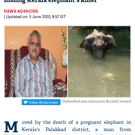
finding Kerala elephant's killer
NEWS AGENCIES
| Updated on: 5 June 2020, 8:57 IST
Hyderabad man announces Rs 2 lakh reward
M
oved by the death of a pregnant elephant in
Kerala's Palakkad district, a man from