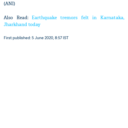
(ANI)
Also Read:
Earthquake tremors felt in Karnataka,
Jharkhand today
First published: 5 June 2020, 8:57 IST