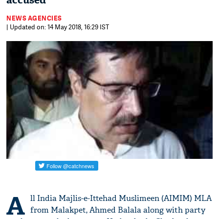
accused
NEWS AGENCIES
| Updated on: 14 May 2018, 16:29 IST
A
ll India Majlis-e-Ittehad Muslimeen (AIMIM) MLA
from Malakpet, Ahmed Balala along with party