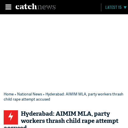
LATEST 15
Home
»
National News
» Hyderabad: AIMIM MLA, party workers thrash
child rape attempt accused
Hyderabad: AIMIM MLA, party
workers thrash child rape attempt