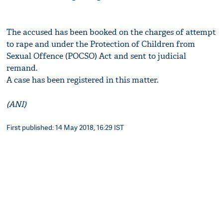
The accused has been booked on the charges of attempt
to rape and under the Protection of Children from
Sexual Offence (POCSO) Act and sent to judicial
remand.
A case has been registered in this matter.
(ANI)
First published: 14 May 2018, 16:29 IST