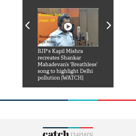
Shah Rukh
BJP's Kapil Mishra
Watch: PM Mo
us reply to
recreates Shankar
8 cheetahs 
him 'Filmo
Mahadevan’s ‘Breathless’
at Kuno Nati
habro mai
song to highlight Delhi
pollution [WATCH]