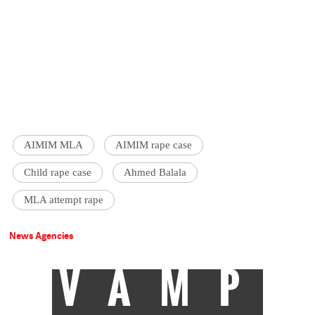
AIMIM MLA
AIMIM rape case
Child rape case
Ahmed Balala
MLA attempt rape
News Agencies
VAMP