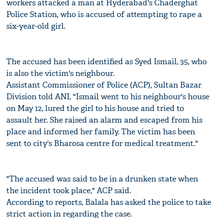
workers attacked a man at Hyderabad's Chaderghat
Police Station, who is accused of attempting to rape a
six-year-old girl.
The accused has been identified as Syed Ismail, 35, who
is also the victim's neighbour.
Assistant Commissioner of Police (ACP), Sultan Bazar
Division told ANI, "Ismail went to his neighbour's house
on May 12, lured the girl to his house and tried to
assault her. She raised an alarm and escaped from his
place and informed her family. The victim has been
sent to city's Bharosa centre for medical treatment."
"The accused was said to be in a drunken state when
the incident took place," ACP said.
According to reports, Balala has asked the police to take
strict action in regarding the case.