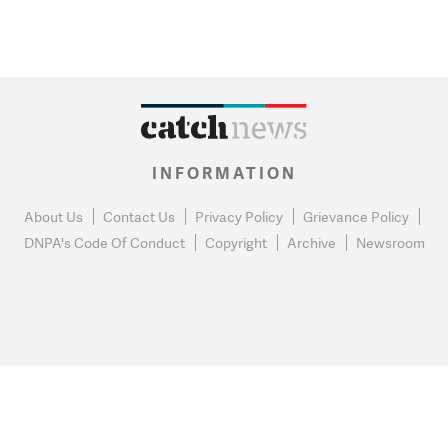
INFORMATION
About Us
Contact Us
Privacy Policy
Grievance Policy
DNPA's Code Of Conduct
Copyright
Archive
Newsroom