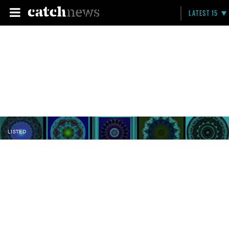
LATEST 15
LISTED