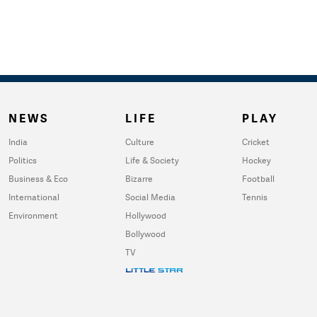
NEWS
LIFE
PLAY
India
Culture
Cricket
Politics
Life & Society
Hockey
Business & Eco
Bizarre
Football
International
Social Media
Tennis
Environment
Hollywood
Bollywood
TV