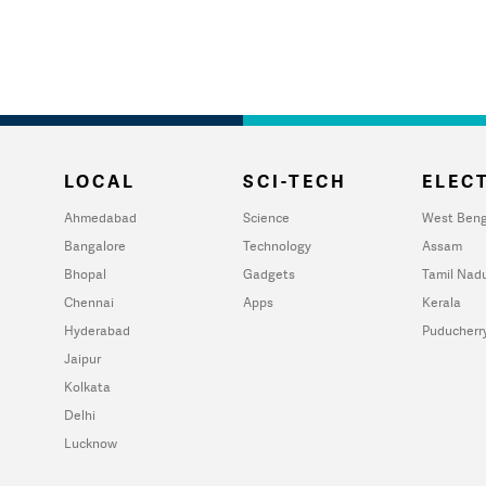
LOCAL
SCI-TECH
ELECT
Ahmedabad
Science
West Beng
Bangalore
Technology
Assam
Bhopal
Gadgets
Tamil Nad
Chennai
Apps
Kerala
Hyderabad
Puducherr
Jaipur
Kolkata
Delhi
Lucknow