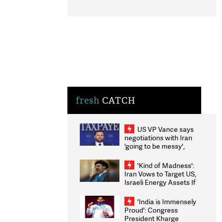
fresh
CATCH
US VP Vance says
negotiations with Iran
'going to be messy',
'take some time'
'Kind of Madness':
Iran Vows to Target US,
Israeli Energy Assets If
Attacked as Trump
Weighs Fresh Strikes
'India is Immensely
Proud': Congress
President Kharge