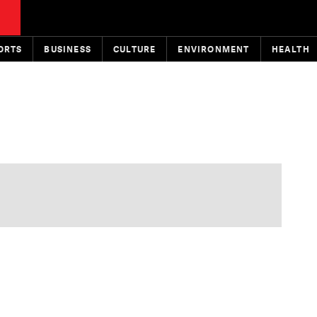
ORTS
BUSINESS
CULTURE
ENVIRONMENT
HEALTH