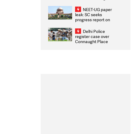
Congratulates CWG
2026 Medallists
NEET-UG paper
leak: SC seeks
progress report on
transparency, digital
infrastructure, security
Delhi Police
on pleas seeking NTA
register case over
overhaul
Connaught Place
stone pelting; two
ACPs injured