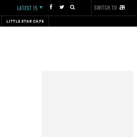
SWITCH TO
LATEST 15
LITTLE STAR CAFE