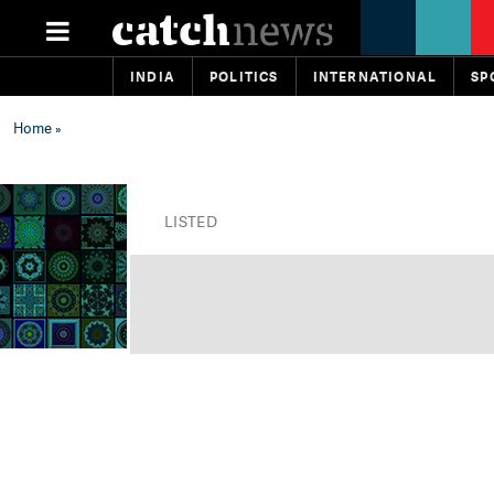
INDIA
POLITICS
INTERNATIONAL
SP
Home
»
LISTED