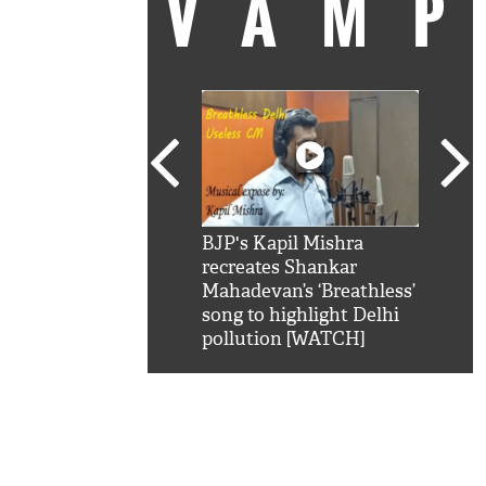
VAM
kSRK': Shah Rukh
BJP's Kapil Mishra
Watc
 hilarious reply to
recreates Shankar
8 ch
telling him 'Filmo
Mahadevan’s ‘Breathless’
at K
aao...Khabro mai
song to highlight Delhi
'
pollution [WATCH]