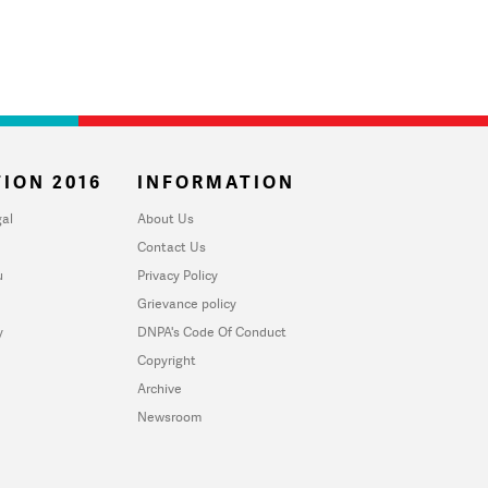
ION 2016
INFORMATION
al
About Us
Contact Us
u
Privacy Policy
Grievance policy
y
DNPA's Code Of Conduct
Copyright
Archive
Newsroom