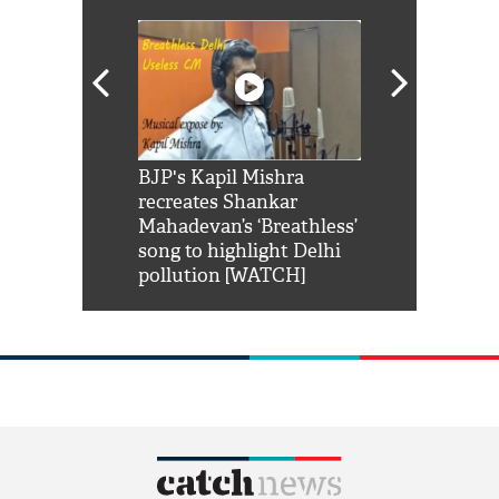
Shah Rukh
BJP's Kapil Mishra
Watch: PM Mo
us reply to
recreates Shankar
8 cheetahs 
him 'Filmo
Mahadevan’s ‘Breathless’
at Kuno Nati
habro mai
song to highlight Delhi
pollution [WATCH]