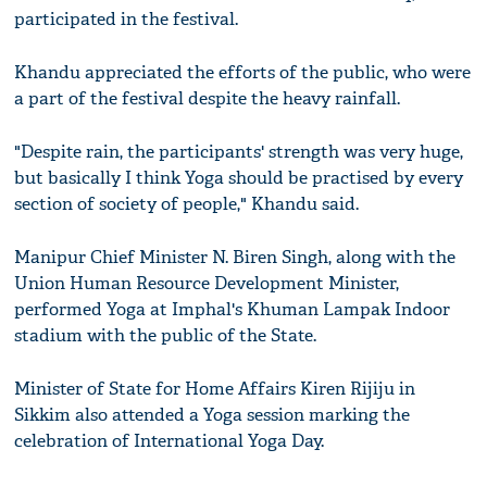
participated in the festival.
Khandu appreciated the efforts of the public, who were
a part of the festival despite the heavy rainfall.
"Despite rain, the participants' strength was very huge,
but basically I think Yoga should be practised by every
section of society of people," Khandu said.
Manipur Chief Minister N. Biren Singh, along with the
Union Human Resource Development Minister,
performed Yoga at Imphal's Khuman Lampak Indoor
stadium with the public of the State.
Minister of State for Home Affairs Kiren Rijiju in
Sikkim also attended a Yoga session marking the
celebration of International Yoga Day.