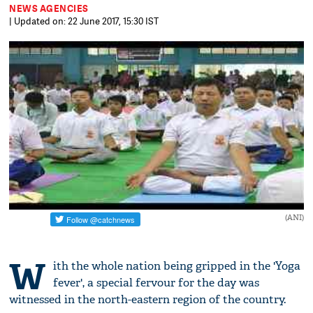
NEWS AGENCIES
| Updated on: 22 June 2017, 15:30 IST
(ANI)
W
ith the whole nation being gripped in the 'Yoga
fever', a special fervour for the day was
witnessed in the north-eastern region of the country.