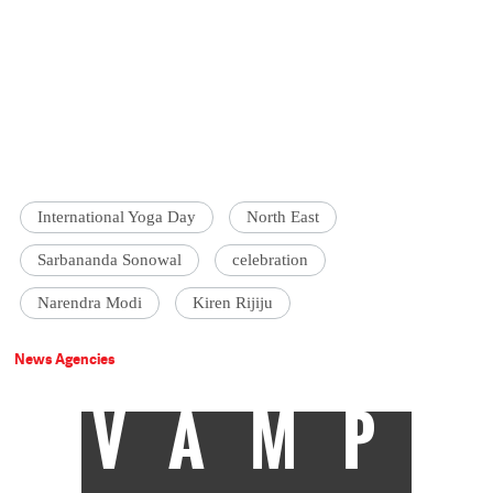
International Yoga Day
North East
Sarbananda Sonowal
celebration
Narendra Modi
Kiren Rijiju
News Agencies
VAMP