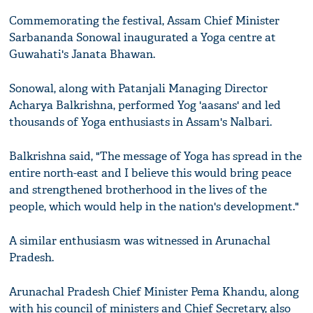
Commemorating the festival, Assam Chief Minister
Sarbananda Sonowal inaugurated a Yoga centre at
Guwahati's Janata Bhawan.
Sonowal, along with Patanjali Managing Director
Acharya Balkrishna, performed Yog 'aasans' and led
thousands of Yoga enthusiasts in Assam's Nalbari.
Balkrishna said, "The message of Yoga has spread in the
entire north-east and I believe this would bring peace
and strengthened brotherhood in the lives of the
people, which would help in the nation's development."
A similar enthusiasm was witnessed in Arunachal
Pradesh.
Arunachal Pradesh Chief Minister Pema Khandu, along
with his council of ministers and Chief Secretary, also