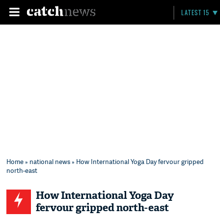
LATEST 15
Home
»
national news
» How International Yoga Day fervour gripped
north-east
How International Yoga Day
fervour gripped north-east