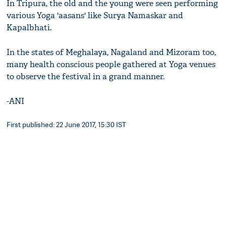
In Tripura, the old and the young were seen performing
various Yoga 'aasans' like Surya Namaskar and
Kapalbhati.
In the states of Meghalaya, Nagaland and Mizoram too,
many health conscious people gathered at Yoga venues
to observe the festival in a grand manner.
-ANI
First published: 22 June 2017, 15:30 IST