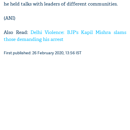
he held talks with leaders of different communities.
(ANI)
Also Read:
Delhi Violence: BJP's Kapil Mishra slams
those demanding his arrest
First published: 26 February 2020, 13:56 IST