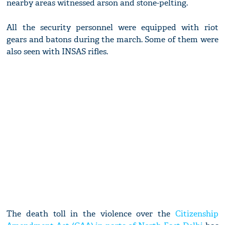
nearby areas witnessed arson and stone-pelting.
All the security personnel were equipped with riot
gears and batons during the march. Some of them were
also seen with INSAS rifles.
The death toll in the violence over the
Citizenship