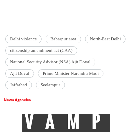
Delhi violence
Babarpur area
North-East Delhi
citizenship amendment act (CAA)
National Security Advisor (NSA) Ajit Doval
Ajit Doval
Prime Minister Narendra Modi
Jaffrabad
Seelampur
News Agencies
VAMP