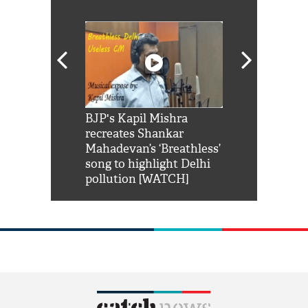
Shah Rukh
BJP's Kapil Mishra
Watch: PM Mo
us reply to
recreates Shankar
8 cheetahs 
him 'Filmo
Mahadevan’s ‘Breathless’
at Kuno Nati
habro mai
song to highlight Delhi
pollution [WATCH]