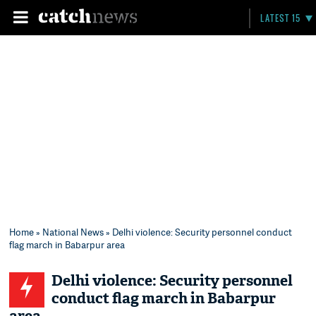
LATEST 15
Home
»
National News
» Delhi violence: Security personnel conduct
flag march in Babarpur area
Delhi violence: Security personnel
conduct flag march in Babarpur