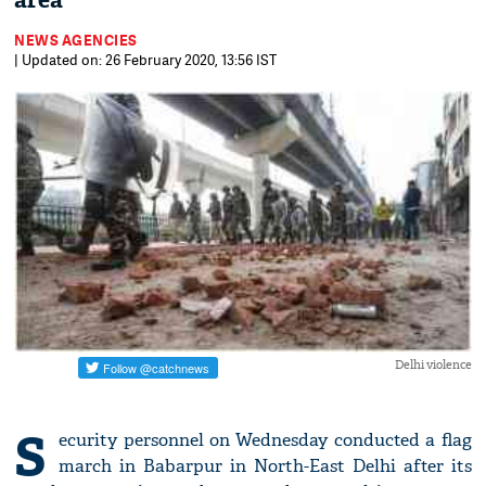
area
NEWS AGENCIES
| Updated on: 26 February 2020, 13:56 IST
Delhi violence
S
ecurity personnel on Wednesday conducted a flag
march in Babarpur in North-East Delhi after its