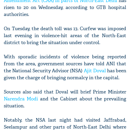
Amendment Act (CAA) in parts of North-East Delhi
has
risen to 20 on Wednesday, according to GTB hospital
authorities.
On Tuesday, the death toll was 13. Curfew was imposed
last evening in violence-hit areas of the North-East
district to bring the situation under control.
With sporadic incidents of violence being reported
from the area, government sources have told ANI that
the National Security Advisor (NSA)
Ajit Doval
has been
given the charge of bringing normalcy in the capital.
Sources also said that Doval will brief Prime Minister
Narendra Modi
and the Cabinet about the prevailing
situation.
Notably, the NSA last night had visited Jaffrabad,
Seelampur and other parts of North-East Delhi where