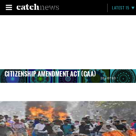
LATEST 15
CITIZENSHIP AMENDMENT ACT (CAA)
20 LISTED