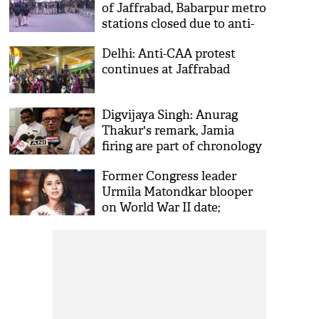
of Jaffrabad, Babarpur metro
stations closed due to anti-
CAA protest
Delhi: Anti-CAA protest
continues at Jaffrabad
Digvijaya Singh: Anurag
Thakur's remark, Jamia
firing are part of chronology
Former Congress leader
Urmila Matondkar blooper
on World War II date;
compares CAA with British
era act