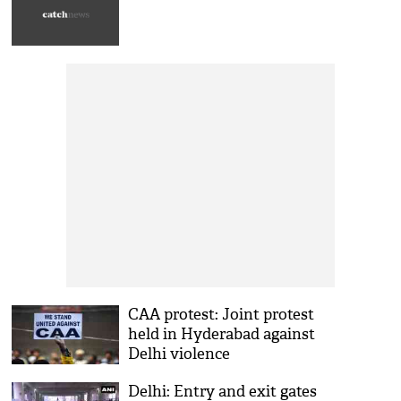
CAA protest: Joint protest
held in Hyderabad against
Delhi violence
Delhi: Entry and exit gates