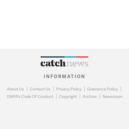
INFORMATION
About Us
Contact Us
Privacy Policy
Grievance Policy
DNPA's Code Of Conduct
Copyright
Archive
Newsroom