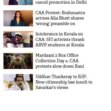
cancel promotion in Delhi
amid CAA protests
CAA Protest: Brahmastra
actress Alia Bhatt shares
‘wrong’ preamble on
Instagram; Twitterati
Intolerance in Kerala on
brutally troll her
CAA: SFI activists thrash
ABVP students at Kerala
Varma College
Mardaani 2 Box Office
Collection Day 4: CAA
protests slow down Rani
Mukerji’s starrer
Uddhav Thackeray to BJP:
New citizenship law insult to
Savarkar's views