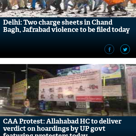
Delhi: Two charge sheets in Chand
Bagh, Jafrabad violence to be filed today
CAA Protest: Allahabad HC to deliver
verdict on hoardings by UP govt
featuring protesters today