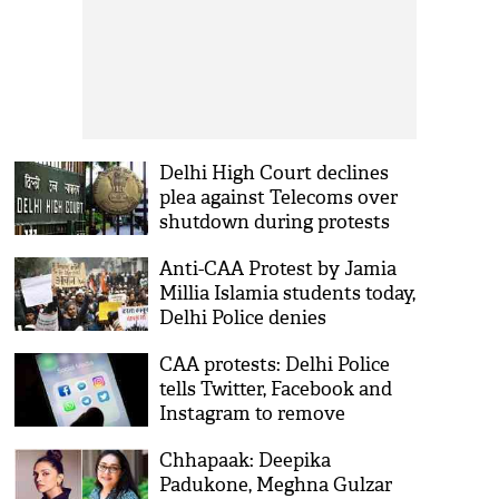
Delhi High Court declines
plea against Telecoms over
shutdown during protests
Anti-CAA Protest by Jamia
Millia Islamia students today,
Delhi Police denies
permission
CAA protests: Delhi Police
tells Twitter, Facebook and
Instagram to remove
objectionable content
Chhapaak: Deepika
Padukone, Meghna Gulzar