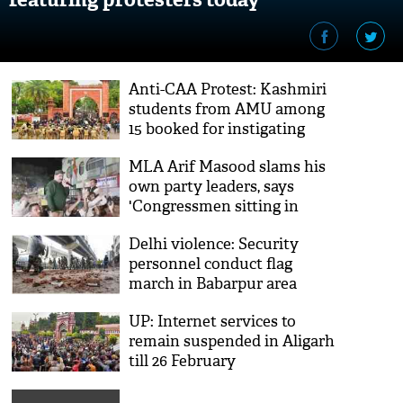
Anti-CAA Protest: Kashmiri
students from AMU among
15 booked for instigating
protestors
MLA Arif Masood slams his
own party leaders, says
'Congressmen sitting in
BJP's lap'
Delhi violence: Security
personnel conduct flag
march in Babarpur area
UP: Internet services to
remain suspended in Aligarh
till 26 February