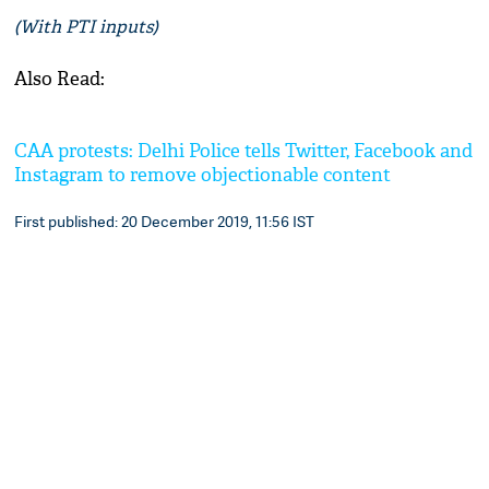
(With PTI inputs)
Also Read:
CAA protests: Delhi Police tells Twitter, Facebook and
Instagram to remove objectionable content
First published: 20 December 2019, 11:56 IST