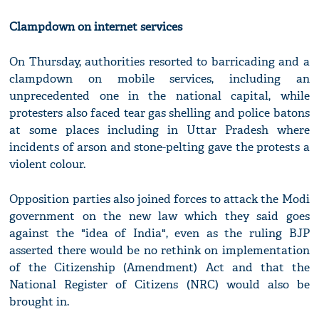
Clampdown on internet services
On Thursday, authorities resorted to barricading and a
clampdown on mobile services, including an
unprecedented one in the national capital, while
protesters also faced tear gas shelling and police batons
at some places including in Uttar Pradesh where
incidents of arson and stone-pelting gave the protests a
violent colour.
Opposition parties also joined forces to attack the Modi
government on the new law which they said goes
against the "idea of India", even as the ruling BJP
asserted there would be no rethink on implementation
of the Citizenship (Amendment) Act and that the
National Register of Citizens (NRC) would also be
brought in.