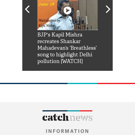
Shah Rukh
BJP's Kapil Mishra
Watch: PM Mo
us reply to
recreates Shankar
8 cheetahs 
him 'Filmo
Mahadevan’s ‘Breathless’
at Kuno Nati
habro mai
song to highlight Delhi
pollution [WATCH]
INFORMATION