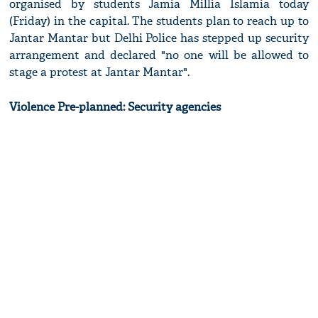
organised by students Jamia Millia Islamia today
(Friday) in the capital. The students plan to reach up to
Jantar Mantar but Delhi Police has stepped up security
arrangement and declared "no one will be allowed to
stage a protest at Jantar Mantar".
Violence Pre-planned: Security agencies