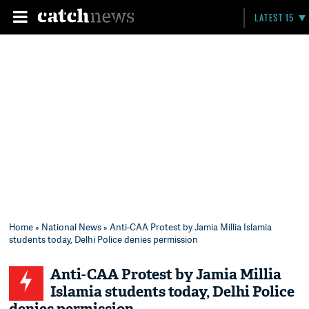
LATEST 15
Home
»
National News
» Anti-CAA Protest by Jamia Millia Islamia
students today, Delhi Police denies permission
Anti-CAA Protest by Jamia Millia
Islamia students today, Delhi Police