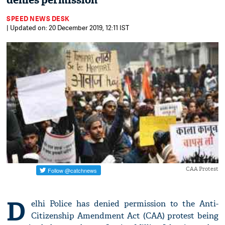
denies permission
SPEED NEWS DESK
| Updated on: 20 December 2019, 12:11 IST
CAA Protest
D
elhi Police has denied permission to the Anti-
Citizenship Amendment Act (CAA) protest being