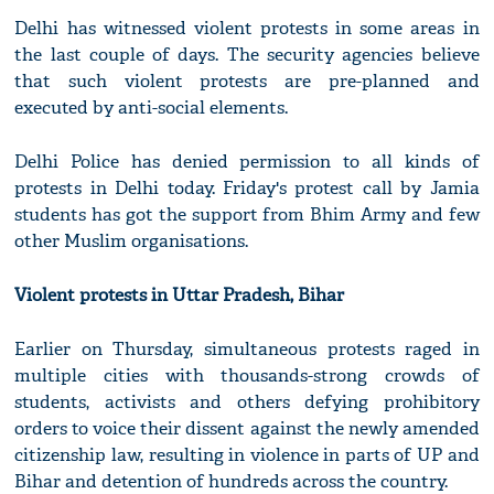
Delhi has witnessed violent protests in some areas in
the last couple of days. The security agencies believe
that such violent protests are pre-planned and
executed by anti-social elements.
Delhi Police has denied permission to all kinds of
protests in Delhi today. Friday's protest call by Jamia
students has got the support from Bhim Army and few
other Muslim organisations.
Violent protests in Uttar Pradesh, Bihar
Earlier on Thursday, simultaneous protests raged in
multiple cities with thousands-strong crowds of
students, activists and others defying prohibitory
orders to voice their dissent against the newly amended
citizenship law, resulting in violence in parts of UP and
Bihar and detention of hundreds across the country.