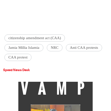
citizenship amendment act (CAA)
Jamia Millia Islamia
NRC
Anti CAA protests
CAA protest
Speed News Desk
VAMP