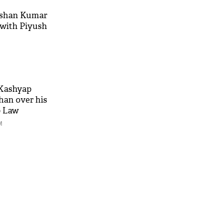
ushan Kumar
 with Piyush
 Kashyap
han over his
p Law
M