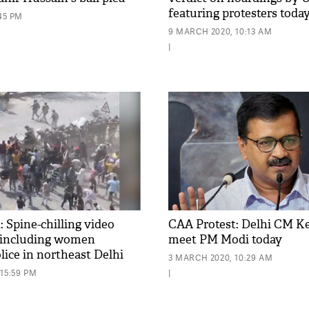
featuring protesters toda
:45 PM
9 MARCH 2020, 10:13 AM
|
 Spine-chilling video
CAA Protest: Delhi CM Ke
including women
meet PM Modi today
lice in northeast Delhi
3 MARCH 2020, 10:29 AM
15:59 PM
|