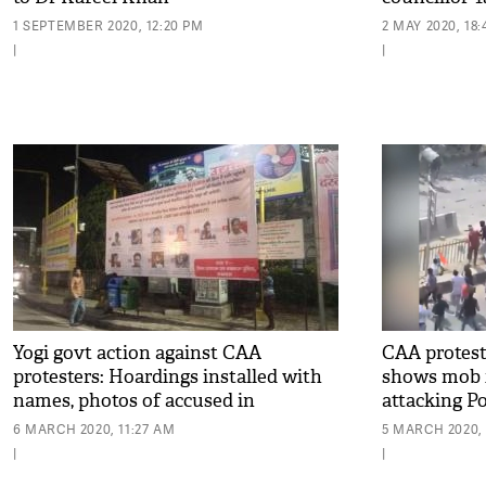
1 SEPTEMBER 2020, 12:20 PM
2 MAY 2020, 18
|
|
Yogi govt action against CAA
CAA protest:
protesters: Hoardings installed with
shows mob 
names, photos of accused in
attacking Po
Lucknow
6 MARCH 2020, 11:27 AM
5 MARCH 2020, 
|
|