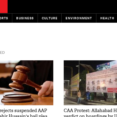
ORTS
BUSINESS
CULTURE
ENVIRONMENT
HEALTH
TED
 rejects suspended AAP
CAA Protest: Allahabad H
ahir Hussain's bail plea
verdict on hoardings by 