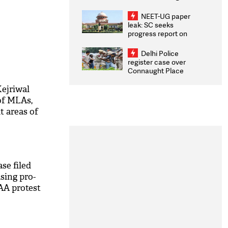
Congratulates CWG
2026 Medallists
NEET-UG paper
leak: SC seeks
progress report on
transparency, digital
infrastructure, security
Delhi Police
on pleas seeking NTA
register case over
overhaul
Connaught Place
stone pelting; two
ACPs injured
ejriwal
of MLAs,
it areas of
se filed
sing pro-
AA protest
M