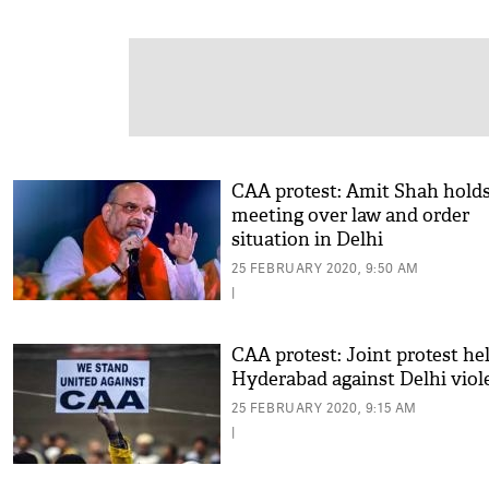
CAA protest: Amit Shah hold
meeting over law and order
situation in Delhi
25 FEBRUARY 2020, 9:50 AM
|
CAA protest: Joint protest hel
Hyderabad against Delhi viol
25 FEBRUARY 2020, 9:15 AM
|