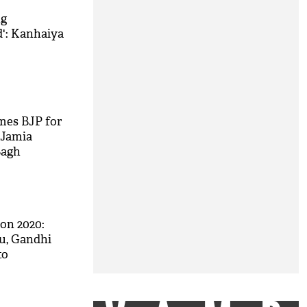
ng
d': Kanhaiya
mes BJP for
 Jamia
Bagh
on 2020:
u, Gandhi
to