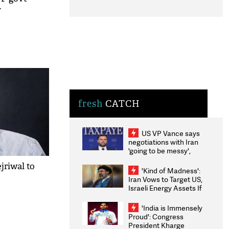
y
fresh
CATCH
US VP Vance says
negotiations with Iran
'going to be messy',
'take some time'
jriwal to
'Kind of Madness':
Iran Vows to Target US,
Israeli Energy Assets If
Attacked as Trump
Weighs Fresh Strikes
'India is Immensely
Proud': Congress
President Kharge