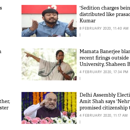
s
'Sedition charges bei
distributed like prasa
Kumar
8 FEBRUARY 2020, 11:40 AM
|
h
Mamata Banerjee bla
recent firings outside
University, Shaheen 
4 FEBRUARY 2020, 17:34 PM
|
Delhi Assembly Electi
ther,
Amit Shah says 'Nehr
ster
promised citizenship 
Pakistan's minorities'
4 FEBRUARY 2020, 11:17 AM
|