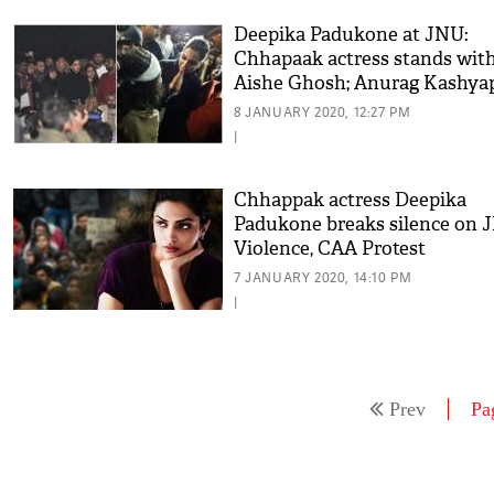
Deepika Padukone at JNU:
Chhapaak actress stands wit
Aishe Ghosh; Anurag Kashyap
Swara Bhasker praise the actr
8 JANUARY 2020, 12:27 PM
|
Chhappak actress Deepika
Padukone breaks silence on 
Violence, CAA Protest
7 JANUARY 2020, 14:10 PM
|
Prev
Pa