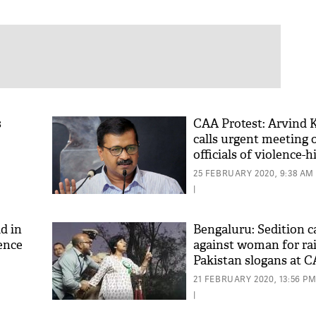
s
CAA Protest: Arvind K
calls urgent meeting 
officials of violence-h
Delhi
25 FEBRUARY 2020, 9:38 AM
|
d in
Bengaluru: Sedition ca
ence
against woman for rai
Pakistan slogans at C
[Video]
21 FEBRUARY 2020, 13:56 P
|