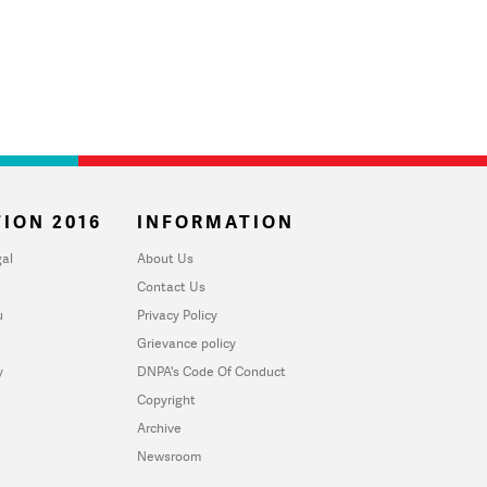
ION 2016
INFORMATION
al
About Us
Contact Us
u
Privacy Policy
Grievance policy
y
DNPA's Code Of Conduct
Copyright
Archive
Newsroom