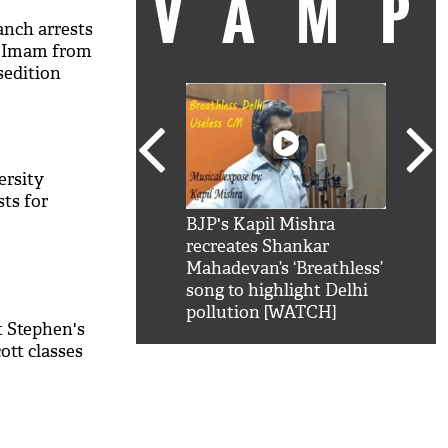
VAM
anch arrests
l Imam from
sedition
ersity
sts for
kSRK': Shah Rukh
BJP's Kapil Mishra
Watc
 hilarious reply to
recreates Shankar
8 ch
telling him 'Filmo
Mahadevan’s ‘Breathless’
at K
aao...Khabro mai
song to highlight Delhi
'
pollution [WATCH]
t Stephen's
ott classes