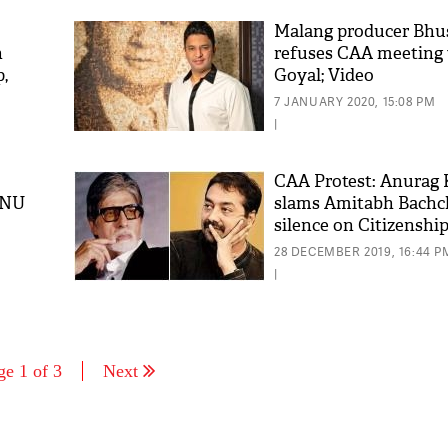
Malang producer Bh
h
refuses CAA meeting
,
Goyal; Video
ess
7 JANUARY 2020, 15:08 PM
|
CAA Protest: Anurag
JNU
slams Amitabh Bachc
silence on Citizenshi
28 DECEMBER 2019, 16:44 P
|
ge 1 of 3
Next