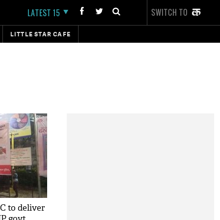
SWITCH TO
LATEST 15
LITTLE STAR CAFE
C to deliver
UP govt