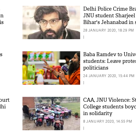
s
Delhi Police Crime Br
on
JNU student Sharjee
is
Bihar's Jehanabad in 
case
28 JANUARY 2020, 18:29 PM
|
s
Baba Ramdev to Univ
students: Leave prote
politicians
'As
Khan
24 JANUARY 2020, 15:44 PM
fan 
|
mai 
nahi
ourt
CAA, JNU Violence: S
lhi
College students boyc
in solidarity
8 JANUARY 2020, 14:55 PM
|