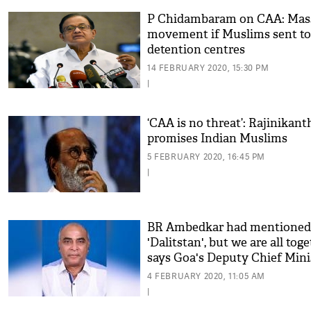
P Chidambaram on CAA: Mas
movement if Muslims sent to
detention centres
14 FEBRUARY 2020, 15:30 PM
|
‘CAA is no threat’: Rajinikant
promises Indian Muslims
5 FEBRUARY 2020, 16:45 PM
|
BR Ambedkar had mentioned
'Dalitstan', but we are all toge
says Goa's Deputy Chief Mini
4 FEBRUARY 2020, 11:05 AM
|