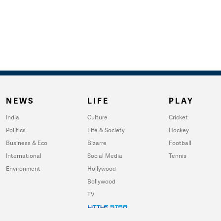
NEWS
LIFE
PLAY
India
Culture
Cricket
Politics
Life & Society
Hockey
Business & Eco
Bizarre
Football
International
Social Media
Tennis
Environment
Hollywood
Bollywood
TV