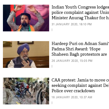
Indian Youth Congress lodge
police complaint against Uni
Minister Anurag Thakur for h
'inflammatory' speech
31 JANUARY 2020, 18:10 PM
|
Hardeep Puri on Adnan Sami'
Padma Shri Award: 'Hope
Shaheen Bagh protestors are
listening'
26 JANUARY 2020, 15:05 PM
|
CAA protest: Jamia to move c
seeking complaint against De
Police over crackdown
16 JANUARY 2020, 10:37 AM
|