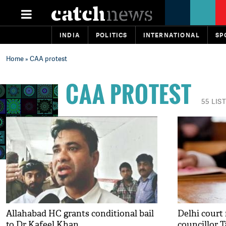
INDIA
POLITICS
INTERNATIONAL
SP
Home
» CAA protest
CAA PROTEST
55 LIS
Allahabad HC grants conditional bail
Delhi court
to Dr Kafeel Khan
councillor T