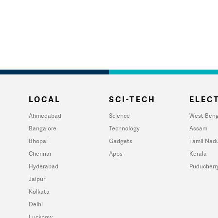
LOCAL
SCI-TECH
ELECT
Ahmedabad
Science
West Beng
Bangalore
Technology
Assam
Bhopal
Gadgets
Tamil Nad
Chennai
Apps
Kerala
Hyderabad
Puducherr
Jaipur
Kolkata
Delhi
Lucknow