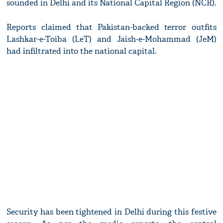
sounded in Delhi and its National Capital Region (NCR).
Reports claimed that Pakistan-backed terror outfits
Lashkar-e-Toiba (LeT) and Jaish-e-Mohammad (JeM)
had infiltrated into the national capital.
Security has been tightened in Delhi during this festive