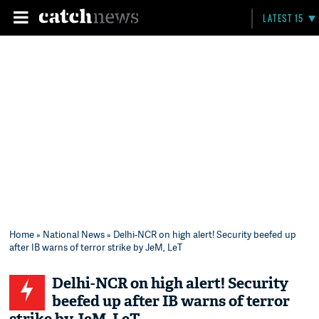
LATEST 15
Home
»
National News
» Delhi-NCR on high alert! Security beefed up
after IB warns of terror strike by JeM, LeT
Delhi-NCR on high alert! Security
beefed up after IB warns of terror