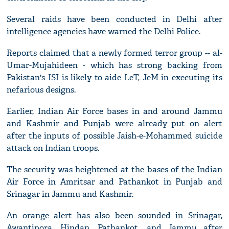
Several raids have been conducted in Delhi after
intelligence agencies have warned the Delhi Police.
Reports claimed that a newly formed terror group -- al-
Umar-Mujahideen - which has strong backing from
Pakistan's ISI is likely to aide LeT, JeM in executing its
nefarious designs.
Earlier, Indian Air Force bases in and around Jammu
and Kashmir and Punjab were already put on alert
after the inputs of possible Jaish-e-Mohammed suicide
attack on Indian troops.
The security was heightened at the bases of the Indian
Air Force in Amritsar and Pathankot in Punjab and
Srinagar in Jammu and Kashmir.
An orange alert has also been sounded in Srinagar,
Awantipora, Hindan, Pathankot, and Jammu after