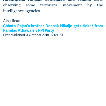
observing some terrorists’ movement by the
intelligence agencies.
Also Read:
Chhota Rajan's brother Deepak Nikalje gets ticket from
Ramdas Athawale's RPI Party
First published: 3 October 2019, 12:04 IST