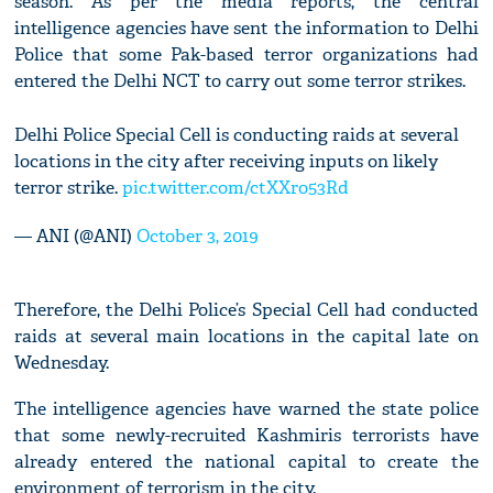
season. As per the media reports, the central
intelligence agencies have sent the information to Delhi
Police that some Pak-based terror organizations had
entered the Delhi NCT to carry out some terror strikes.
Delhi Police Special Cell is conducting raids at several
locations in the city after receiving inputs on likely
terror strike.
pic.twitter.com/ctXXro53Rd
— ANI (@ANI)
October 3, 2019
Therefore, the Delhi Police’s Special Cell had conducted
raids at several main locations in the capital late on
Wednesday.
The intelligence agencies have warned the state police
that some newly-recruited Kashmiris terrorists have
already entered the national capital to create the
environment of terrorism in the city.