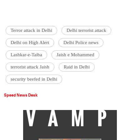
Terror attack in Delhi
Delhi terrorist attack
Delhi on High Alert
Delhi Police news
Lashkar-e-Taiba
Jaish e Mohammed
terrorist attack Jaish
Raid in Delhi
security beefed in Delhi
Speed News Desk
VAMP