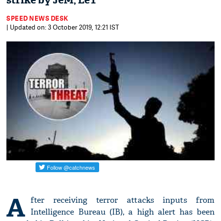
strike by JeM, LeT
SPEED NEWS DESK
| Updated on: 3 October 2019, 12:21 IST
A
fter receiving terror attacks inputs from
Intelligence Bureau (IB), a high alert has been