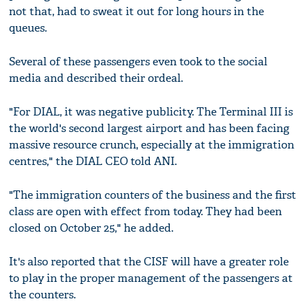
not that, had to sweat it out for long hours in the
queues.
Several of these passengers even took to the social
media and described their ordeal.
"For DIAL, it was negative publicity. The Terminal III is
the world's second largest airport and has been facing
massive resource crunch, especially at the immigration
centres," the DIAL CEO told ANI.
"The immigration counters of the business and the first
class are open with effect from today. They had been
closed on October 25," he added.
It's also reported that the CISF will have a greater role
to play in the proper management of the passengers at
the counters.