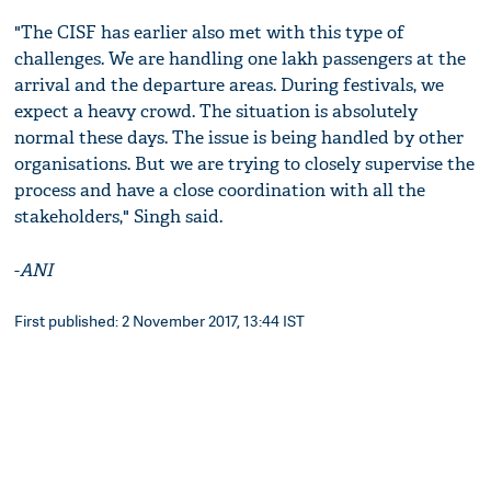
"The CISF has earlier also met with this type of
challenges. We are handling one lakh passengers at the
arrival and the departure areas. During festivals, we
expect a heavy crowd. The situation is absolutely
normal these days. The issue is being handled by other
organisations. But we are trying to closely supervise the
process and have a close coordination with all the
stakeholders," Singh said.
-
ANI
First published: 2 November 2017, 13:44 IST