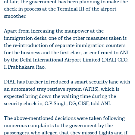
of late, the government has been planning to make the
check-in process at the Terminal III of the airport
smoother.
Apart from increasing the manpower at the
immigration desks, one of the other measures taken is
the re-introduction of separate immigration counters
for the business and the first class, as confirmed to ANI
by the Delhi International Airport Limited (DIAL) CEO,
I. Prabhakara Rao.
DIAL has further introduced a smart security lane with
an automated tray retrieve system (ATRS), which is
expected bring down the waiting time during the
security check-in, O.P. Singh, DG, CISF, told ANI.
The above-mentioned decisions were taken following
numerous complaints to the government by the
passengers, who alleged that they missed flights and if