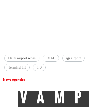
Delhi airport woes
DIAL
igi airport
Terminal III
T 3
News Agencies
VAMP