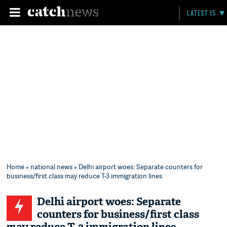
LATEST 15
Home
»
national news
» Delhi airport woes: Separate counters for
business/first class may reduce T-3 immigration lines
Delhi airport woes: Separate
counters for business/first class