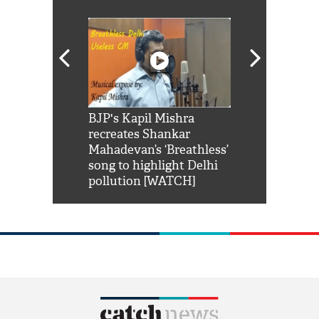
Shah Rukh
BJP's Kapil Mishra
Watch: PM Mo
us reply to
recreates Shankar
8 cheetahs 
him 'Filmo
Mahadevan’s ‘Breathless’
at Kuno Nati
habro mai
song to highlight Delhi
pollution [WATCH]