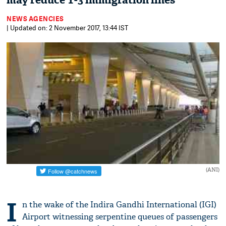
may reduce T-3 immigration lines
NEWS AGENCIES
| Updated on: 2 November 2017, 13:44 IST
(ANI)
I
n the wake of the Indira Gandhi International (IGI)
Airport witnessing serpentine queues of passengers