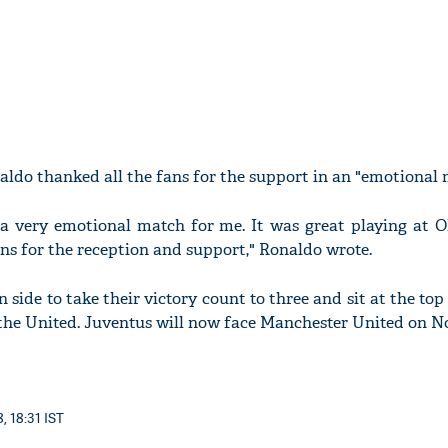
aldo thanked all the fans for the support in an "emotional 
 a very emotional match for me. It was great playing at O
ans for the reception and support," Ronaldo wrote.
n side to take their victory count to three and sit at the to
 the United. Juventus will now face Manchester United on N
, 18:31 IST