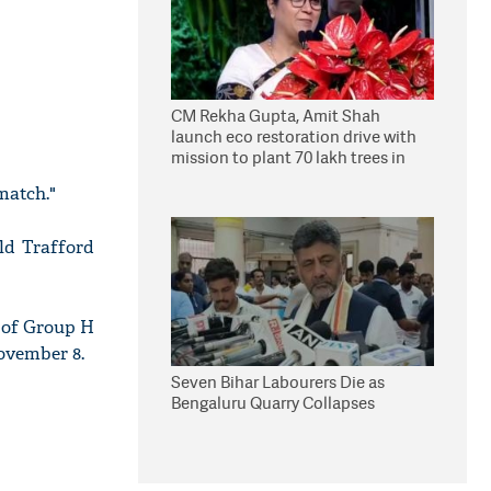
CM Rekha Gupta, Amit Shah
launch eco restoration drive with
mission to plant 70 lakh trees in
Delhi
match."
ld Trafford
p of Group H
ovember 8.
Seven Bihar Labourers Die as
Bengaluru Quarry Collapses