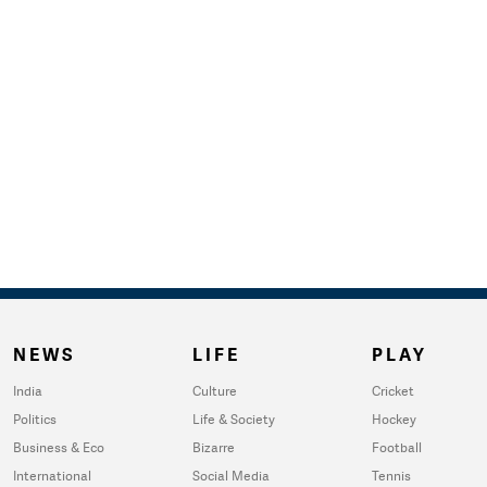
NEWS
LIFE
PLAY
India
Culture
Cricket
Politics
Life & Society
Hockey
Business & Eco
Bizarre
Football
International
Social Media
Tennis