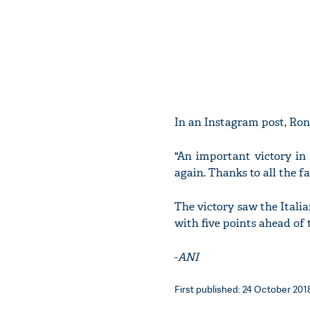
In an Instagram post, Ron
"An important victory in
again. Thanks to all the f
The victory saw the Italia
with five points ahead of
-
ANI
First published: 24 October 2018