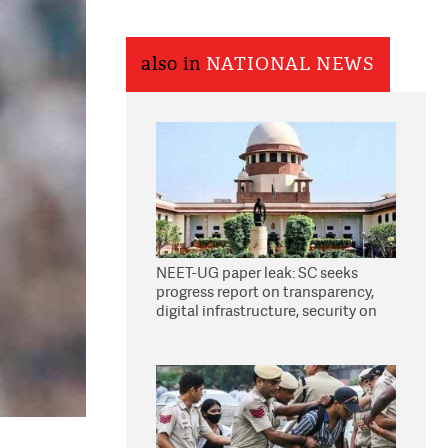
also in
NATIONAL NEWS
NEET-UG paper leak: SC seeks
progress report on transparency,
digital infrastructure, security on
pleas seeking NTA overhaul