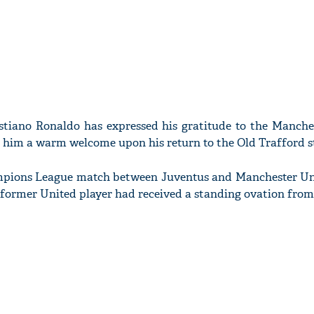
stiano Ronaldo has expressed his gratitude to the Manche
g him a warm welcome upon his return to the Old Trafford 
ampions League match between Juventus and Manchester Un
the former United player had received a standing ovation fro