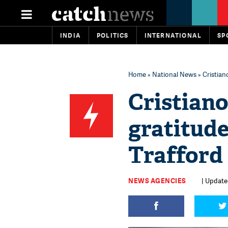
INDIA
POLITICS
INTERNATIONAL
SP
Home
»
National News
» Cristian
Cristian
gratitude
Trafford
NEWS AGENCIES
| Update