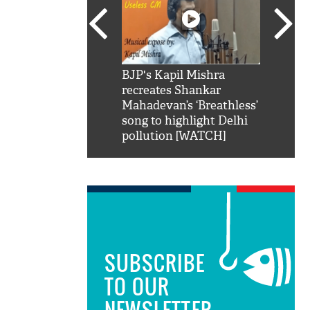
SRK': Shah Rukh
BJP's Kapil Mishra
Watch:
hilarious reply to
recreates Shankar
8 che
elling him 'Filmo
Mahadevan’s ‘Breathless’
at Kun
ao...Khabro mai
song to highlight Delhi
pollution [WATCH]
SUBSCRIBE
TO OUR
NEWSLETTER