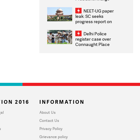
Congratulates CWG
2026 Medallists
NEET-UG paper
leak: SC seeks
progress report on
transparency, digital
infrastructure, security
Delhi Police
on pleas seeking NTA
register case over
overhaul
Connaught Place
stone pelting; two
ACPs injured
ION 2016
INFORMATION
al
About Us
Contact Us
u
Privacy Policy
Grievance policy