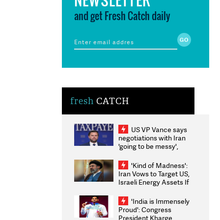
and get Fresh Catch daily
fresh
CATCH
US VP Vance says
negotiations with Iran
'going to be messy',
'take some time'
'Kind of Madness':
Iran Vows to Target US,
Israeli Energy Assets If
Attacked as Trump
Weighs Fresh Strikes
'India is Immensely
Proud': Congress
President Kharge