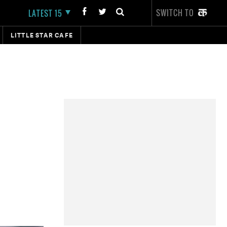
SWITCH TO
LATEST 15
LITTLE STAR CAFE