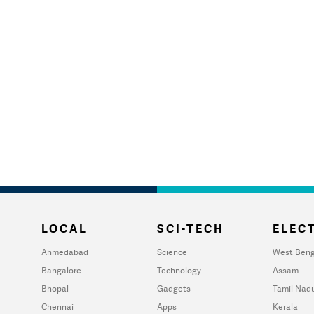
LOCAL
SCI-TECH
ELECT
Ahmedabad
Science
West Beng
Bangalore
Technology
Assam
Bhopal
Gadgets
Tamil Nad
Chennai
Apps
Kerala