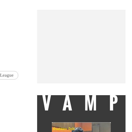
 League
VAMP