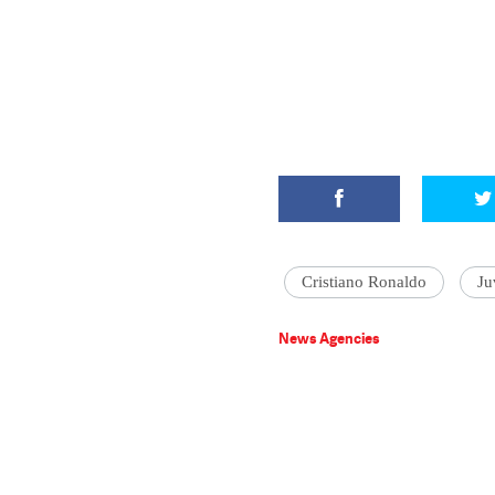
Cristiano Ronaldo
Ju
News Agencies