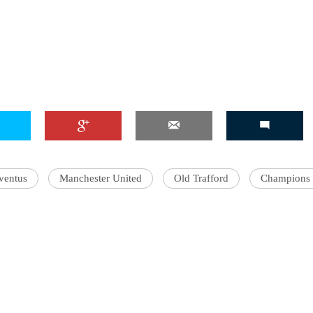
ventus
Manchester United
Old Trafford
Champions