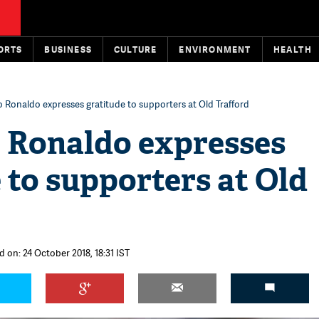
ORTS
BUSINESS
CULTURE
ENVIRONMENT
HEALTH
o Ronaldo expresses gratitude to supporters at Old Trafford
o Ronaldo expresses
 to supporters at Old
d on: 24 October 2018, 18:31 IST