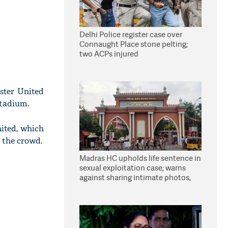
Delhi Police register case over
Connaught Place stone pelting;
two ACPs injured
ster United
stadium.
ited, which
m the crowd.
Madras HC upholds life sentence in
sexual exploitation case; warns
against sharing intimate photos,
videos online