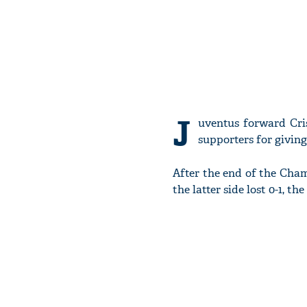
J
uventus forward Cri
supporters for givin
After the end of the Ch
the latter side lost 0-1, 