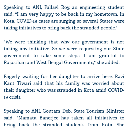
Speaking to ANI, Pallavi Roy, an engineering student
said, "I am very happy to be back in my hometown. In
Kota, COVID-19 cases are surging so several States were
taking initiatives to bring back the stranded people."
"We were thinking that why our government is not
taking any initiative. So we were requesting our State
government to take some steps. I am grateful to
Rajasthan and West Bengal Governments," she added.
Eagerly waiting for her daughter to arrive here, Ravi
Kant Tiwari said that his family was worried about
their daughter who was stranded in Kota amid COVID-
19 crisis.
Speaking to ANI, Goutam Deb, State Tourism Minister
said, "Mamata Banerjee has taken all initiatives to
bring back the stranded students from Kota. She