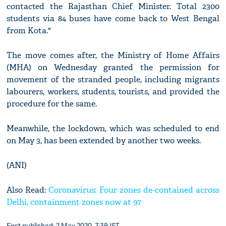
contacted the Rajasthan Chief Minister. Total 2300
students via 84 buses have come back to West Bengal
from Kota."
The move comes after, the Ministry of Home Affairs
(MHA) on Wednesday granted the permission for
movement of the stranded people, including migrants
labourers, workers, students, tourists, and provided the
procedure for the same.
Meanwhile, the lockdown, which was scheduled to end
on May 3, has been extended by another two weeks.
(ANI)
Also Read:
Coronavirus: Four zones de-contained across
Delhi, containment zones now at 97
First published: 2 May 2020, 7:39 IST