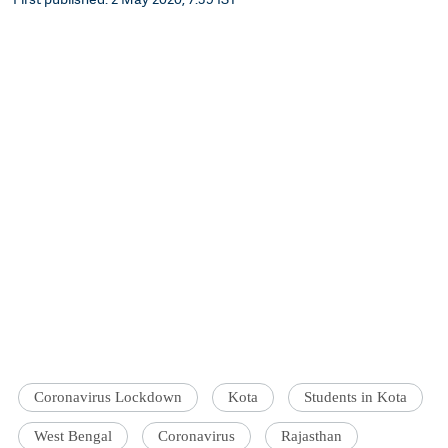
Coronavirus Lockdown
Kota
Students in Kota
West Bengal
Coronavirus
Rajasthan