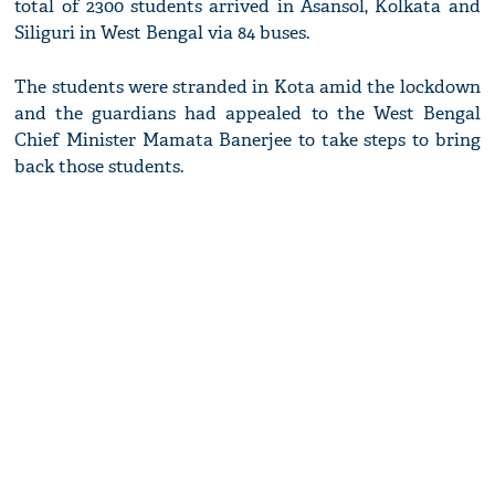
total of 2300 students arrived in Asansol, Kolkata and
Siliguri in West Bengal via 84 buses.
The students were stranded in Kota amid the lockdown
and the guardians had appealed to the West Bengal
Chief Minister Mamata Banerjee to take steps to bring
back those students.