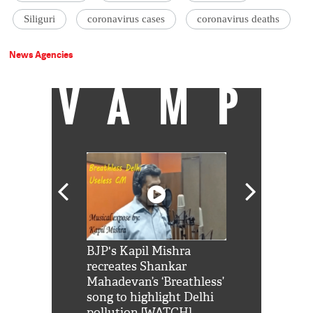
Siliguri
coronavirus cases
coronavirus deaths
News Agencies
VAMP
Shah Rukh
BJP's Kapil Mishra
Watch: PM Mo
us reply to
recreates Shankar
8 cheetahs 
him 'Filmo
Mahadevan’s ‘Breathless’
at Kuno Nati
habro mai
song to highlight Delhi
pollution [WATCH]