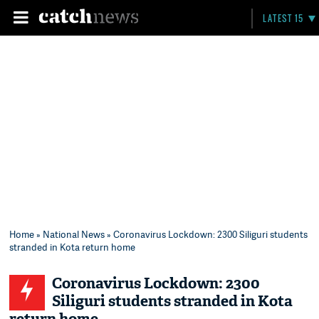
LATEST 15
Home
»
National News
» Coronavirus Lockdown: 2300 Siliguri students
stranded in Kota return home
Coronavirus Lockdown: 2300
Siliguri students stranded in Kota