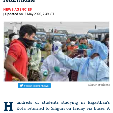
return home
NEWS AGENCIES
| Updated on: 2 May 2020, 7:39 IST
Siliguri students
H
undreds of students studying in Rajasthan's
Kota returned to Siliguri on Friday via buses. A