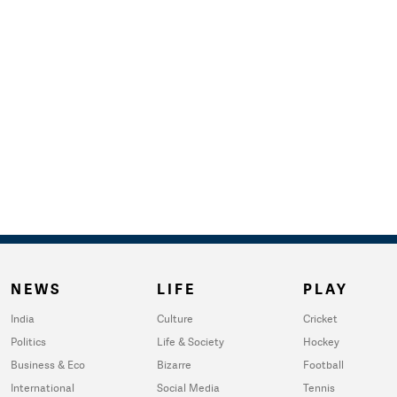
NEWS
LIFE
PLAY
India
Culture
Cricket
Politics
Life & Society
Hockey
Business & Eco
Bizarre
Football
International
Social Media
Tennis