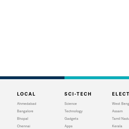
LOCAL
SCI-TECH
ELECT
Ahmedabad
Science
West Beng
Bangalore
Technology
Assam
Bhopal
Gadgets
Tamil Nad
Chennai
Apps
Kerala