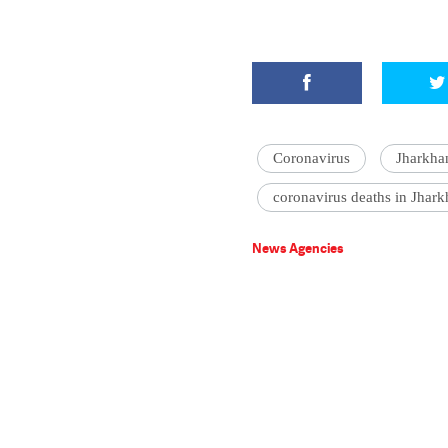
Coronavirus
Jharkha
coronavirus deaths in Jhar
News Agencies