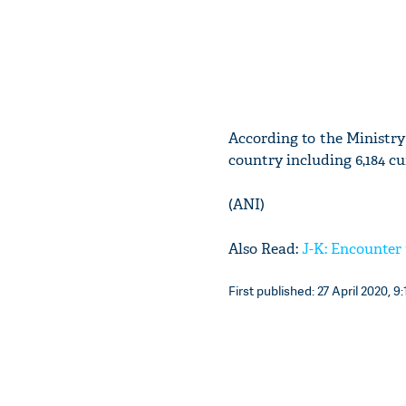
According to the Ministry 
country including 6,184 c
(ANI)
Also Read:
J-K: Encounte
First published: 27 April 2020, 9: