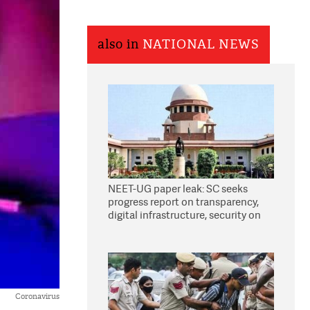
also in
NATIONAL NEWS
NEET-UG paper leak: SC seeks
progress report on transparency,
digital infrastructure, security on
pleas seeking NTA overhaul
Coronavirus