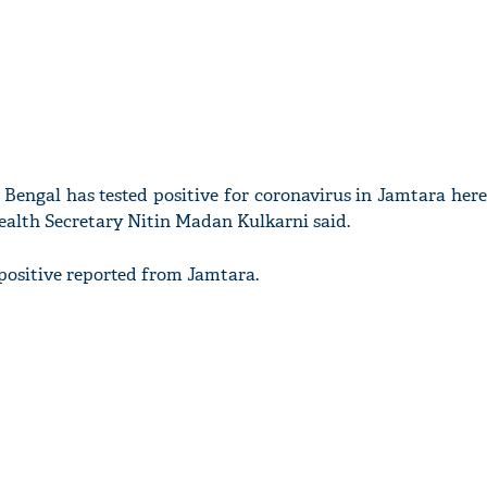
Bengal has tested positive for coronavirus in Jamtara here
 Health Secretary Nitin Madan Kulkarni said.
 positive reported from Jamtara.