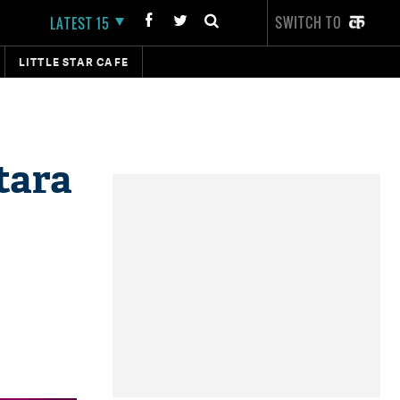
SWITCH TO
LATEST 15
LITTLE STAR CAFE
tara