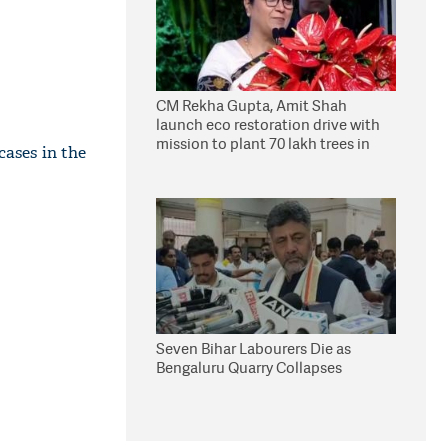
CM Rekha Gupta, Amit Shah
launch eco restoration drive with
mission to plant 70 lakh trees in
cases in the
Delhi
Seven Bihar Labourers Die as
Bengaluru Quarry Collapses