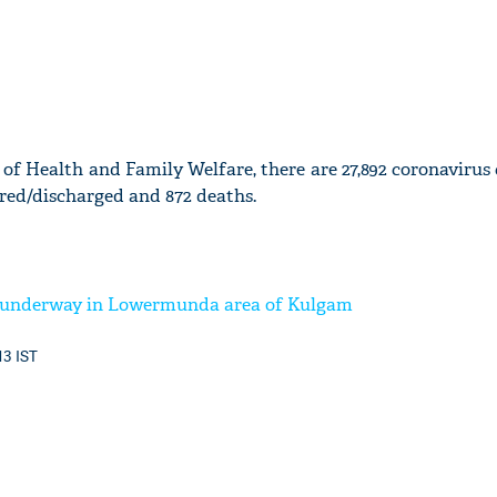
of Health and Family Welfare, there are 27,892 coronavirus 
ured/discharged and 872 deaths.
r underway in Lowermunda area of Kulgam
13 IST