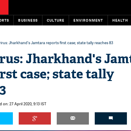
ORTS
BUSINESS
CULTURE
ENVIRONMENT
HEALTH
rus: Jharkhand's Jamtara reports first case; state tally reaches 83
rus: Jharkhand's Jam
rst case; state tally
3
 on: 27 April 2020, 9:13 IST