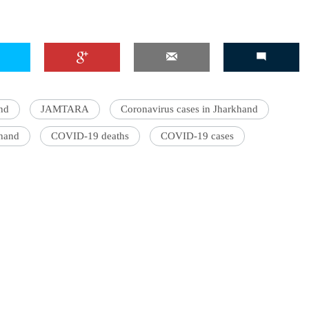
nd
JAMTARA
Coronavirus cases in Jharkhand
khand
COVID-19 deaths
COVID-19 cases