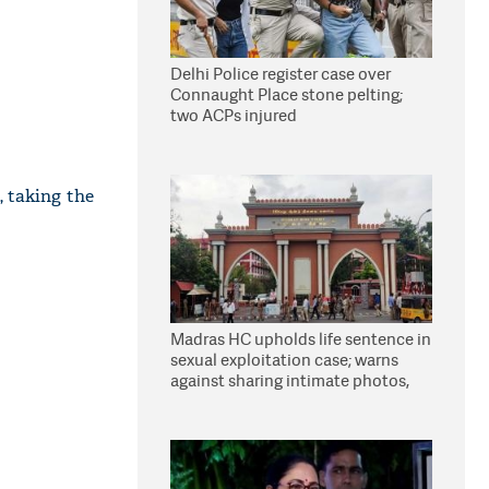
Delhi Police register case over
Connaught Place stone pelting;
two ACPs injured
, taking the
Madras HC upholds life sentence in
sexual exploitation case; warns
against sharing intimate photos,
videos online