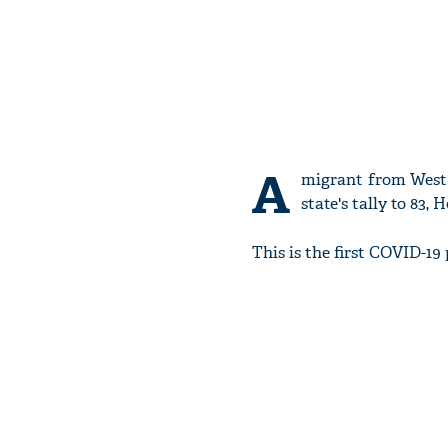
A
migrant from West 
state's tally to 83,
This is the first COVID-19