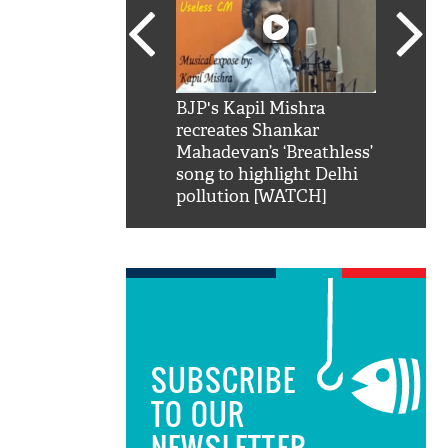
SRK': Shah Rukh
BJP's Kapil Mishra
Watch:
hilarious reply to
recreates Shankar
8 che
elling him 'Filmo
Mahadevan’s ‘Breathless’
at Kun
ao...Khabro mai
song to highlight Delhi
pollution [WATCH]
SUBSCRIBE
TO OUR
NEWSLETTER