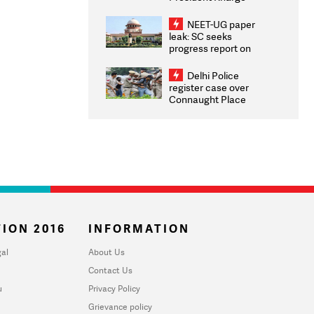
Congratulates CWG
2026 Medallists
NEET-UG paper
leak: SC seeks
progress report on
transparency, digital
infrastructure, security
Delhi Police
on pleas seeking NTA
register case over
overhaul
Connaught Place
stone pelting; two
ACPs injured
ION 2016
INFORMATION
al
About Us
Contact Us
u
Privacy Policy
Grievance policy