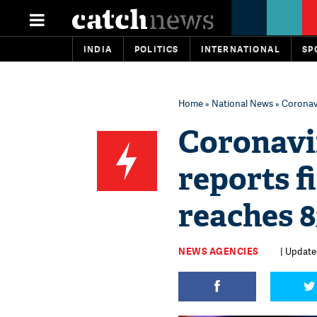
INDIA
POLITICS
INTERNATIONAL
SP
Home
»
National News
» Coronavi
Coronavi
reports fi
reaches 8
NEWS AGENCIES
| Updated