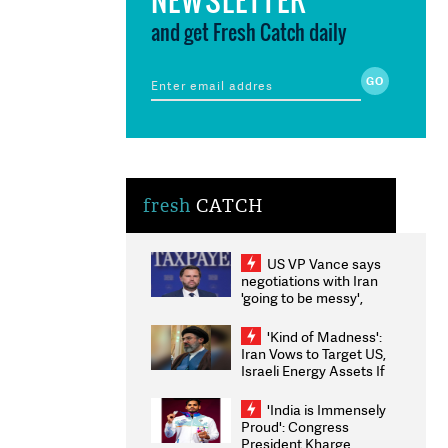
and get Fresh Catch daily
fresh
CATCH
US VP Vance says
negotiations with Iran
'going to be messy',
'take some time'
'Kind of Madness':
Iran Vows to Target US,
Israeli Energy Assets If
Attacked as Trump
Weighs Fresh Strikes
'India is Immensely
Proud': Congress
President Kharge