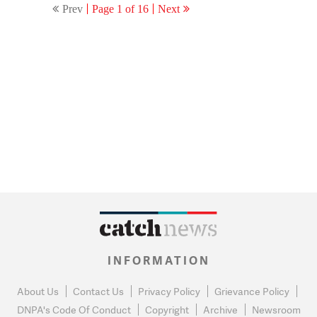
Prev
Page 1 of 16
Next
INFORMATION
About Us
Contact Us
Privacy Policy
Grievance Policy
DNPA's Code Of Conduct
Copyright
Archive
Newsroom