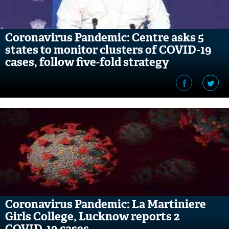
Coronavirus Pandemic: Centre asks 5
states to monitor clusters of COVID-19
cases, follow five-fold strategy
Coronavirus Pandemic: La Martiniere
Girls College, Lucknow reports 2
COVID-19 cases