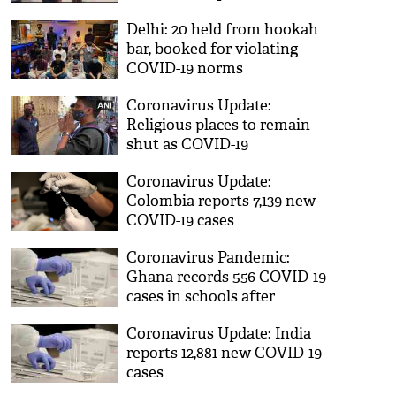
Delhi: 20 held from hookah
bar, booked for violating
COVID-19 norms
Coronavirus Update:
Religious places to remain
shut as COVID-19
restrictions tightened in
Coronavirus Update:
Pune
Colombia reports 7,139 new
COVID-19 cases
Coronavirus Pandemic:
Ghana records 556 COVID-19
cases in schools after
reopening
Coronavirus Update: India
reports 12,881 new COVID-19
cases