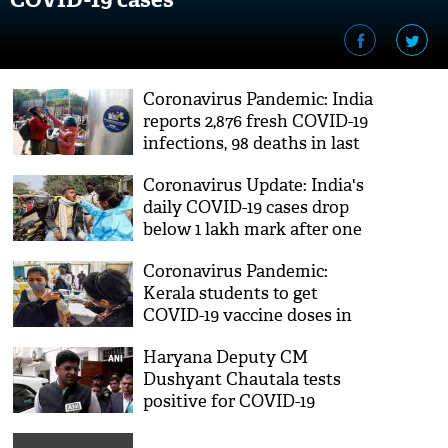
Coronavirus Pandemic: India
reports 2,876 fresh COVID-19
infections, 98 deaths in last
24 hrs
Coronavirus Update: India's
daily COVID-19 cases drop
below 1 lakh mark after one
month
Coronavirus Pandemic:
Kerala students to get
COVID-19 vaccine doses in
schools from Jan 19
Haryana Deputy CM
Dushyant Chautala tests
positive for COVID-19