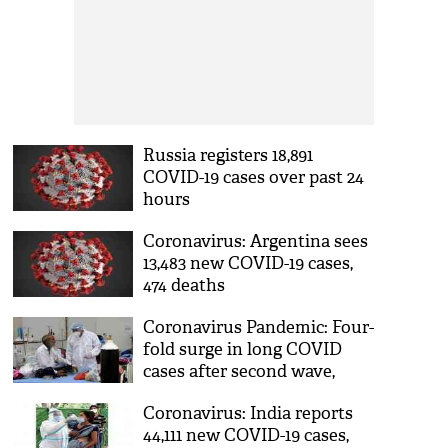
Russia registers 18,891
COVID-19 cases over past 24
hours
Coronavirus: Argentina sees
13,483 new COVID-19 cases,
474 deaths
Coronavirus Pandemic: Four-
fold surge in long COVID
cases after second wave,
reveals study
Coronavirus: India reports
44,111 new COVID-19 cases,