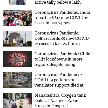
active tally below 5 lakh
after 97 days
Coronavirus Pandemic: India
reports 46,617 new COVID-19
cases in last 24 hrs
Coronavirus Pandemic:
Delhi records 59 new COVID-
19 cases in last 24 hours;
lowest this year
Coronavirus Pandemic: Chile
to lift lockdowns in more
regions despite rising
COVID-19 cases
Coronavirus Pandemic: 7
COVID-19 patients on
ventilator support died at
Hyderabad hospital
Maharashtra: Oxygen tank
leaks at Nashik's Zakir
Hussain Hospital