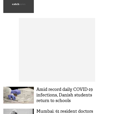
Amid record daily COVID-19
infections, Danish students
return to schools
Mumbai: 61 resident doctors