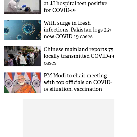
at JJ hospital test positive
for COVID-19
With surge in fresh
infections, Pakistan logs 357
new COVID-19 cases
Chinese mainland reports 75
locally transmitted COVID-19
cases
PM Modi to chair meeting
with top officials on COVID-
19 situation, vaccination
today