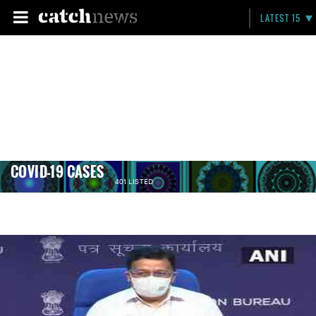
LATEST 15
COVID-19 CASES
401 LISTED