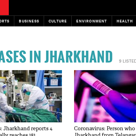
ORTS
BUSINESS
CULTURE
ENVIRONMENT
HEALTH
ASES IN JHARKHAND
9 LISTE
: Jharkhand reports 4
Coronavirus: Person who 
ally reaches 181
Jharkhand from Telanga