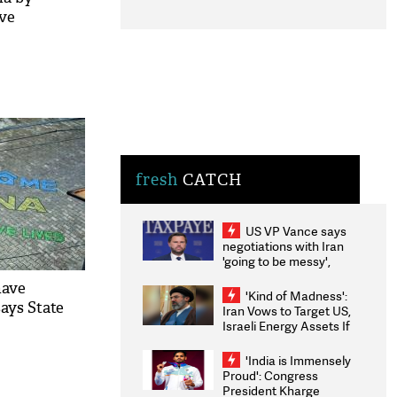
ive
fresh
CATCH
US VP Vance says
negotiations with Iran
'going to be messy',
'take some time'
have
'Kind of Madness':
ays State
Iran Vows to Target US,
Israeli Energy Assets If
Attacked as Trump
Weighs Fresh Strikes
'India is Immensely
Proud': Congress
President Kharge