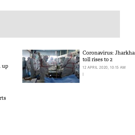
Coronavirus: Jharkh
toll rises to 2
n up
12 APRIL 2020, 10:15 AM
|
rts