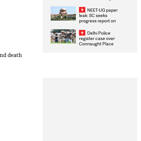
Congratulates CWG
2026 Medallists
NEET-UG paper
leak: SC seeks
progress report on
transparency, digital
infrastructure, security
Delhi Police
on pleas seeking NTA
register case over
overhaul
Connaught Place
stone pelting; two
ACPs injured
and death