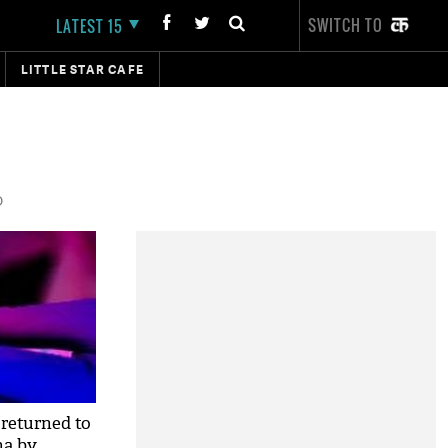
SWITCH TO
LATEST 15
LITTLE STAR CAFE
D
returned to
na by