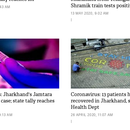
Shramik train tests posit
:43 AM
13 MAY 2020, 9:02 AM
|
: Jharkhand's Jamtara
Coronavirus: 13 patients 
 case; state tally reaches
recovered in Jharkhand, s
Health Dept
9:13 AM
26 APRIL 2020, 11:07 AM
|