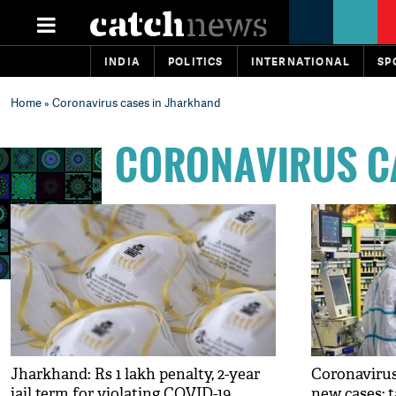
INDIA
POLITICS
INTERNATIONAL
SP
Home
» Coronavirus cases in Jharkhand
CORONAVIRUS C
Jharkhand: Rs 1 lakh penalty, 2-year
Coronavirus
jail term for violating COVID-19
new cases; t