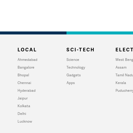
LOCAL
SCI-TECH
ELECT
Ahmedabad
Science
West Beng
Bangalore
Technology
Assam
Bhopal
Gadgets
Tamil Nad
Chennai
Apps
Kerala
Hyderabad
Puducherr
Jaipur
Kolkata
Delhi
Lucknow