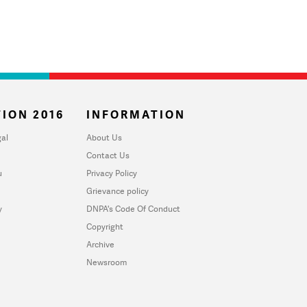
ION 2016
INFORMATION
al
About Us
Contact Us
u
Privacy Policy
Grievance policy
y
DNPA's Code Of Conduct
Copyright
Archive
Newsroom