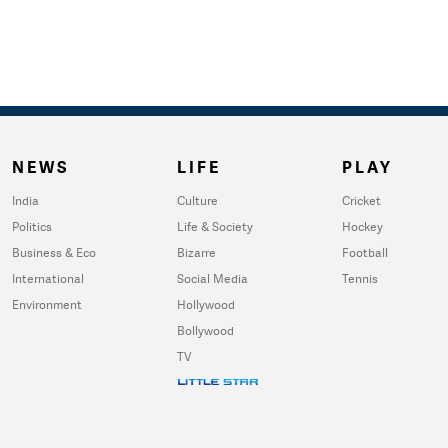
NEWS
LIFE
PLAY
India
Culture
Cricket
Politics
Life & Society
Hockey
Business & Eco
Bizarre
Football
International
Social Media
Tennis
Environment
Hollywood
Bollywood
TV