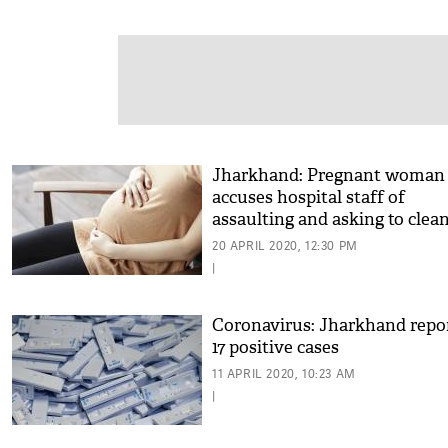
Jharkhand: Pregnant woman
accuses hospital staff of
assaulting and asking to clea
her blood
20 APRIL 2020, 12:30 PM
|
Coronavirus: Jharkhand repo
17 positive cases
11 APRIL 2020, 10:23 AM
|