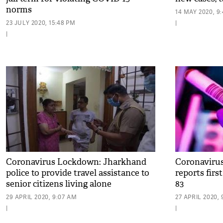
norms
14 MAY 2020, 9
23 JULY 2020, 15:48 PM
|
|
Coronavirus Lockdown: Jharkhand
Coronavirus
police to provide travel assistance to
reports first
senior citizens living alone
83
29 APRIL 2020, 9:07 AM
27 APRIL 2020, 
|
|