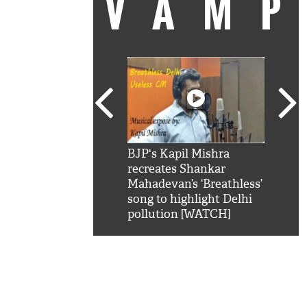
VAM
kSRK': Shah Rukh
BJP's Kapil Mishra
Watc
 hilarious reply to
recreates Shankar
8 ch
telling him 'Filmo
Mahadevan’s ‘Breathless’
at K
aao...Khabro mai
song to highlight Delhi
'
pollution [WATCH]