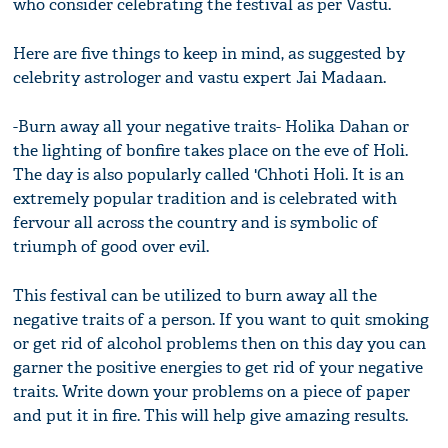
who consider celebrating the festival as per Vastu.
Here are five things to keep in mind, as suggested by
celebrity astrologer and vastu expert Jai Madaan.
-Burn away all your negative traits- Holika Dahan or
the lighting of bonfire takes place on the eve of Holi.
The day is also popularly called 'Chhoti Holi. It is an
extremely popular tradition and is celebrated with
fervour all across the country and is symbolic of
triumph of good over evil.
This festival can be utilized to burn away all the
negative traits of a person. If you want to quit smoking
or get rid of alcohol problems then on this day you can
garner the positive energies to get rid of your negative
traits. Write down your problems on a piece of paper
and put it in fire. This will help give amazing results.