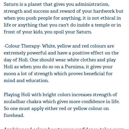
Saturn is a planet that gives you administration,
strength and success and reward of your hardwork but
when you push people for anything, it is not ethical in
life or anything that you can't do inside a temple or in
front of your kids, you spoil your Saturn.
-Colour Therapy- White, yellow and red colours are
extremely powerful and have a positive effect on the
day of Holi. One should wear white clothes and play
Holi as when you do so on a Purnima, it gives your
moon a lot of strength which proves beneficial for
mind and education.
Playing Holi with bright colors increases strength of
muladhar chakra which gives more confidence in life.
So one must apply either red or yellow colour on
forehead.