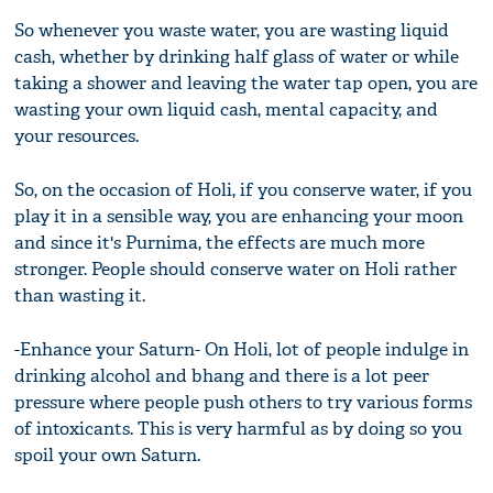
So whenever you waste water, you are wasting liquid
cash, whether by drinking half glass of water or while
taking a shower and leaving the water tap open, you are
wasting your own liquid cash, mental capacity, and
your resources.
So, on the occasion of Holi, if you conserve water, if you
play it in a sensible way, you are enhancing your moon
and since it's Purnima, the effects are much more
stronger. People should conserve water on Holi rather
than wasting it.
-Enhance your Saturn- On Holi, lot of people indulge in
drinking alcohol and bhang and there is a lot peer
pressure where people push others to try various forms
of intoxicants. This is very harmful as by doing so you
spoil your own Saturn.