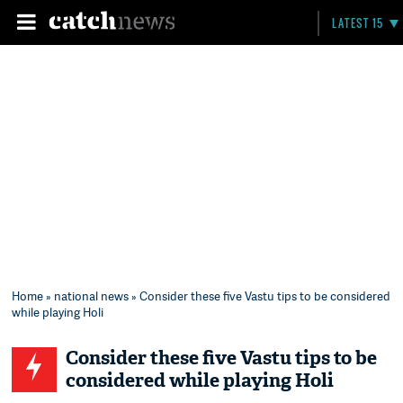
LATEST 15
Home
»
national news
» Consider these five Vastu tips to be considered
while playing Holi
Consider these five Vastu tips to be
considered while playing Holi