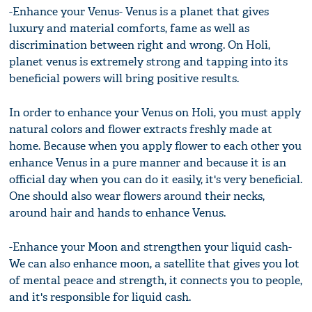
-Enhance your Venus- Venus is a planet that gives
luxury and material comforts, fame as well as
discrimination between right and wrong. On Holi,
planet venus is extremely strong and tapping into its
beneficial powers will bring positive results.
In order to enhance your Venus on Holi, you must apply
natural colors and flower extracts freshly made at
home. Because when you apply flower to each other you
enhance Venus in a pure manner and because it is an
official day when you can do it easily, it's very beneficial.
One should also wear flowers around their necks,
around hair and hands to enhance Venus.
-Enhance your Moon and strengthen your liquid cash-
We can also enhance moon, a satellite that gives you lot
of mental peace and strength, it connects you to people,
and it's responsible for liquid cash.