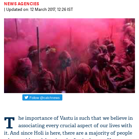
NEWS AGENCIES
| Updated on: 12 March 2017, 12:26 IST
T
he importance of Vastu is such that we believe in
associating every crucial aspect of our lives with
it. And since Holi is here, there are a majority of people