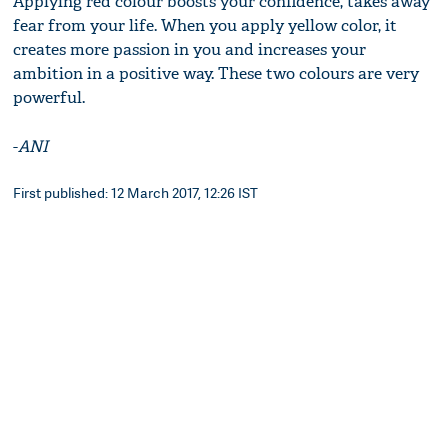
Applying red colour boosts your confidence, takes away
fear from your life. When you apply yellow color, it
creates more passion in you and increases your
ambition in a positive way. These two colours are very
powerful.
-
ANI
First published: 12 March 2017, 12:26 IST