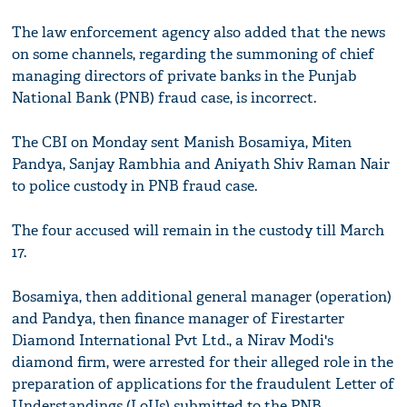
The law enforcement agency also added that the news
on some channels, regarding the summoning of chief
managing directors of private banks in the Punjab
National Bank (PNB) fraud case, is incorrect.
The CBI on Monday sent Manish Bosamiya, Miten
Pandya, Sanjay Rambhia and Aniyath Shiv Raman Nair
to police custody in PNB fraud case.
The four accused will remain in the custody till March
17.
Bosamiya, then additional general manager (operation)
and Pandya, then finance manager of Firestarter
Diamond International Pvt Ltd., a Nirav Modi's
diamond firm, were arrested for their alleged role in the
preparation of applications for the fraudulent Letter of
Understandings (LoUs) submitted to the PNB.