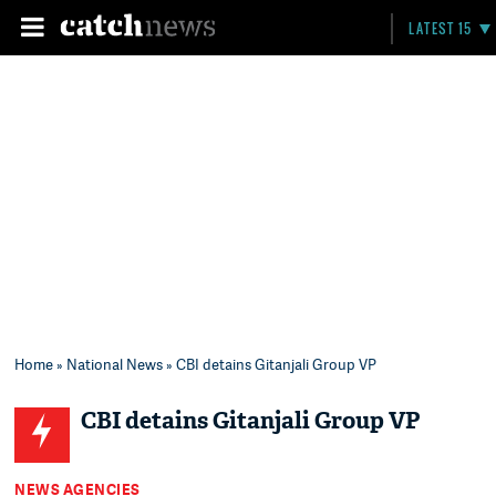
LATEST 15
Home
»
National News
» CBI detains Gitanjali Group VP
CBI detains Gitanjali Group VP
NEWS AGENCIES