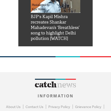
Shah Rukh
BJP's Kapil Mishra
Watch: PM Mo
us reply to
recreates Shankar
8 cheetahs 
him 'Filmo
Mahadevan’s ‘Breathless’
at Kuno Nati
habro mai
song to highlight Delhi
pollution [WATCH]
INFORMATION
About Us
Contact Us
Privacy Policy
Grievance Policy