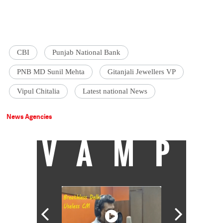
CBI
Punjab National Bank
PNB MD Sunil Mehta
Gitanjali Jewellers VP
Vipul Chitalia
Latest national News
News Agencies
VAMP