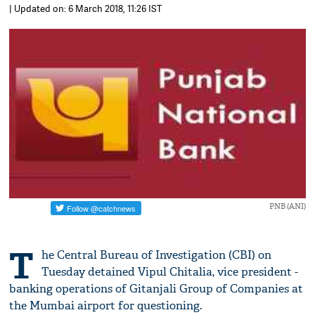
| Updated on: 6 March 2018, 11:26 IST
PNB (ANI)
T
he Central Bureau of Investigation (CBI) on
Tuesday detained Vipul Chitalia, vice president -
banking operations of Gitanjali Group of Companies at
the Mumbai airport for questioning.