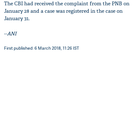
The CBI had received the complaint from the PNB on
January 28 and a case was registered in the case on
January 31.
--
ANI
First published: 6 March 2018, 11:26 IST