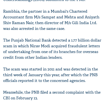
Rambhia, the partner in a Mumbai's Chartered
Accountant firm M/s Sampat and Mehta and Aniyath
Shiv Raman Nair, then director of M/s Gili India Ltd.
was also arrested in the same case.
The Punjab National Bank detected a 1.77 billion dollar
scam in which Nirav Modi acquired fraudulent letters
of undertaking from one of its branches for overseas
credit from other Indian lenders.
The scam was started in 2011 and was detected in the
third week of January this year, after which the PNB
officials reported it to the concerned agencies.
Meanwhile, the PNB filed a second complaint with the
CBI on February 13.