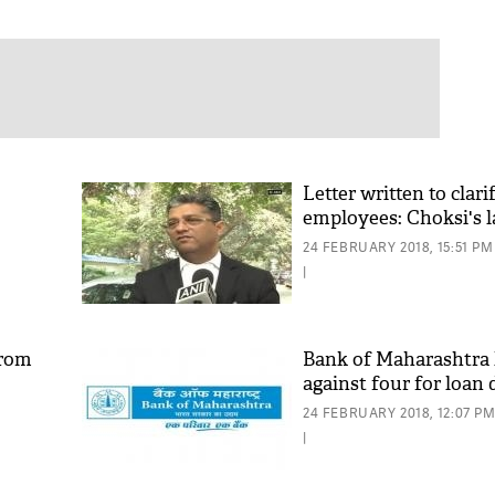
Letter written to clari
employees: Choksi's 
24 FEBRUARY 2018, 15:51 PM
|
from
Bank of Maharashtra 
against four for loan 
24 FEBRUARY 2018, 12:07 P
|