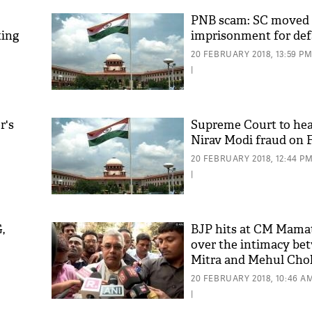
PNB scam: SC moved s
ting
imprisonment for def
20 FEBRUARY 2018, 13:59 P
|
r's
Supreme Court to hea
Nirav Modi fraud on F
'As
20 FEBRUARY 2018, 12:44 P
Khan
|
fan 
mai 
nahi
,
BJP hits at CM Mama
over the intimacy be
Mitra and Mehul Cho
20 FEBRUARY 2018, 10:46 A
|