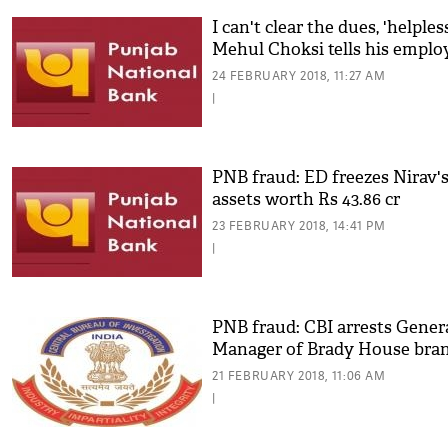
I can't clear the dues, 'helples
Mehul Choksi tells his emplo
24 FEBRUARY 2018, 11:27 AM
|
PNB fraud: ED freezes Nirav'
assets worth Rs 43.86 cr
23 FEBRUARY 2018, 14:41 PM
|
PNB fraud: CBI arrests Gener
Manager of Brady House bra
21 FEBRUARY 2018, 11:06 AM
|