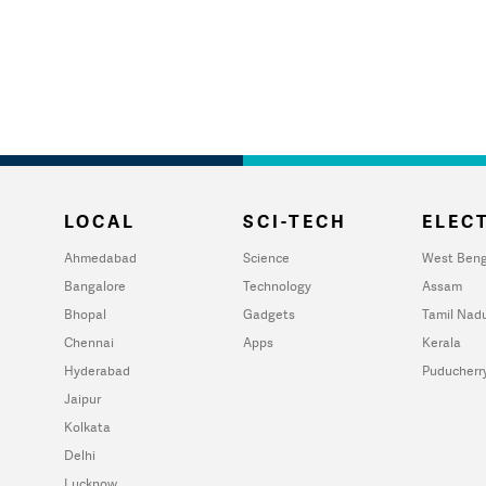
LOCAL
SCI-TECH
ELECT
Ahmedabad
Science
West Beng
Bangalore
Technology
Assam
Bhopal
Gadgets
Tamil Nad
Chennai
Apps
Kerala
Hyderabad
Puducherr
Jaipur
Kolkata
Delhi
Lucknow