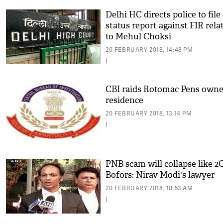
Delhi HC directs police to file
status report against FIR rela
to Mehul Choksi
20 FEBRUARY 2018, 14:48 PM
|
CBI raids Rotomac Pens owne
residence
20 FEBRUARY 2018, 13:14 PM
|
PNB scam will collapse like 2G
Bofors: Nirav Modi's lawyer
20 FEBRUARY 2018, 10:53 AM
|