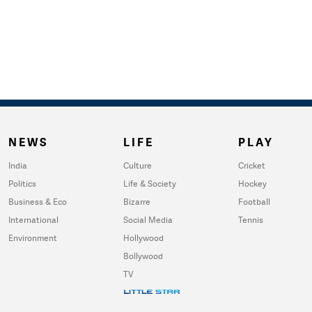
NEWS
LIFE
PLAY
India
Culture
Cricket
Politics
Life & Society
Hockey
Business & Eco
Bizarre
Football
International
Social Media
Tennis
Environment
Hollywood
Bollywood
TV