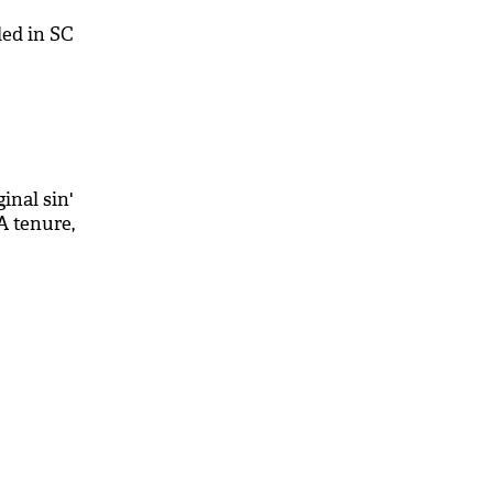
led in SC
inal sin'
 tenure,