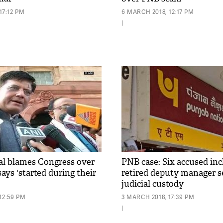
17:12 PM
6 MARCH 2018, 12:17 PM
|
l blames Congress over
PNB case: Six accused in
ays 'started during their
retired deputy manager se
judicial custody
12:59 PM
3 MARCH 2018, 17:39 PM
|