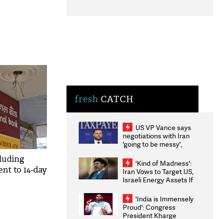
fresh
CATCH
US VP Vance says
negotiations with Iran
'going to be messy',
'take some time'
cluding
'Kind of Madness':
nt to 14-day
Iran Vows to Target US,
Israeli Energy Assets If
Attacked as Trump
Weighs Fresh Strikes
'India is Immensely
Proud': Congress
President Kharge