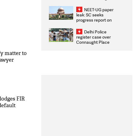
Congratulates CWG
2026 Medallists
NEET-UG paper
leak: SC seeks
progress report on
transparency, digital
infrastructure, security
Delhi Police
on pleas seeking NTA
register case over
overhaul
Connaught Place
stone pelting; two
ACPs injured
fy matter to
lawyer
lodges FIR
default
M