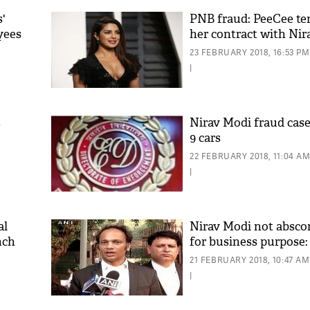
s'
PNB fraud: PeeCee te
yees
her contract with Nir
23 FEBRUARY 2018, 16:53 PM
|
s
Nirav Modi fraud case
9 cars
22 FEBRUARY 2018, 11:04 A
|
al
Nirav Modi not absco
nch
for business purpose
21 FEBRUARY 2018, 10:47 AM
|