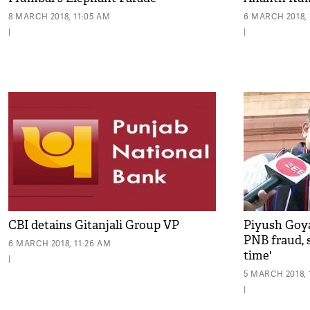
8 MARCH 2018, 11:05 AM
6 MARCH 2018, 
|
|
CBI detains Gitanjali Group VP
Piyush Goya
PNB fraud, s
6 MARCH 2018, 11:26 AM
time'
|
5 MARCH 2018, 
|