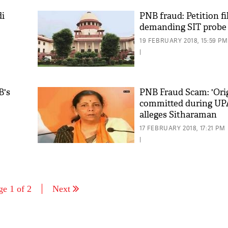
di
PNB fraud: Petition fi
demanding SIT probe
19 FEBRUARY 2018, 15:59 PM
|
B's
PNB Fraud Scam: 'Orig
committed during UPA
alleges Sitharaman
17 FEBRUARY 2018, 17:21 PM
|
ge 1 of 2
Next