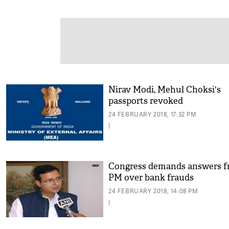
Nirav Modi, Mehul Choksi's
passports revoked
24 FEBRUARY 2018, 17:32 PM
|
Congress demands answers 
PM over bank frauds
24 FEBRUARY 2018, 14:08 PM
|