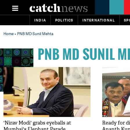
INDIA
POLITICS
INTERNATIONAL
SP
Home
» PNB MD Sunil Mehta
PNB MD SUNIL M
'Nirav Modi' grabs eyeballs at
Ready for d
Mumbai's Elephant Parade
Ananth Ku