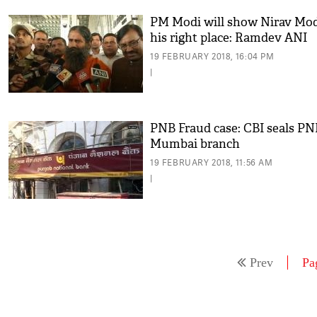
PM Modi will show Nirav Mo
his right place: Ramdev ANI
19 FEBRUARY 2018, 16:04 PM
|
PNB Fraud case: CBI seals PN
Mumbai branch
19 FEBRUARY 2018, 11:56 AM
|
Prev
Pa