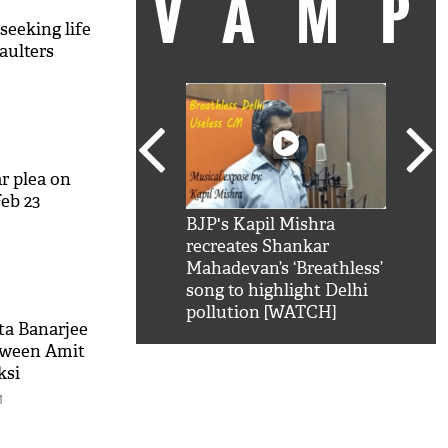
VAM
eeking life
aulters
M
r plea on
eb 23
kSRK': Shah Rukh
BJP's Kapil Mishra
Watc
M
 hilarious reply to
recreates Shankar
8 ch
telling him 'Filmo
Mahadevan’s ‘Breathless’
at K
aao...Khabro mai
song to highlight Delhi
'
pollution [WATCH]
ta Banarjee
tween Amit
ksi
M