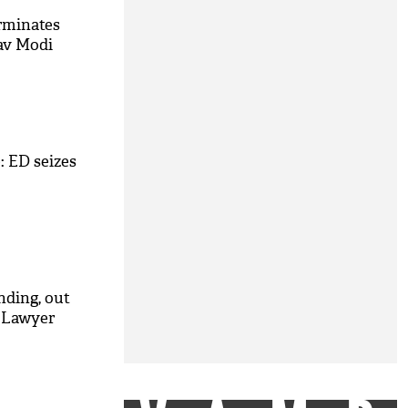
rminates
av Modi
: ED seizes
M
nding, out
: Lawyer