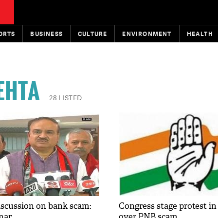
ORTS
BUSINESS
CULTURE
ENVIRONMENT
HEALTH
EHTA
28 LISTED
iscussion on bank scam:
Congress stage protest in
mar
over PNB scam