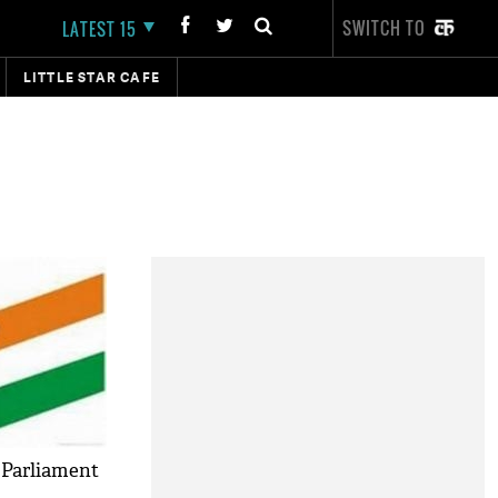
SWITCH TO
LATEST 15
LITTLE STAR CAFE
 Parliament