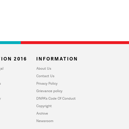
ION 2016
INFORMATION
al
About Us
Contact Us
u
Privacy Policy
Grievance policy
y
DNPA's Code Of Conduct
Copyright
Archive
Newsroom