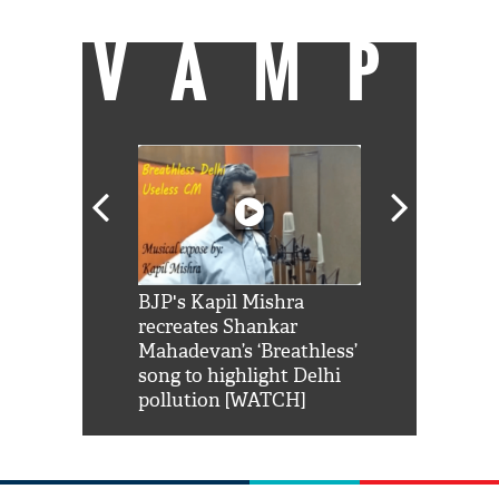
VAMP
Shah Rukh
BJP's Kapil Mishra
Watch: PM Mo
us reply to
recreates Shankar
8 cheetahs 
him 'Filmo
Mahadevan’s ‘Breathless’
at Kuno Nati
habro mai
song to highlight Delhi
pollution [WATCH]