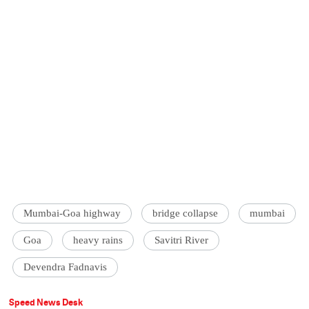
Mumbai-Goa highway
bridge collapse
mumbai
Goa
heavy rains
Savitri River
Devendra Fadnavis
Speed News Desk