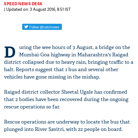
SPEED NEWS DESK
| Updated on: 3 August 2016, 8:51 IST
D
uring the wee hours of 3 August, a bridge on the
Mumbai-Goa highway in Maharashtra's Raigad
district collapsed due to heavy rain, bringing traffic to a
halt. Reports suggest that 1 bus and several other
vehicles have gone missing in the mishap.
Raigad district collector Sheetal Ugale has confirmed
that 2 bodies have been recovered during the ongoing
rescue operations so far.
Rescue operations are underway to locate the bus that
plunged into River Savitri, with 22 people on board.