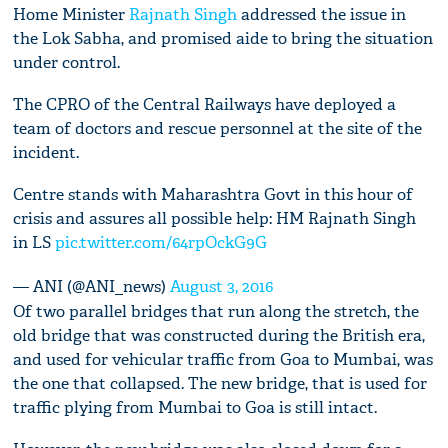
Home Minister
Rajnath Singh
addressed the issue in
the Lok Sabha, and promised aide to bring the situation
under control.
The CPRO of the Central Railways have deployed a
team of doctors and rescue personnel at the site of the
incident.
Centre stands with Maharashtra Govt in this hour of
crisis and assures all possible help: HM Rajnath Singh
in LS
pic.twitter.com/64rpOckG9G
— ANI (@ANI_news)
August 3, 2016
Of two parallel bridges that run along the stretch, the
old bridge that was constructed during the British era,
and used for vehicular traffic from Goa to Mumbai, was
the one that collapsed. The new bridge, that is used for
traffic plying from Mumbai to Goa is still intact.