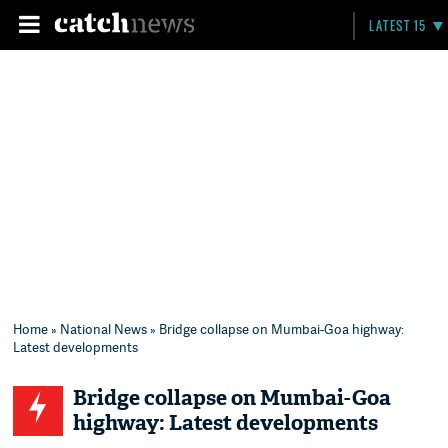
LATEST 15
Home
»
National News
» Bridge collapse on Mumbai-Goa highway:
Latest developments
Bridge collapse on Mumbai-Goa
highway: Latest developments