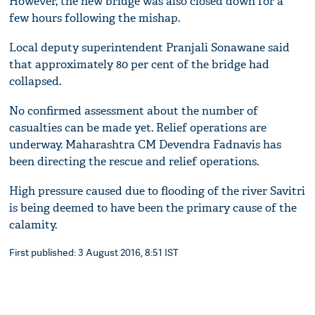
However, the new bridge was also closed down for a
few hours following the mishap.
Local deputy superintendent Pranjali Sonawane said
that approximately 80 per cent of the bridge had
collapsed.
No confirmed assessment about the number of
casualties can be made yet. Relief operations are
underway. Maharashtra CM Devendra Fadnavis has
been directing the rescue and relief operations.
High pressure caused due to flooding of the river Savitri
is being deemed to have been the primary cause of the
calamity.
First published: 3 August 2016, 8:51 IST