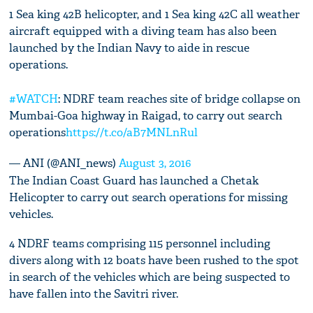
1 Sea king 42B helicopter, and 1 Sea king 42C all weather
aircraft equipped with a diving team has also been
launched by the Indian Navy to aide in rescue
operations.
#WATCH
: NDRF team reaches site of bridge collapse on
Mumbai-Goa highway in Raigad, to carry out search
operations
https://t.co/aB7MNLnRul
— ANI (@ANI_news)
August 3, 2016
The Indian Coast Guard has launched a Chetak
Helicopter to carry out search operations for missing
vehicles.
4 NDRF teams comprising 115 personnel including
divers along with 12 boats have been rushed to the spot
in search of the vehicles which are being suspected to
have fallen into the Savitri river.