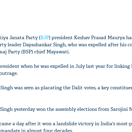
iya Janata Party (
BJP
) president Keshav Prasad Maurya ha
rty leader Dayashankar Singh, who was expelled after his c
aj Party (BSP) chief Mayawati.
president when he was expelled in July last year for linkin
 outrage.
Singh was seen as placating the Dalit votes, a key constitue
Singh yesterday won the assembly elections from Sarojini N
came a day after it won a landslide victory in India's most-
t mandate in almost four decades.