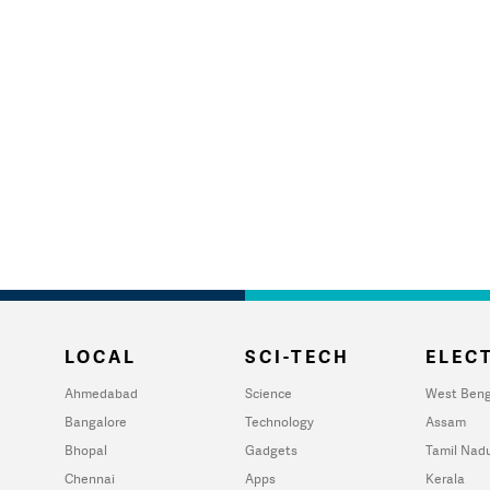
LOCAL
SCI-TECH
ELECT
Ahmedabad
Science
West Beng
Bangalore
Technology
Assam
Bhopal
Gadgets
Tamil Nad
Chennai
Apps
Kerala