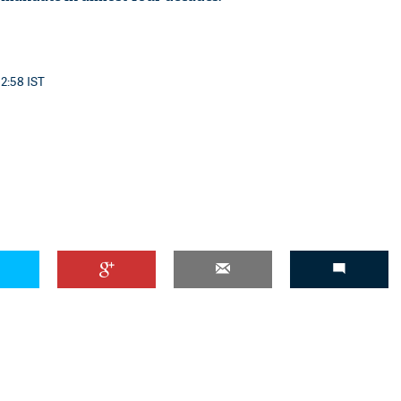
12:58 IST