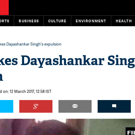
ORTS
BUSINESS
CULTURE
ENVIRONMENT
HEALTH
kes Dayashankar Singh's expulsion
kes Dayashankar Sing
n
d on: 12 March 2017, 12:58 IST