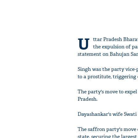
U
ttar Pradesh Bharat
the expulsion of pa
statement on Bahujan Sam
Singh was the party vice-
to a prostitute, triggering
The party's move to expel 
Pradesh.
Dayashankar's wife Swati 
The saffron party's move 
state, securing the larges