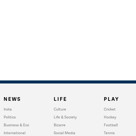
NEWS
LIFE
PLAY
India
Culture
Cricket
Politics
Life & Society
Hockey
Business & Eco
Bizarre
Football
International
Social Media
Tennis