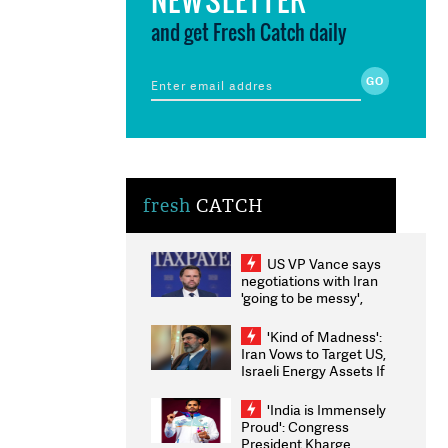
and get Fresh Catch daily
fresh
CATCH
US VP Vance says
negotiations with Iran
'going to be messy',
'take some time'
'Kind of Madness':
Iran Vows to Target US,
Israeli Energy Assets If
Attacked as Trump
Weighs Fresh Strikes
'India is Immensely
Proud': Congress
President Kharge