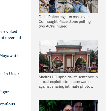
Delhi Police register case over
Connaught Place stone pelting;
two ACPs injured
s revoked
ontroversial
g Mayawati
nt in Uttar
Madras HC upholds life sentence in
sexual exploitation case; warns
against sharing intimate photos,
videos online
agar.
populous