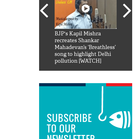
SRK': Shah Rukh
BJP's Kapil Mishra
Watch:
hilarious reply to
recreates Shankar
8 che
elling him 'Filmo
Mahadevan’s ‘Breathless’
at Kun
ao...Khabro mai
song to highlight Delhi
pollution [WATCH]
SUBSCRIBE
TO OUR
NEWSLETTER