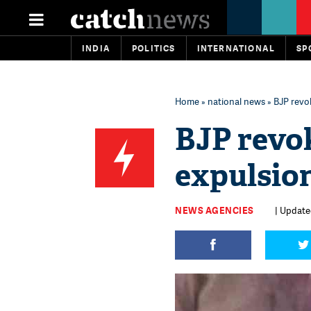
INDIA
POLITICS
INTERNATIONAL
SP
Home
»
national news
» BJP revo
BJP revo
expulsio
NEWS AGENCIES
| Update