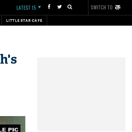
SWITCH TO
LATEST 15
LITTLE STAR CAFE
h's