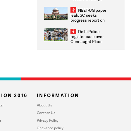
Congratulates CWG
2026 Medallists
NEET-UG paper
leak: SC seeks
progress report on
transparency, digital
infrastructure, security
Delhi Police
on pleas seeking NTA
register case over
overhaul
Connaught Place
stone pelting; two
ACPs injured
ION 2016
INFORMATION
al
About Us
Contact Us
u
Privacy Policy
Grievance policy