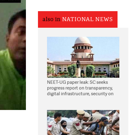
also in
NATIONAL NEWS
NEET-UG paper leak: SC seeks
progress report on transparency,
digital infrastructure, security on
pleas seeking NTA overhaul