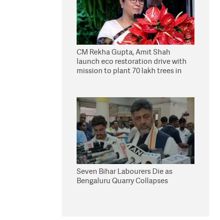
CM Rekha Gupta, Amit Shah
launch eco restoration drive with
mission to plant 70 lakh trees in
Delhi
Seven Bihar Labourers Die as
Bengaluru Quarry Collapses