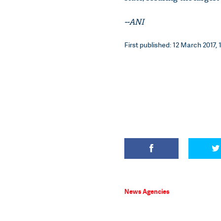
--ANI
First published: 12 March 2017, 
News Agencies