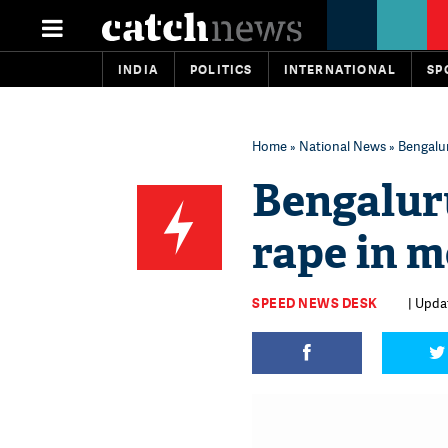
INDIA
POLITICS
INTERNATIONAL
SP
Home
»
National News
» Bengalu
Bengalur
rape in m
SPEED NEWS DESK
| Upda