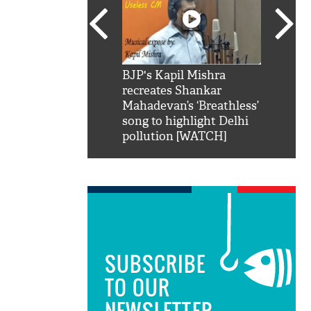
SRK': Shah Rukh
BJP's Kapil Mishra
Watch:
hilarious reply to
recreates Shankar
8 che
elling him 'Filmo
Mahadevan’s ‘Breathless’
at Kun
ao...Khabro mai
song to highlight Delhi
pollution [WATCH]
SUBSCRIBE
TO OUR
NEWSLETTER