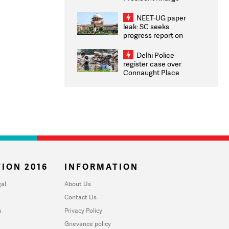
Congratulates CWG
2026 Medallists
NEET-UG paper
leak: SC seeks
progress report on
transparency, digital
infrastructure, security
Delhi Police
on pleas seeking NTA
register case over
overhaul
Connaught Place
stone pelting; two
ACPs injured
ION 2016
INFORMATION
al
About Us
Contact Us
u
Privacy Policy
Grievance policy