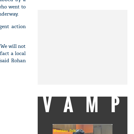
 who went to
nderway.
gent action
 We will not
fact a local
,”said Rohan
VAMP