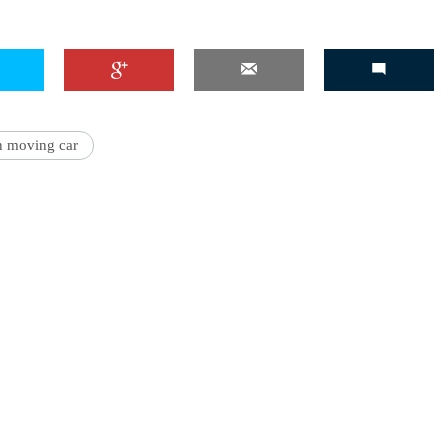
'Ask
Khan 
n moving car
fan t
mai a
nahi'