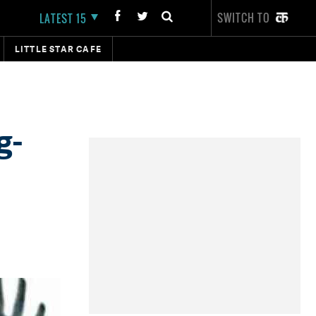
SWITCH TO
LATEST 15
LITTLE STAR CAFE
g-