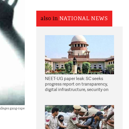
also in
NATIONAL NEWS
NEET-UG paper leak: SC seeks
progress report on transparency,
digital infrastructure, security on
pleas seeking NTA overhaul
lleges gang-rape