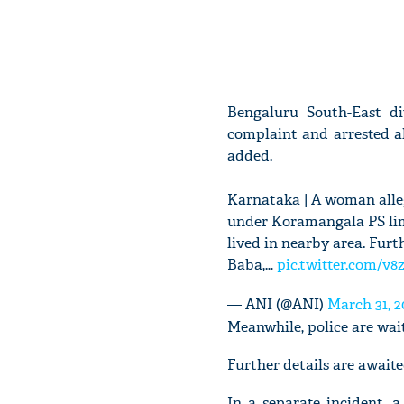
Bengaluru South-East d
complaint and arrested a
added.
Karnataka | A woman alle
under Koramangala PS limi
lived in nearby area. Furt
Baba,…
pic.twitter.com/v
— ANI (@ANI)
March 31, 2
Meanwhile, police are wait
Further details are awaite
In a separate incident,