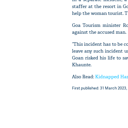
staffer at the resort in 
help the woman tourist. T
Goa Tourism minister Ro
against the accused man.
“This incident has to be c
leave any such incident un
Goan risked his life to sa
Khaunte.
Also Read:
Kidnapped Har
First published: 31 March 2023, 