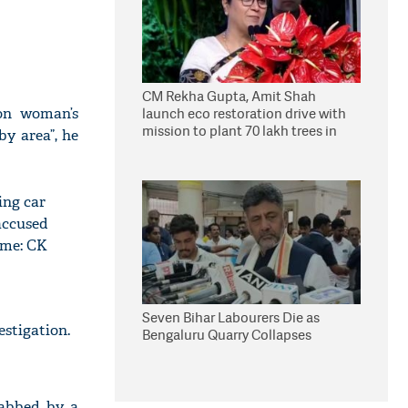
CM Rekha Gupta, Amit Shah
on woman’s
launch eco restoration drive with
mission to plant 70 lakh trees in
y area”, he
Delhi
ing car
accused
ome: CK
Seven Bihar Labourers Die as
estigation.
Bengaluru Quarry Collapses
tabbed by a