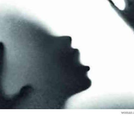
woman a