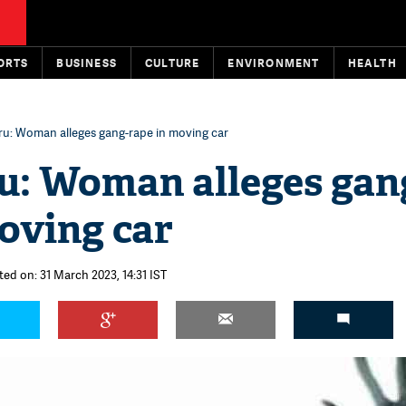
ORTS
BUSINESS
CULTURE
ENVIRONMENT
HEALTH
ru: Woman alleges gang-rape in moving car
u: Woman alleges gan
oving car
ted on: 31 March 2023, 14:31 IST