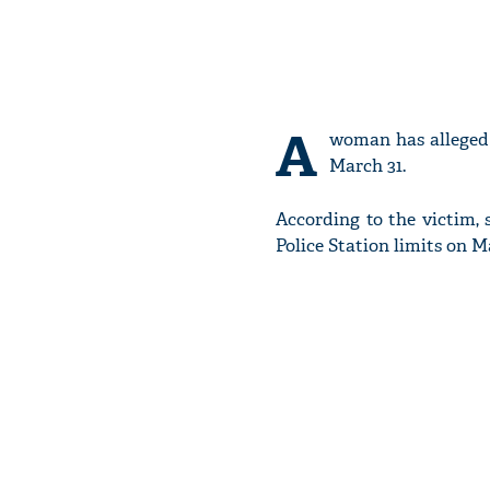
A
woman has alleged 
March 31.
According to the victim
Police Station limits on M