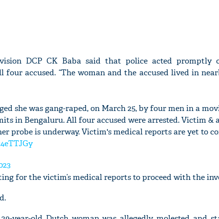
ivision DCP CK Baba said that police acted promptly 
ll four accused. “The woman and the accused lived in nearb
ged she was gang-raped, on March 25, by four men in a mov
ts in Bengaluru. All four accused were arrested. Victim & 
her probe is underway. Victim's medical reports are yet to c
8z4eTTJGy
023
ing for the victim’s medical reports to proceed with the inv
d.
 a 29-year-old Dutch woman was allegedly molested and s