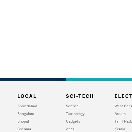
LOCAL
SCI-TECH
ELECT
Ahmedabad
Science
West Beng
Bangalore
Technology
Assam
Bhopal
Gadgets
Tamil Nad
Chennai
Apps
Kerala