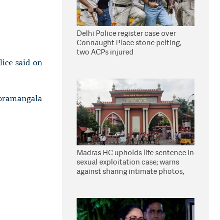
Delhi Police register case over
Connaught Place stone pelting;
two ACPs injured
ice said on
Koramangala
Madras HC upholds life sentence in
sexual exploitation case; warns
against sharing intimate photos,
videos online