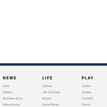
NEWS
LIFE
PLAY
India
Culture
Cricket
Politics
Life & Society
Hockey
Business & Eco
Bizarre
Football
International
Social Media
Tennis