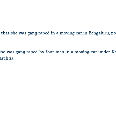
that she was gang-raped in a moving car in Bengaluru, pol
, she was gang-raped by four men in a moving car under 
arch 25.