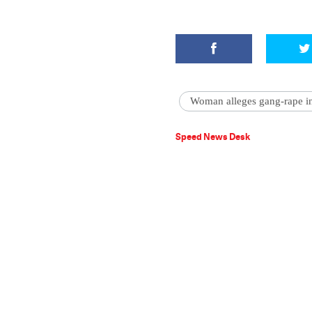
Woman alleges gang-rape i
Speed News Desk