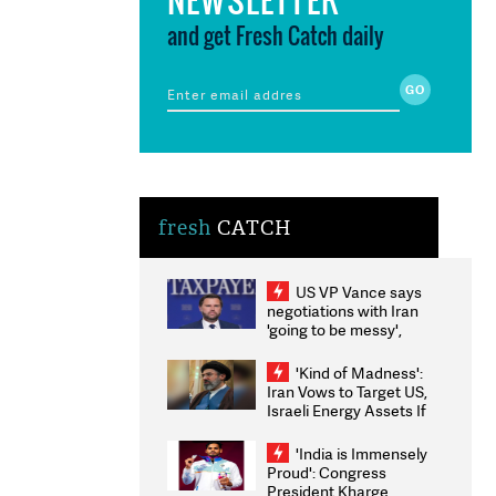
and get Fresh Catch daily
fresh
CATCH
US VP Vance says
negotiations with Iran
'going to be messy',
'take some time'
'Kind of Madness':
Iran Vows to Target US,
Israeli Energy Assets If
Attacked as Trump
Weighs Fresh Strikes
'India is Immensely
Proud': Congress
President Kharge