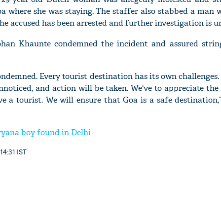
Goa where she was staying. The staffer also stabbed a man
he accused has been arrested and further investigation is u
han Khaunte condemned the incident and assured strin
ondemned. Every tourist destination has its own challenges.
noticed, and action will be taken. We've to appreciate the 
ve a tourist. We will ensure that Goa is a safe destination
yana boy found in Delhi
14:31 IST