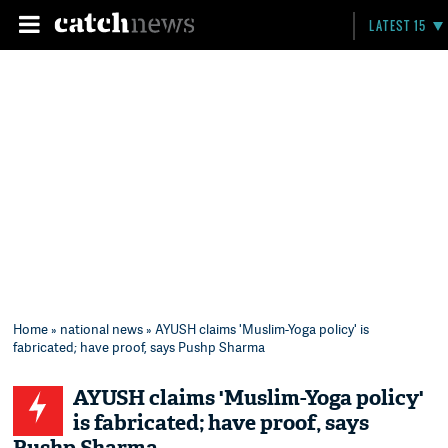
LATEST 15
Home
»
national news
» AYUSH claims 'Muslim-Yoga policy' is
fabricated; have proof, says Pushp Sharma
AYUSH claims 'Muslim-Yoga policy'
is fabricated; have proof, says