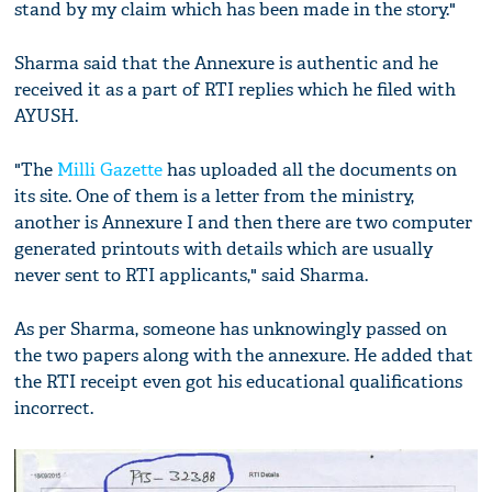
stand by my claim which has been made in the story."
Sharma said that the Annexure is authentic and he
received it as a part of RTI replies which he filed with
AYUSH.
"The
Milli Gazette
has uploaded all the documents on
its site. One of them is a letter from the ministry,
another is Annexure I and then there are two computer
generated printouts with details which are usually
never sent to RTI applicants," said Sharma.
As per Sharma, someone has unknowingly passed on
the two papers along with the annexure. He added that
the RTI receipt even got his educational qualifications
incorrect.