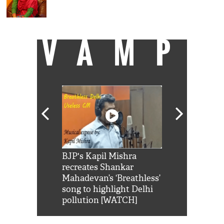
VAMP
Shah Rukh
BJP's Kapil Mishra
Watch: PM Mo
us reply to
recreates Shankar
8 cheetahs 
him 'Filmo
Mahadevan’s ‘Breathless’
at Kuno Nati
habro mai
song to highlight Delhi
pollution [WATCH]