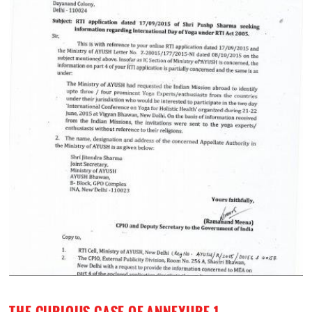
THE CURIOUS CASE OF ANNEXURE-1