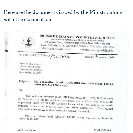
Here are the documents issued by the Ministry along
with the clarification-