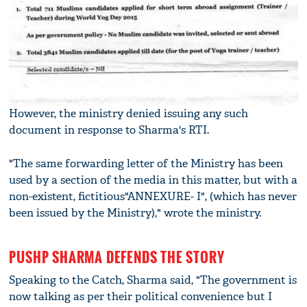
However, the ministry denied issuing any such
document in response to Sharma's RTI.
"The same forwarding letter of the Ministry has been
used by a section of the media in this matter, but with a
non-existent, fictitious"ANNEXURE- I", (which has never
been issued by the Ministry)," wrote the ministry.
PUSHP SHARMA DEFENDS THE STORY
Speaking to the Catch, Sharma said, "The government is
now talking as per their political convenience but I