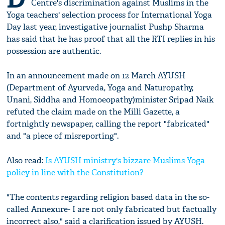
Centre's discrimination against Muslims in the
Yoga teachers' selection process for International Yoga
Day last year, investigative journalist Pushp Sharma
has said that he has proof that all the RTI replies in his
possession are authentic.
In an announcement made on 12 March AYUSH
(Department of Ayurveda, Yoga and Naturopathy,
Unani, Siddha and Homoeopathy)minister Sripad Naik
refuted the claim made on the Milli Gazette, a
fortnightly newspaper, calling the report "fabricated"
and "a piece of misreporting".
Also read:
Is AYUSH ministry's bizzare Muslims-Yoga
policy in line with the Constitution?
"The contents regarding religion based data in the so-
called Annexure- I are not only fabricated but factually
incorrect also," said a clarification issued by AYUSH.