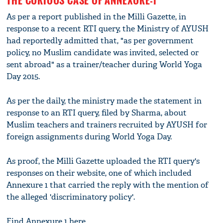
As per a report published in the Milli Gazette, in
response to a recent RTI query, the Ministry of AYUSH
had reportedly admitted that, "as per government
policy, no Muslim candidate was invited, selected or
sent abroad" as a trainer/teacher during World Yoga
Day 2015.
As per the daily, the ministry made the statement in
response to an RTI query, filed by Sharma, about
Muslim teachers and trainers recruited by AYUSH for
foreign assignments during World Yoga Day.
As proof, the Milli Gazette uploaded the RTI query's
responses on their website, one of which included
Annexure 1 that carried the reply with the mention of
the alleged 'discriminatory policy'.
Find Annexure 1 here.