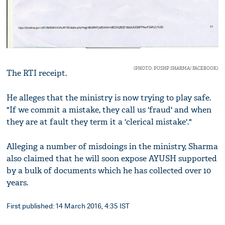
(PHOTO: PUSHP SHARMA/ FACEBOOK)
The RTI receipt.
He alleges that the ministry is now trying to play safe.
"If we commit a mistake, they call us 'fraud' and when
they are at fault they term it a 'clerical mistake'."
Alleging a number of misdoings in the ministry, Sharma
also claimed that he will soon expose AYUSH supported
by a bulk of documents which he has collected over 10
years.
First published: 14 March 2016, 4:35 IST