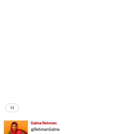
M
Salma Rehman
@RehmanSalma