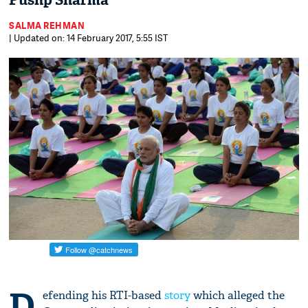
Pushp Sharma
SALMA REHMAN
| Updated on: 14 February 2017, 5:55 IST
D
efending his RTI-based
story
which alleged the