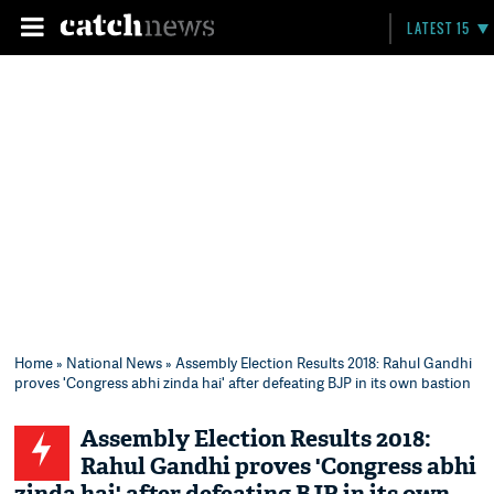
LATEST 15
Home
»
National News
» Assembly Election Results 2018: Rahul Gandhi
proves 'Congress abhi zinda hai' after defeating BJP in its own bastion
Assembly Election Results 2018:
Rahul Gandhi proves 'Congress abhi