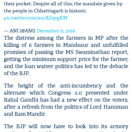
their pocket. Despite all of this, the mandate given by
the people in Chhattisgarh is historic.
pic.twitter.com/azcBZqvgKM
— ANI (@ANI)
December 11, 2018
The distress among the farmers in MP after the
killing of 6 farmers in Mandsaur and unfulfilled
promises of passing the MS Swaminathan report,
getting the minimum support price for the farmer,
and the loan waiver politics has led to the debacle
of the BJP.
The height of the anti-incumbency and the
alternate which Congress 2.0 presented under
Rahul Gandhi has had a new effect on the voters,
after a refresh from the politics of Lord Hanuman
and Ram Mandir.
The BJP will now have to look into its armory