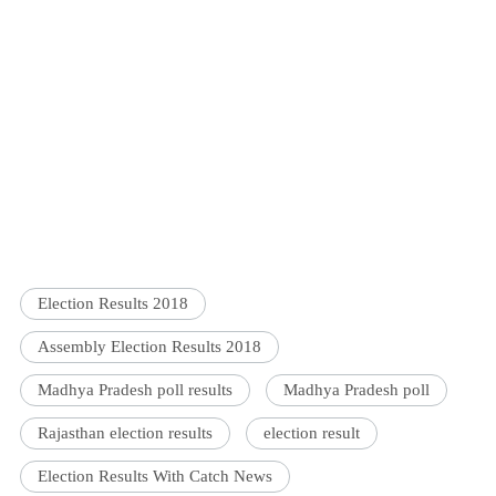
Election Results 2018
Assembly Election Results 2018
Madhya Pradesh poll results
Madhya Pradesh poll
Rajasthan election results
election result
Election Results With Catch News