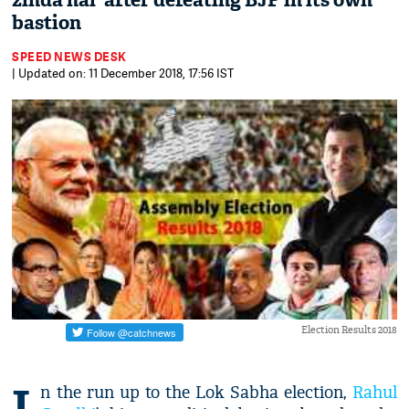
zinda hai' after defeating BJP in its own
bastion
SPEED NEWS DESK
| Updated on: 11 December 2018, 17:56 IST
Election Results 2018
I
n the run up to the Lok Sabha election,
Rahul