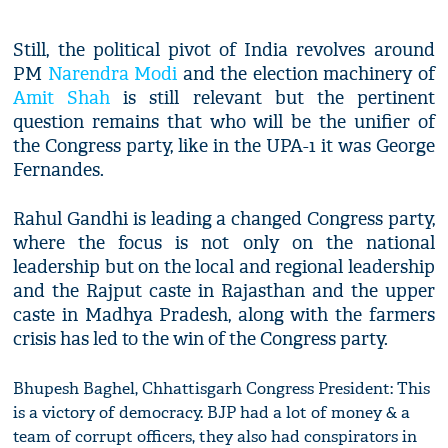
Still, the political pivot of India revolves around
PM
Narendra Modi
and the election machinery of
Amit Shah
is still relevant but the pertinent
question remains that who will be the unifier of
the Congress party, like in the UPA-1 it was George
Fernandes.
Rahul Gandhi is leading a changed Congress party,
where the focus is not only on the national
leadership but on the local and regional leadership
and the Rajput caste in Rajasthan and the upper
caste in Madhya Pradesh, along with the farmers
crisis has led to the win of the Congress party.
Bhupesh Baghel, Chhattisgarh Congress President: This
is a victory of democracy. BJP had a lot of money & a
team of corrupt officers, they also had conspirators in