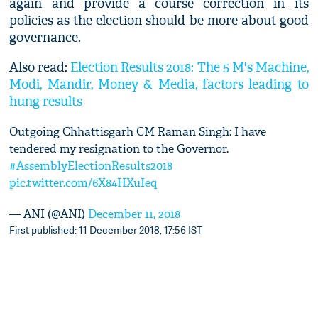
again and provide a course correction in its
policies as the election should be more about good
governance.
Also read:
Election Results 2018: The 5 M's Machine,
Modi, Mandir, Money & Media, factors leading to
hung results
Outgoing Chhattisgarh CM Raman Singh: I have
tendered my resignation to the Governor.
#AssemblyElectionResults2018
pic.twitter.com/6X84HXuIeq
— ANI (@ANI)
December 11, 2018
First published: 11 December 2018, 17:56 IST