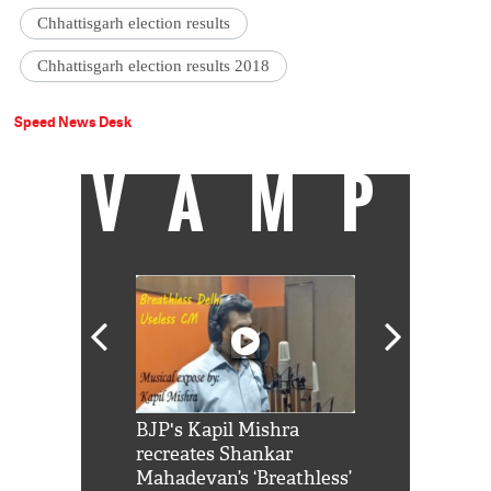
Chhattisgarh election results
Chhattisgarh election results 2018
Speed News Desk
VAMP
Shah Rukh
BJP's Kapil Mishra
Watch: PM Mo
us reply to
recreates Shankar
8 cheetahs 
him 'Filmo
Mahadevan’s ‘Breathless’
at Kuno Nati