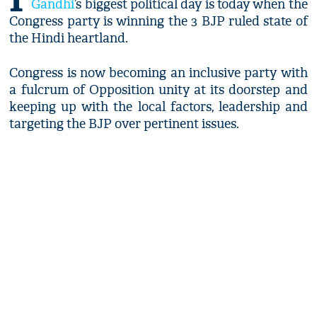
Gandhi
’s biggest political day is today when the
Congress party is winning the 3 BJP ruled state of
the Hindi heartland.
Congress is now becoming an inclusive party with
a fulcrum of Opposition unity at its doorstep and
keeping up with the local factors, leadership and
targeting the BJP over pertinent issues.