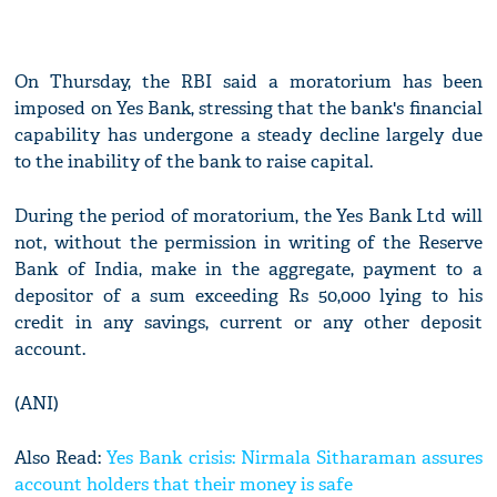
On Thursday, the RBI said a moratorium has been
imposed on Yes Bank, stressing that the bank's financial
capability has undergone a steady decline largely due
to the inability of the bank to raise capital.
During the period of moratorium, the Yes Bank Ltd will
not, without the permission in writing of the Reserve
Bank of India, make in the aggregate, payment to a
depositor of a sum exceeding Rs 50,000 lying to his
credit in any savings, current or any other deposit
account.
(ANI)
Also Read:
Yes Bank crisis: Nirmala Sitharaman assures
account holders that their money is safe