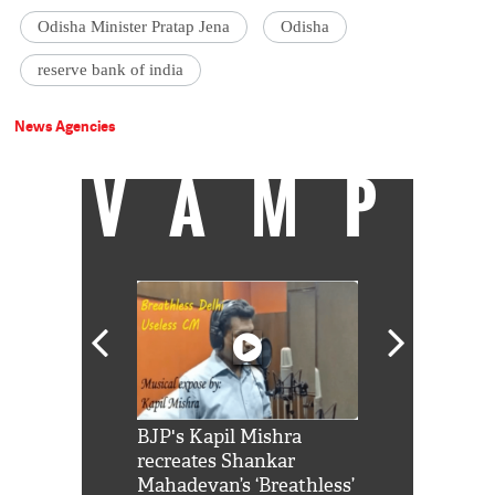
Odisha Minister Pratap Jena
Odisha
reserve bank of india
News Agencies
VAMP
Shah Rukh
BJP's Kapil Mishra
Watch: PM Mo
us reply to
recreates Shankar
8 cheetahs 
him 'Filmo
Mahadevan’s ‘Breathless’
at Kuno Nati