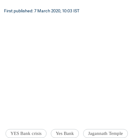
First published: 7 March 2020, 10:03 IST
YES Bank crisis
Yes Bank
Jagannath Temple