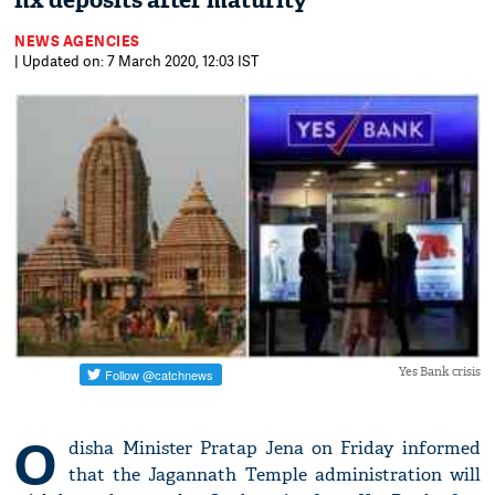
fix deposits after maturity
NEWS AGENCIES
| Updated on: 7 March 2020, 12:03 IST
Yes Bank crisis
O
disha Minister Pratap Jena on Friday informed
that the Jagannath Temple administration will