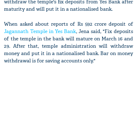
withdraw the temple's fix deposits from Yes Bank after
maturity and will put it in a nationalised bank.
When asked about reports of Rs 592 crore deposit of
Jagannath Temple in Yes Bank
, Jena said, "Fix deposits
of the temple in the bank will mature on March 16 and
29. After that, temple administration will withdraw
money and put it in a nationalised bank. Bar on money
withdrawal is for saving accounts only."