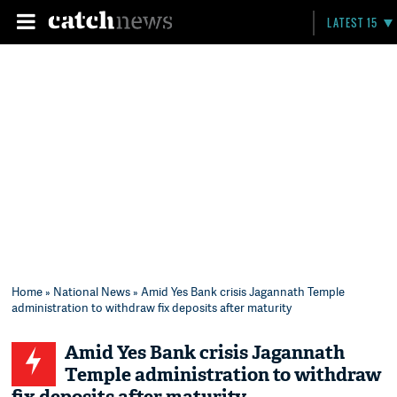
LATEST 15
Home
»
National News
» Amid Yes Bank crisis Jagannath Temple
administration to withdraw fix deposits after maturity
Amid Yes Bank crisis Jagannath
Temple administration to withdraw