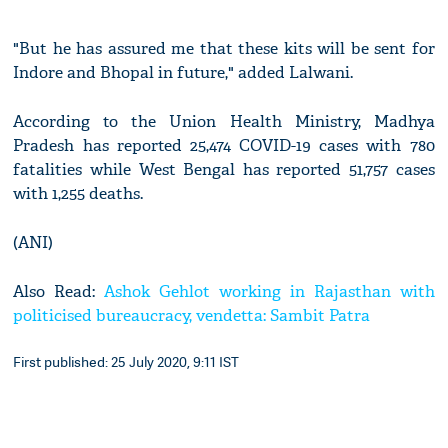
"But he has assured me that these kits will be sent for
Indore and Bhopal in future," added Lalwani.
According to the Union Health Ministry, Madhya
Pradesh has reported 25,474 COVID-19 cases with 780
fatalities while West Bengal has reported 51,757 cases
with 1,255 deaths.
(ANI)
Also Read:
Ashok Gehlot working in Rajasthan with
politicised bureaucracy, vendetta: Sambit Patra
First published: 25 July 2020, 9:11 IST