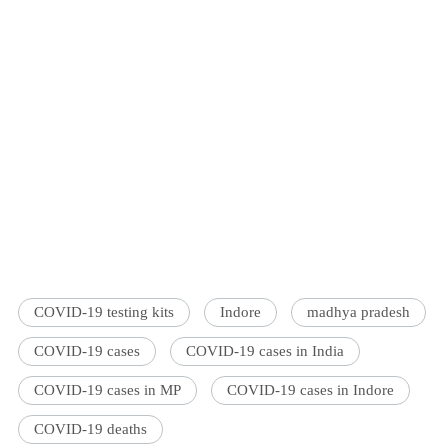
COVID-19 testing kits
Indore
madhya pradesh
COVID-19 cases
COVID-19 cases in India
COVID-19 cases in MP
COVID-19 cases in Indore
COVID-19 deaths