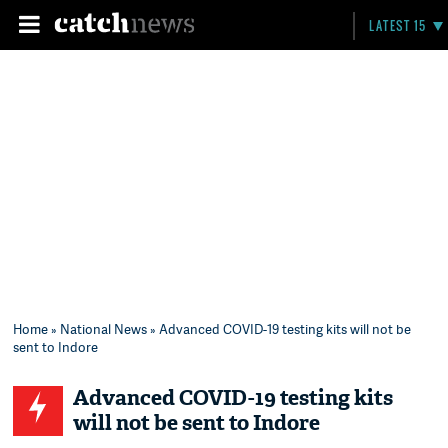
LATEST 15
Home
»
National News
» Advanced COVID-19 testing kits will not be
sent to Indore
Advanced COVID-19 testing kits
will not be sent to Indore