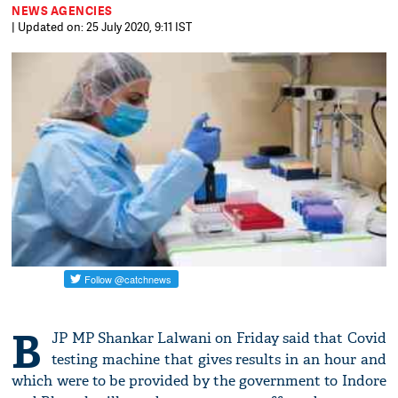
NEWS AGENCIES
| Updated on: 25 July 2020, 9:11 IST
B
JP MP Shankar Lalwani on Friday said that Covid
testing machine that gives results in an hour and
which were to be provided by the government to Indore