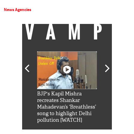
News Agencies
VAMP
Shah Rukh
BJP's Kapil Mishra
Watch: PM Mo
us reply to
recreates Shankar
8 cheetahs 
him 'Filmo
Mahadevan’s ‘Breathless’
at Kuno Nati
habro mai
song to highlight Delhi
pollution [WATCH]