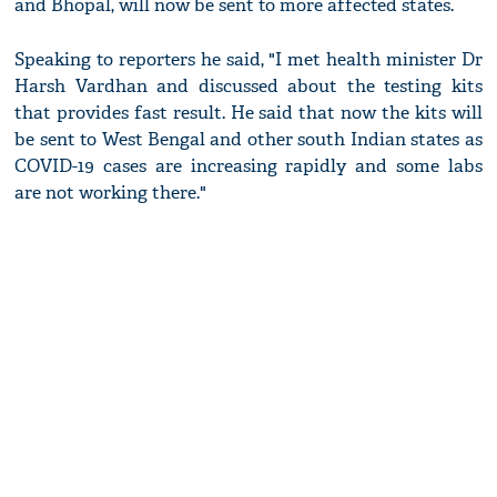
and Bhopal, will now be sent to more affected states.
Speaking to reporters he said, "I met health minister Dr
Harsh Vardhan and discussed about the testing kits
that provides fast result. He said that now the kits will
be sent to West Bengal and other south Indian states as
COVID-19 cases are increasing rapidly and some labs
are not working there."