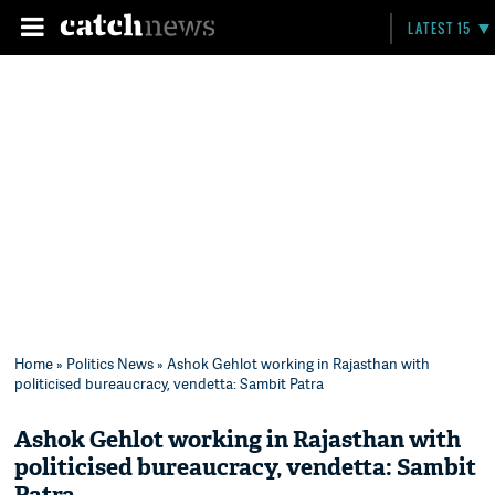
LATEST 15
Home
»
Politics News
» Ashok Gehlot working in Rajasthan with
politicised bureaucracy, vendetta: Sambit Patra
Ashok Gehlot working in Rajasthan with
politicised bureaucracy, vendetta: Sambit