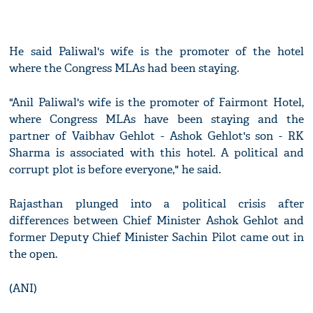
He said Paliwal's wife is the promoter of the hotel
where the Congress MLAs had been staying.
"Anil Paliwal's wife is the promoter of Fairmont Hotel,
where Congress MLAs have been staying and the
partner of Vaibhav Gehlot - Ashok Gehlot's son - RK
Sharma is associated with this hotel. A political and
corrupt plot is before everyone," he said.
Rajasthan plunged into a political crisis after
differences between Chief Minister Ashok Gehlot and
former Deputy Chief Minister Sachin Pilot came out in
the open.
(ANI)