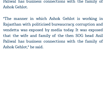
Paliwal has business connections with the family of
Ashok Gehlot.
"The manner in which Ashok Gehlot is working in
Rajasthan with politicised bureaucracy, corruption and
vendetta was exposed by media today. It was exposed
that the wife and family of the then SOG head Anil
Paliwal has business connections with the family of
Ashok Gehlot," he said.