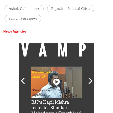
Ashok Gehlot news
Rajasthan Political Crisis
Sambit Patra news
News Agencies
VAMP
Shah Rukh
BJP's Kapil Mishra
Watch: PM Mo
us reply to
recreates Shankar
8 cheetahs 