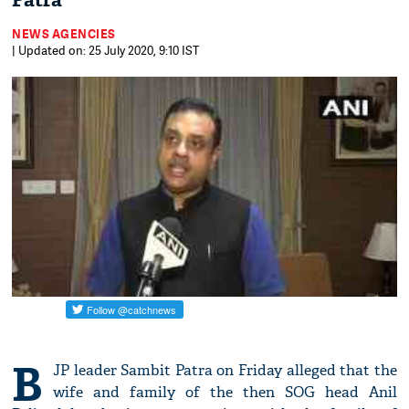
Patra
NEWS AGENCIES
| Updated on: 25 July 2020, 9:10 IST
B
JP leader Sambit Patra on Friday alleged that the
wife and family of the then SOG head Anil