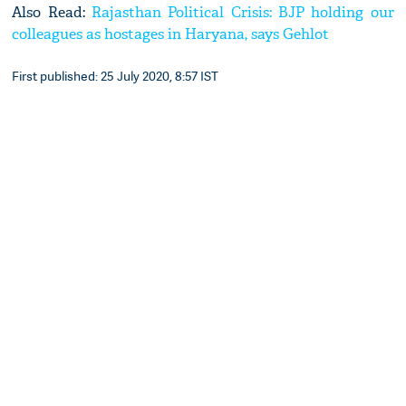
Also Read:
Rajasthan Political Crisis: BJP holding our
colleagues as hostages in Haryana, says Gehlot
First published: 25 July 2020, 8:57 IST