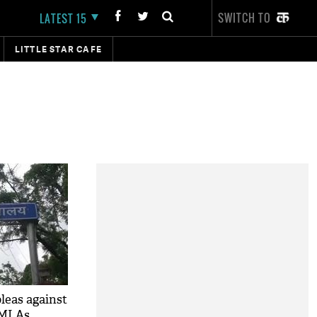
SWITCH TO
LATEST 15
LITTLE STAR CAFE
leas against
 MLAs