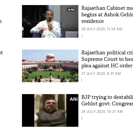
Rajasthan Cabinet m
begins at Ashok Gehlo
n
residence
28 JULY 2020, 11:19 AM
|
st
Rajasthan political cri
Supreme Court to hea
plea against HC order
27 JULY 2020, 9:31 AM
|
BJP trying to destabi
Gehlot govt: Congres
26 JULY 2020, 10:21 AM
|