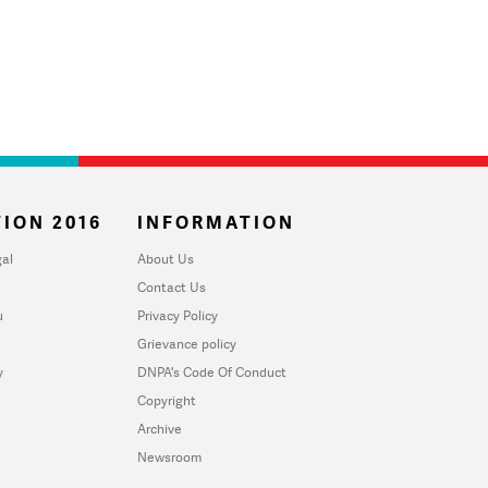
ION 2016
INFORMATION
al
About Us
Contact Us
u
Privacy Policy
Grievance policy
y
DNPA's Code Of Conduct
Copyright
Archive
Newsroom