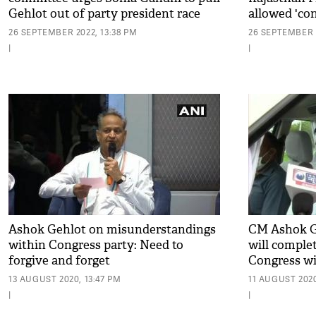
Gehlot out of party president race
allowed 'con
26 SEPTEMBER 2022, 13:38 PM
26 SEPTEMBER 2
|
|
Ashok Gehlot on misunderstandings
CM Ashok G
within Congress party: Need to
will complet
forgive and forget
Congress wi
13 AUGUST 2020, 13:47 PM
11 AUGUST 2020
|
|