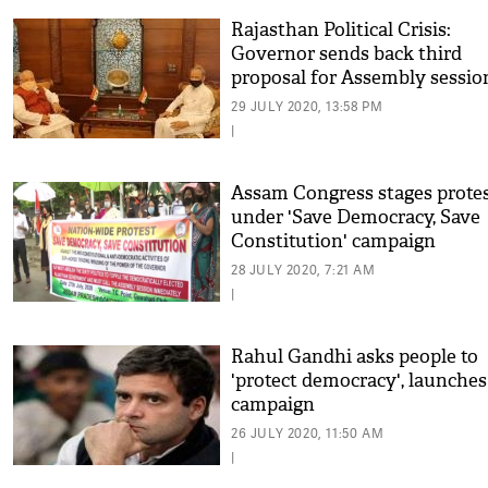
Rajasthan Political Crisis:
Governor sends back third
proposal for Assembly sessio
29 JULY 2020, 13:58 PM
|
Assam Congress stages prote
under 'Save Democracy, Save
Constitution' campaign
28 JULY 2020, 7:21 AM
|
Rahul Gandhi asks people to
'protect democracy', launches
campaign
26 JULY 2020, 11:50 AM
|