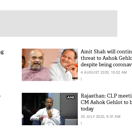
ng
Amit Shah will conti
threat to Ashok Gehlo
despite being coronav
positive: Shiv Sena
4 AUGUST 2020, 10:02 AM
|
o
Rajasthan: CLP meet
CM Ashok Gehlot to b
today
30 JULY 2020, 9:01 AM
|