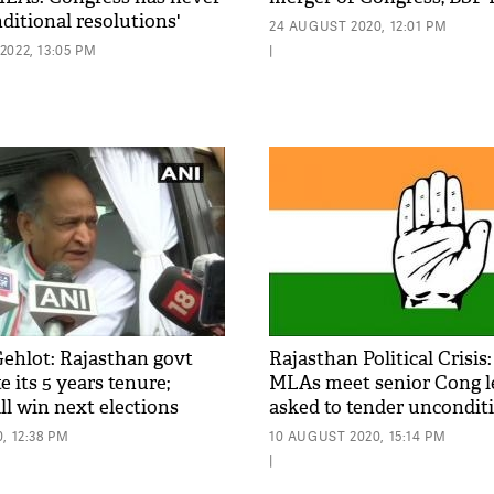
ditional resolutions'
24 AUGUST 2020, 12:01 PM
022, 13:05 PM
|
ehlot: Rajasthan govt
Rajasthan Political Crisis
e its 5 years tenure;
MLAs meet senior Cong l
ll win next elections
asked to tender uncondit
apology
, 12:38 PM
10 AUGUST 2020, 15:14 PM
|