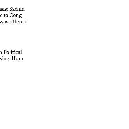
isis: Sachin
ce to Cong
was offered
 Political
 sing 'Hum