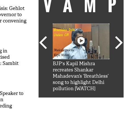
VAM
isis: Gehlot
overnor to
or convening
 in
cised
: Sambit
kSRK': Shah Rukh
BJP's Kapil Mishra
Watc
 hilarious reply to
recreates Shankar
8 ch
telling him 'Filmo
Mahadevan’s ‘Breathless’
at K
aao...Khabro mai
song to highlight Delhi
'
pollution [WATCH]
 Speaker to
on
eeding