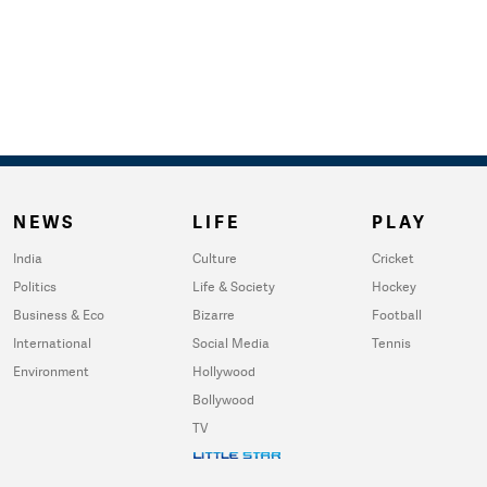
NEWS
LIFE
PLAY
India
Culture
Cricket
Politics
Life & Society
Hockey
Business & Eco
Bizarre
Football
International
Social Media
Tennis
Environment
Hollywood
Bollywood
TV