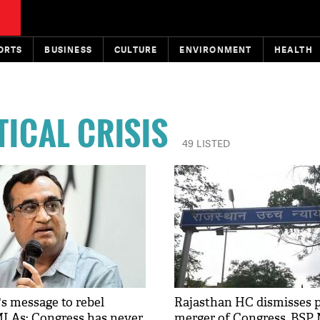
ORTS
BUSINESS
CULTURE
ENVIRONMENT
HEALTH
TICAL CRISIS
49 LISTED
s message to rebel
Rajasthan HC dismisses p
LAs: Congress has never
merger of Congress, BSP