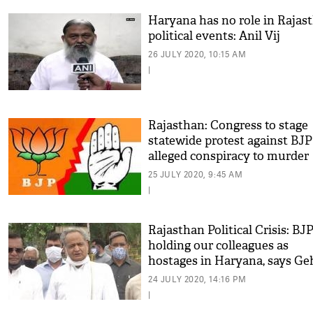
Haryana has no role in Rajas
political events: Anil Vij
26 JULY 2020, 10:15 AM
|
Rajasthan: Congress to stage
statewide protest against BJP
alleged conspiracy to murder
democracy
25 JULY 2020, 9:45 AM
|
Rajasthan Political Crisis: BJ
holding our colleagues as
hostages in Haryana, says Ge
24 JULY 2020, 14:16 PM
|