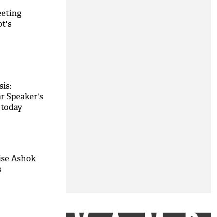
eeting
t's
sis:
r Speaker's
 today
lise Ashok
s