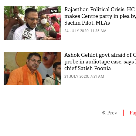
Rajasthan Political Crisis: HC
makes Centre party in plea b
Sachin Pilot, MLAs
24 JULY 2020, 11:35 AM
|
Ashok Gehlot govt afraid of 
probe in audiotape case, says
chief Satish Poonia
21 JULY 2020, 7:21 AM
|
Prev
Pa