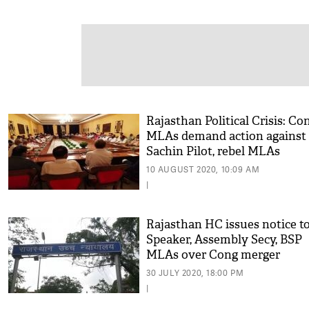
Rajasthan Political Crisis: Co
MLAs demand action against
Sachin Pilot, rebel MLAs
10 AUGUST 2020, 10:09 AM
|
Rajasthan HC issues notice t
Speaker, Assembly Secy, BSP
MLAs over Cong merger
30 JULY 2020, 18:00 PM
|