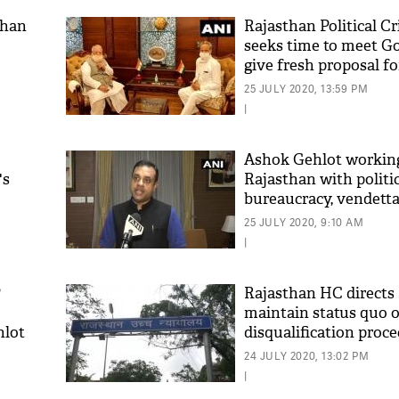
than
Rajasthan Political Cr
seeks time to meet G
give fresh proposal f
Assembly session
25 JULY 2020, 13:59 PM
|
Ashok Gehlot working
's
Rajasthan with politi
bureaucracy, vendetta
'As
Patra
Khan
25 JULY 2020, 9:10 AM
fan 
|
mai 
nahi
P
Rajasthan HC directs
maintain status quo 
hlot
disqualification proc
24 JULY 2020, 13:02 PM
|