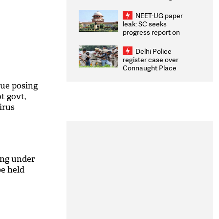
Congratulates CWG
2026 Medallists
NEET-UG paper
leak: SC seeks
progress report on
transparency, digital
infrastructure, security
Delhi Police
on pleas seeking NTA
register case over
overhaul
Connaught Place
stone pelting; two
ACPs injured
nue posing
t govt,
irus
ing under
e held