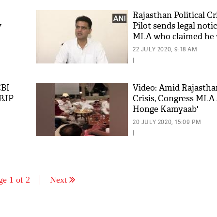
Rajasthan Political Cr
y
Pilot sends legal noti
MLA who claimed he 
'bribe'
22 JULY 2020, 9:18 AM
|
CBI
Video: Amid Rajasthan
 BJP
Crisis, Congress MLA
Honge Kamyaab'
20 JULY 2020, 15:09 PM
|
ge 1 of 2
Next