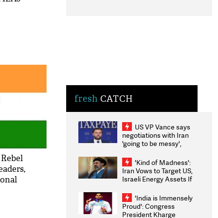
fresh
CATCH
US VP Vance says
negotiations with Iran
'going to be messy',
'take some time'
: Rebel
'Kind of Madness':
eaders,
Iran Vows to Target US,
Israeli Energy Assets If
ional
Attacked as Trump
Weighs Fresh Strikes
'India is Immensely
Proud': Congress
President Kharge