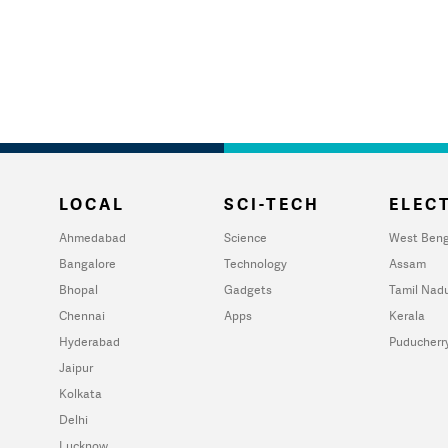
LOCAL
SCI-TECH
ELECT
Ahmedabad
Science
West Beng
Bangalore
Technology
Assam
Bhopal
Gadgets
Tamil Nad
Chennai
Apps
Kerala
Hyderabad
Puducherr
Jaipur
Kolkata
Delhi
Lucknow