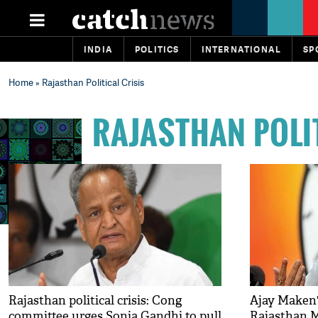
INDIA
POLITICS
INTERNATIONAL
SP
Home
» Rajasthan Political Crisis
RAJASTHAN POLI
Rajasthan political crisis: Cong
Ajay Maken'
committee urges Sonia Gandhi to pull
Rajasthan M