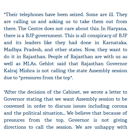
"Their telephones have been seized. Some are ill. They
are calling us and asking us to take them out from
there. The Centre does not care about this. In Haryana,
there is a BJP government. This is all conspiracy of BJP
and its leaders like they had done in Karnataka,
Madhya Pradesh, and other states. Now, they want to
do it in Rajasthan. People of Rajasthan are with us as
well as MLAs. Gehlot said that Rajasthan Governor
Kalraj Mishra is not calling the state Assembly session
due to "pressures from the top".
"After the decision of the Cabinet, we wrote a letter to
Governor stating that we want Assembly session to be
convened in order to discuss issues including corona
and the political situation... We believe that because of
pressures from the top, Governor is not giving
directions to call the session. We are unhappy with