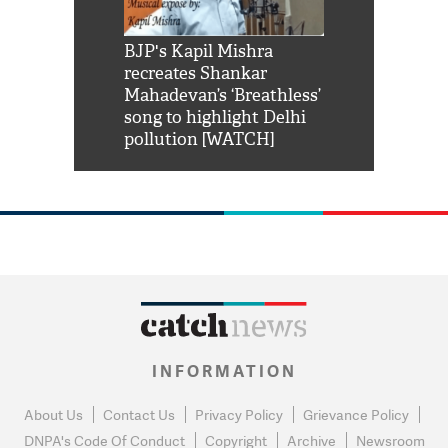
Shah Rukh
BJP's Kapil Mishra
Watch: PM Mo
us reply to
recreates Shankar
8 cheetahs 
him 'Filmo
Mahadevan’s ‘Breathless’
at Kuno Nati
habro mai
song to highlight Delhi
pollution [WATCH]
INFORMATION
About Us
Contact Us
Privacy Policy
Grievance Policy
DNPA's Code Of Conduct
Copyright
Archive
Newsroom