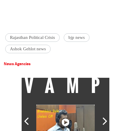
Rajasthan Political Crisis
bjp news
Ashok Gehlot news
News Agencies
VAMP