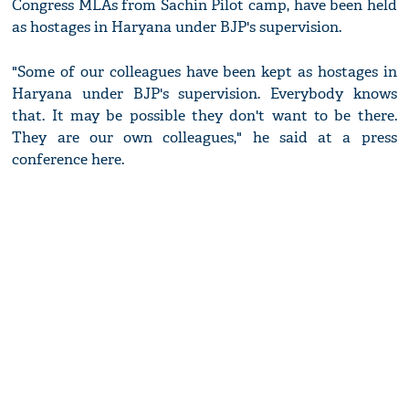
Congress MLAs from Sachin Pilot camp, have been held
as hostages in Haryana under BJP's supervision.
"Some of our colleagues have been kept as hostages in
Haryana under BJP's supervision. Everybody knows
that. It may be possible they don't want to be there.
They are our own colleagues," he said at a press
conference here.