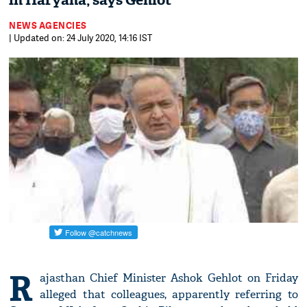
in Haryana, says Gehlot
NEWS AGENCIES
| Updated on: 24 July 2020, 14:16 IST
R
ajasthan Chief Minister Ashok Gehlot on Friday
alleged that colleagues, apparently referring to