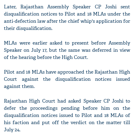
Later, Rajasthan Assembly Speaker CP Joshi sent
disqualification notices to Pilot and 18 MLAs under the
anti-defection law after the chief whip's application for
their disqualification.
MLAs were earlier asked to present before Assembly
Speaker on July 17, but the same was deferred in view
of the hearing before the High Court.
Pilot and 18 MLAs have approached the Rajasthan High
Court against the disqualification notices issued
against them.
Rajasthan High Court had asked Speaker CP Joshi to
defer the proceedings pending before him on the
disqualification notices issued to Pilot and 18 MLAs of
his faction and put off the verdict on the matter till
July 24.