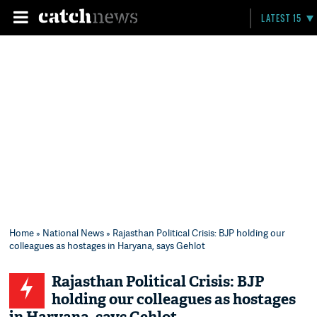
LATEST 15
Home
»
National News
» Rajasthan Political Crisis: BJP holding our
colleagues as hostages in Haryana, says Gehlot
Rajasthan Political Crisis: BJP
holding our colleagues as hostages