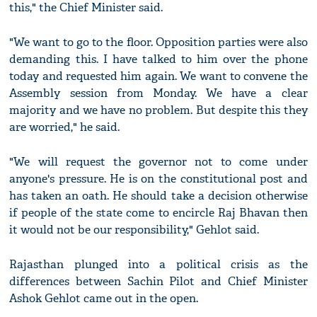
this," the Chief Minister said.
"We want to go to the floor. Opposition parties were also
demanding this. I have talked to him over the phone
today and requested him again. We want to convene the
Assembly session from Monday. We have a clear
majority and we have no problem. But despite this they
are worried," he said.
"We will request the governor not to come under
anyone's pressure. He is on the constitutional post and
has taken an oath. He should take a decision otherwise
if people of the state come to encircle Raj Bhavan then
it would not be our responsibility," Gehlot said.
Rajasthan plunged into a political crisis as the
differences between Sachin Pilot and Chief Minister
Ashok Gehlot came out in the open.