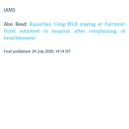
(ANI)
Also Read:
Rajasthan Cong MLA staying at Fairmont
Hotel admitted to hospital after complaining of
breathlessness
First published: 24 July 2020, 14:14 IST