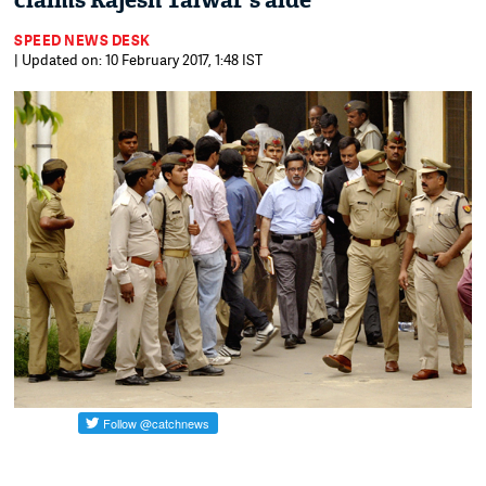
claims Rajesh Talwar's aide
SPEED NEWS DESK
| Updated on: 10 February 2017, 1:48 IST