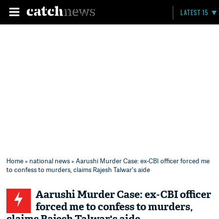
LATEST 15
Home
»
national news
» Aarushi Murder Case: ex-CBI officer forced me
to confess to murders, claims Rajesh Talwar's aide
Aarushi Murder Case: ex-CBI officer
forced me to confess to murders,