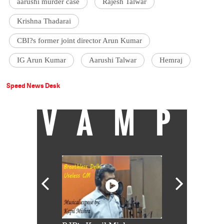
aarushi murder case
Rajesh Talwar
Krishna Thadarai
CBI?s former joint director Arun Kumar
IG Arun Kumar
Aarushi Talwar
Hemraj
Speed News Desk
VAMP