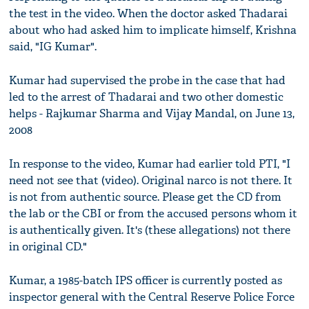
the test in the video. When the doctor asked Thadarai
about who had asked him to implicate himself, Krishna
said, "IG Kumar".
Kumar had supervised the probe in the case that had
led to the arrest of Thadarai and two other domestic
helps - Rajkumar Sharma and Vijay Mandal, on June 13,
2008
In response to the video, Kumar had earlier told PTI, "I
need not see that (video). Original narco is not there. It
is not from authentic source. Please get the CD from
the lab or the CBI or from the accused persons whom it
is authentically given. It's (these allegations) not there
in original CD."
Kumar, a 1985-batch IPS officer is currently posted as
inspector general with the Central Reserve Police Force