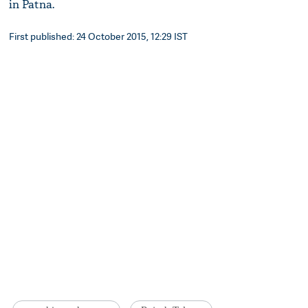
in Patna.
First published: 24 October 2015, 12:29 IST