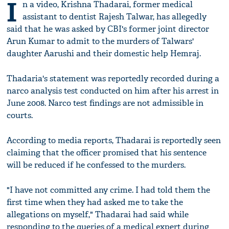
I
n a video, Krishna Thadarai, former medical
assistant to dentist Rajesh Talwar, has allegedly
said that he was asked by CBI's former joint director
Arun Kumar to admit to the murders of Talwars'
daughter Aarushi and their domestic help Hemraj.
Thadaria's statement was reportedly recorded during a
narco analysis test conducted on him after his arrest in
June 2008. Narco test findings are not admissible in
courts.
According to media reports, Thadarai is reportedly seen
claiming that the officer promised that his sentence
will be reduced if he confessed to the murders.
"I have not committed any crime. I had told them the
first time when they had asked me to take the
allegations on myself," Thadarai had said while
responding to the queries of a medical expert during