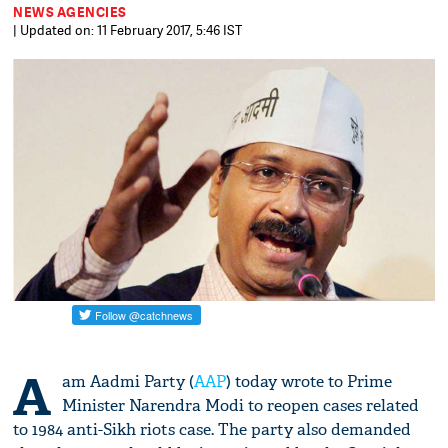
NEWS AGENCIES
| Updated on: 11 February 2017, 5:46 IST
A
am Aadmi Party (
AAP
) today wrote to Prime
Minister Narendra Modi to reopen cases related
to 1984 anti-Sikh riots case. The party also demanded