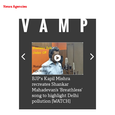
News Agencies
VAMP
Shah Rukh
BJP's Kapil Mishra
Watch: PM Mo
us reply to
recreates Shankar
8 cheetahs 
him 'Filmo
Mahadevan’s ‘Breathless’
at Kuno Nati
habro mai
song to highlight Delhi
pollution [WATCH]