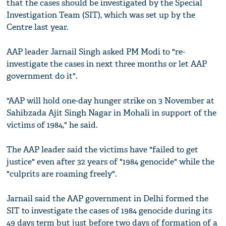
that the cases should be investigated by the Special
Investigation Team (SIT), which was set up by the
Centre last year.
AAP leader Jarnail Singh asked PM Modi to "re-
investigate the cases in next three months or let AAP
government do it".
"AAP will hold one-day hunger strike on 3 November at
Sahibzada Ajit Singh Nagar in Mohali in support of the
victims of 1984," he said.
The AAP leader said the victims have "failed to get
justice" even after 32 years of "1984 genocide" while the
"culprits are roaming freely".
Jarnail said the AAP government in Delhi formed the
SIT to investigate the cases of 1984 genocide during its
49 days term but just before two days of formation of a