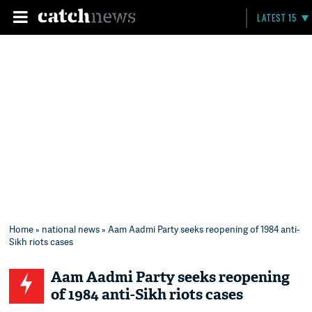
LATEST 15
Home
»
national news
» Aam Aadmi Party seeks reopening of 1984 anti-
Sikh riots cases
Aam Aadmi Party seeks reopening
of 1984 anti-Sikh riots cases