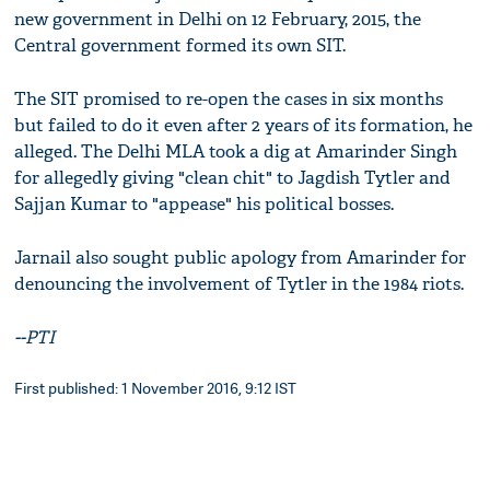
new government in Delhi on 12 February, 2015, the
Central government formed its own SIT.
The SIT promised to re-open the cases in six months
but failed to do it even after 2 years of its formation, he
alleged. The Delhi MLA took a dig at Amarinder Singh
for allegedly giving "clean chit" to Jagdish Tytler and
Sajjan Kumar to "appease" his political bosses.
Jarnail also sought public apology from Amarinder for
denouncing the involvement of Tytler in the 1984 riots.
--PTI
First published: 1 November 2016, 9:12 IST