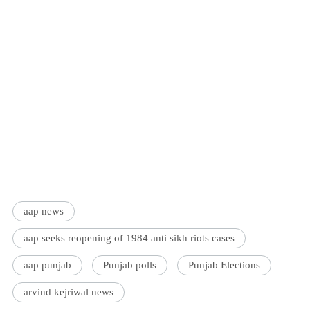
aap news
aap seeks reopening of 1984 anti sikh riots cases
aap punjab
Punjab polls
Punjab Elections
arvind kejriwal news