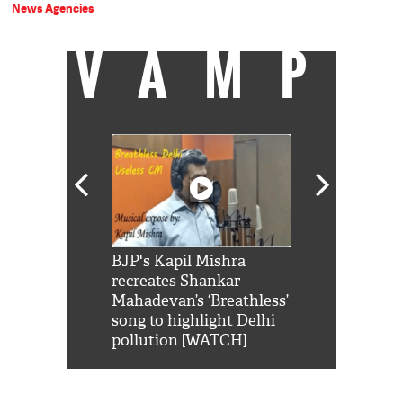
News Agencies
VAMP
Shah Rukh
BJP's Kapil Mishra
Watch: PM Mo
us reply to
recreates Shankar
8 cheetahs 
him 'Filmo
Mahadevan’s ‘Breathless’
at Kuno Nati
habro mai
song to highlight Delhi
pollution [WATCH]