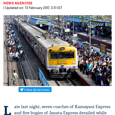
NEWS AGENCIES
| Updated on: 13 February 2017, 3:31 IST
L
ate last night, seven coaches of Kamayani Express
and five bogies of Janata Express derailed while