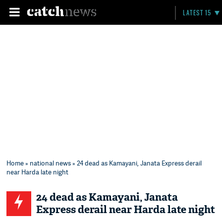
LATEST 15
Home
»
national news
» 24 dead as Kamayani, Janata Express derail
near Harda late night
24 dead as Kamayani, Janata
Express derail near Harda late night