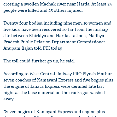
crossing a swollen Machak river near Harda. At least 24
people were killed and 25 others injured.
Twenty four bodies, including nine men, 10 women and
five kids, have been recovered so far from the mishap
site between Khirkiya and Harda stations , Madhya
Pradesh Public Relation Department Commissioner
Anupam Rajan told PTI today.
The toll could further go up, he said.
According to West Central Railway PRO Piyush Mathur
seven coaches of Kamayani Express and five bogies plus
the engine of Janata Express were derailed late last
night as the base material on the tracks got washed
away.
"Seven bogies of Kamayani Express and engine plus