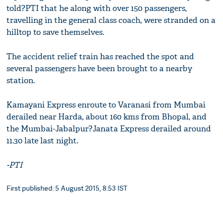
told?PTI that he along with over 150 passengers,
travelling in the general class coach, were stranded on a
hilltop to save themselves.
The accident relief train has reached the spot and
several passengers have been brought to a nearby
station.
Kamayani Express enroute to Varanasi from Mumbai
derailed near Harda, about 160 kms from Bhopal, and
the Mumbai-Jabalpur?Janata Express derailed around
11.30 late last night.
-PTI
First published: 5 August 2015, 8:53 IST