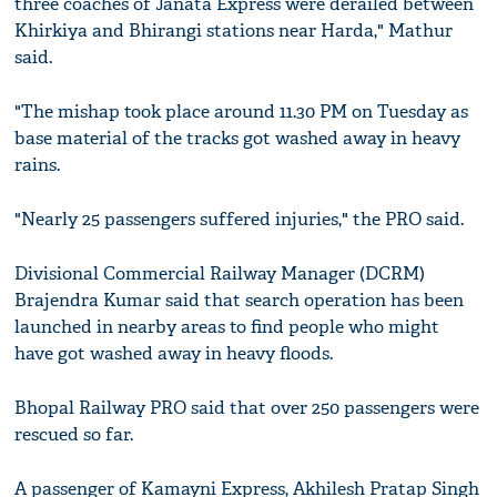
three coaches of Janata Express were derailed between
Khirkiya and Bhirangi stations near Harda," Mathur
said.
"The mishap took place around 11.30 PM on Tuesday as
base material of the tracks got washed away in heavy
rains.
"Nearly 25 passengers suffered injuries," the PRO said.
Divisional Commercial Railway Manager (DCRM)
Brajendra Kumar said that search operation has been
launched in nearby areas to find people who might
have got washed away in heavy floods.
Bhopal Railway PRO said that over 250 passengers were
rescued so far.
A passenger of Kamayni Express, Akhilesh Pratap Singh