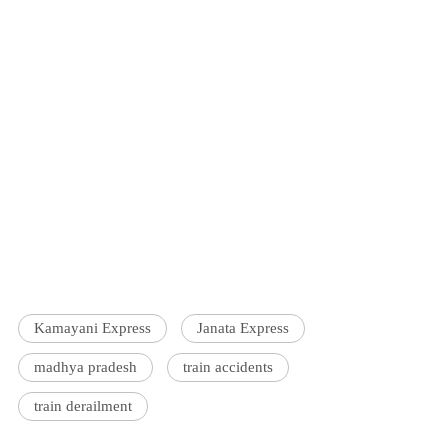
Kamayani Express
Janata Express
madhya pradesh
train accidents
train derailment