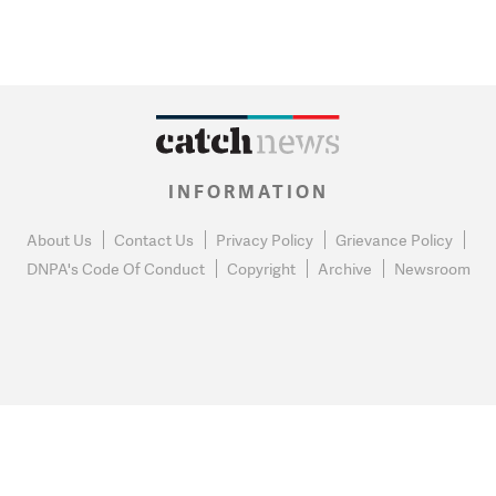
INFORMATION
About Us
Contact Us
Privacy Policy
Grievance Policy
DNPA's Code Of Conduct
Copyright
Archive
Newsroom