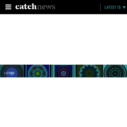
LATEST 15
LISTED