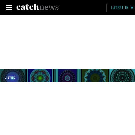
LATEST 15
LISTED