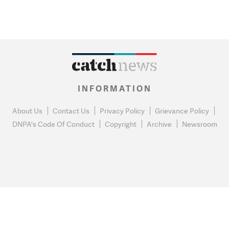
INFORMATION
About Us
Contact Us
Privacy Policy
Grievance Policy
DNPA's Code Of Conduct
Copyright
Archive
Newsroom