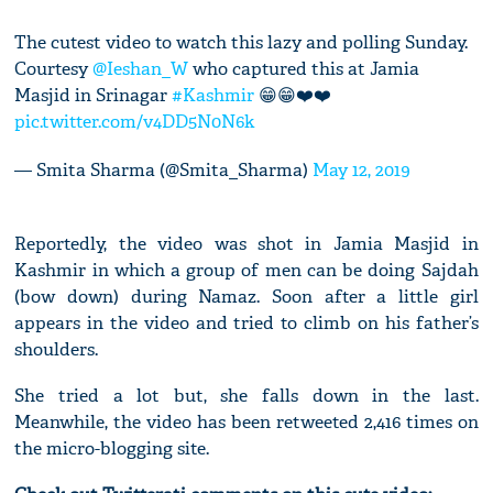
The cutest video to watch this lazy and polling Sunday.
Courtesy
@Ieshan_W
who captured this at Jamia
Masjid in Srinagar
#Kashmir
😁😁❤️❤️
pic.twitter.com/v4DD5N0N6k
— Smita Sharma (@Smita_Sharma)
May 12, 2019
Reportedly, the video was shot in Jamia Masjid in
Kashmir in which a group of men can be doing Sajdah
(bow down) during Namaz. Soon after a little girl
appears in the video and tried to climb on his father’s
shoulders.
She tried a lot but, she falls down in the last.
Meanwhile, the video has been retweeted 2,416 times on
the micro-blogging site.