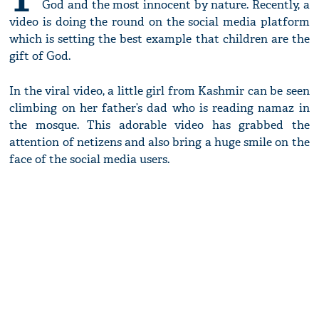
God and the most innocent by nature. Recently, a
video is doing the round on the social media platform
which is setting the best example that children are the
gift of God.
In the viral video, a little girl from Kashmir can be seen
climbing on her father’s dad who is reading namaz in
the mosque. This adorable video has grabbed the
attention of netizens and also bring a huge smile on the
face of the social media users.