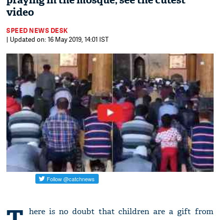
praying in the mosque; see the cutest
video
SPEED NEWS DESK
| Updated on: 16 May 2019, 14:01 IST
T
here is no doubt that children are a gift from