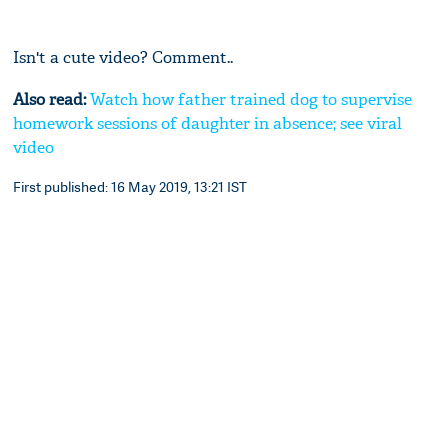
Isn't a cute video? Comment..
Also read:
Watch how father trained dog to supervise
homework sessions of daughter in absence; see viral
video
First published: 16 May 2019, 13:21 IST