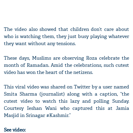
The video also showed that children don’t care about
who is watching them, they just busy playing whatever
they want without any tensions.
These days, Muslims are observing Roza celebrate the
month of Ramadan. Amid the celebrations, such cutest
video has won the heart of the netizens.
This viral video was shared on Twitter by a user named
Smita Sharma (journalist) along with a caption, “the
cutest video to watch this lazy and polling Sunday.
Courtesy Ieshan Wani who captured this at Jamia
Masjid in Srinagar #Kashmir.”
See video: