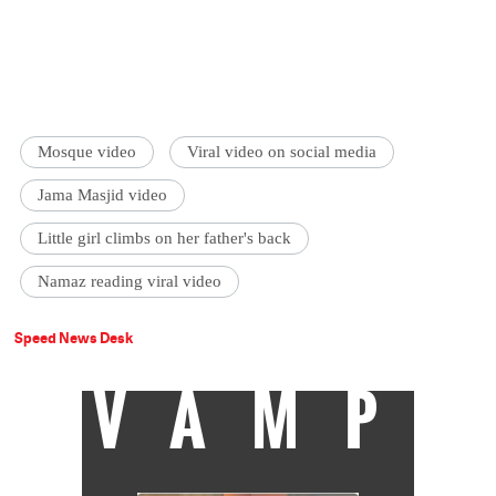
Mosque video
Viral video on social media
Jama Masjid video
Little girl climbs on her father's back
Namaz reading viral video
Speed News Desk
VAMP