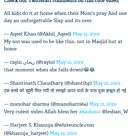
Check out Twitterati comments on this cute video:
All kids do it at home when their Mom's pray. And one
day an unforgettable Slap and its over.
— Aqeel Khan (@Akhil_Aqeel)
May 12, 2019
My son was used to be like this.. not in Masjid but at
home
— rayin ریحان (@rayin)
May 12, 2019
that moment when she falls down!😂😂
— Shantinath Chaudhary (@shantihp)
May 12, 2019
एक बच्चे को ख़ुशी मिल गयी तो समझो ऊपर वाले के पास दुआ क़बूल हो गई
— manohar sharma (@manohar1964)
May 12, 2019
Very cutest video Allah bless her
#kashmir
@leshan_W
— Harjeet S. Khanuja @whiteuncle.com
(@khanuja_harjeet)
May 12, 2019