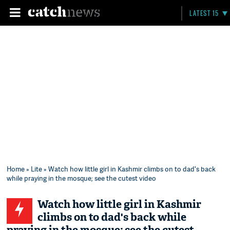
LATEST 15
Home
»
Lite
» Watch how little girl in Kashmir climbs on to dad's back
while praying in the mosque; see the cutest video
Watch how little girl in Kashmir
climbs on to dad's back while