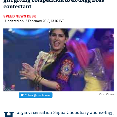
girl giving competition to ex-Bigg Boss
contestant
SPEED NEWS DESK
| Updated on: 2 February 2018, 13:16 IST
Viral Video
H
aryanvi sensation Sapna Choudhary and ex-Bigg