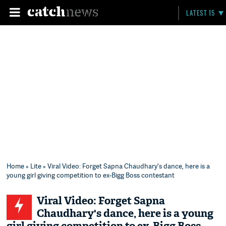
LATEST 15
Home
»
Lite
» Viral Video: Forget Sapna Chaudhary's dance, here is a
young girl giving competition to ex-Bigg Boss contestant
Viral Video: Forget Sapna
Chaudhary's dance, here is a young