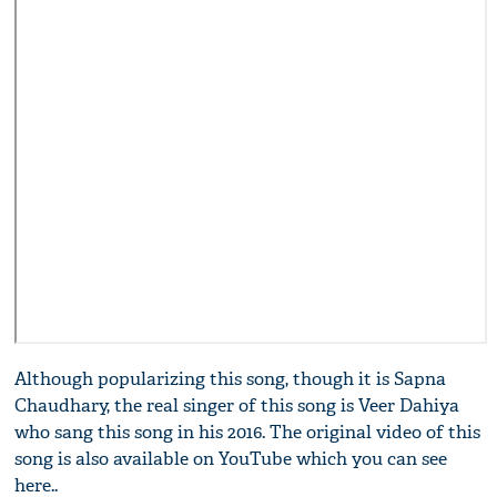
Although popularizing this song, though it is Sapna
Chaudhary, the real singer of this song is Veer Dahiya
who sang this song in his 2016. The original video of this
song is also available on YouTube which you can see
here..