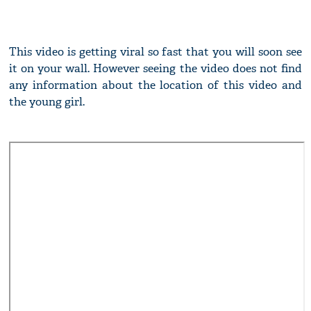
This video is getting viral so fast that you will soon see
it on your wall. However seeing the video does not find
any information about the location of this video and
the young girl.