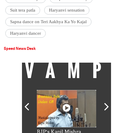
Suit tera patla
Haryanvi sensation
Sapna dance on Teri Aakhya Ka Yo Kajal
Haryanvi dancer
Speed News Desk
VAMP
Shah Rukh
BJP's Kapil Mishra
Watch: PM Mo