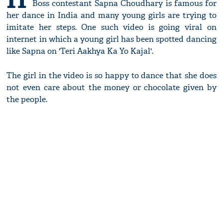
Boss contestant Sapna Choudhary is famous for
her dance in India and many young girls are trying to
imitate her steps. One such video is going viral on
internet in which a young girl has been spotted dancing
like Sapna on 'Teri Aakhya Ka Yo Kajal'.
The girl in the video is so happy to dance that she does
not even care about the money or chocolate given by
the people.