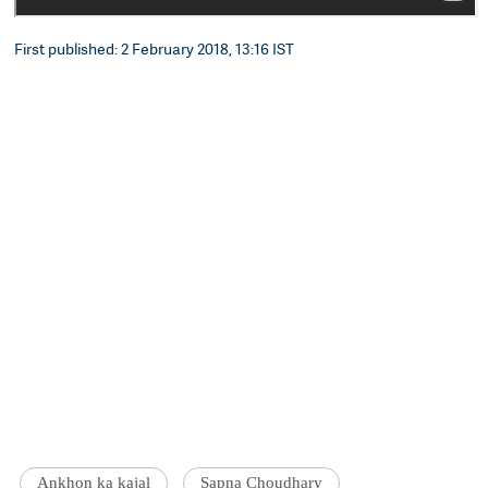
First published: 2 February 2018, 13:16 IST
Ankhon ka kajal
Sapna Choudhary