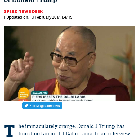
of Donald Trump
SPEED NEWS DESK
| Updated on: 10 February 2017, 1:47 IST
T
he immaculately orange, Donald J Trump has
found no fan in HH Dalai Lama. In an interview