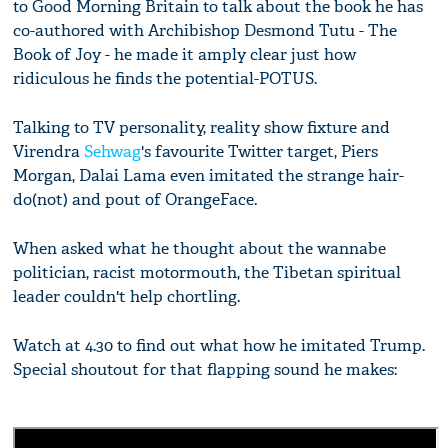
to Good Morning Britain to talk about the book he has
co-authored with Archibishop Desmond Tutu - The
Book of Joy - he made it amply clear just how
ridiculous he finds the potential-POTUS.
Talking to TV personality, reality show fixture and
Virendra
Sehwag
's favourite Twitter target, Piers
Morgan, Dalai Lama even imitated the strange hair-
do(not) and pout of OrangeFace.
When asked what he thought about the wannabe
politician, racist motormouth, the Tibetan spiritual
leader couldn't help chortling.
Watch at 4.30 to find out what how he imitated Trump.
Special shoutout for that flapping sound he makes: