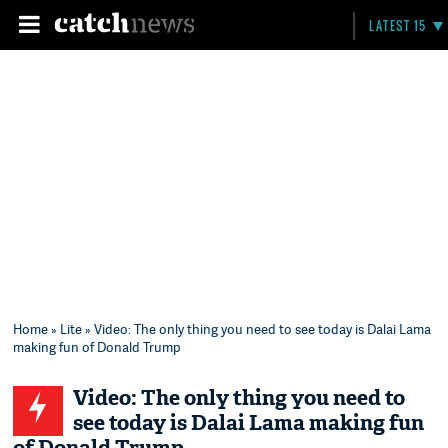
LATEST 15
Home
»
Lite
» Video: The only thing you need to see today is Dalai Lama
making fun of Donald Trump
Video: The only thing you need to
see today is Dalai Lama making fun