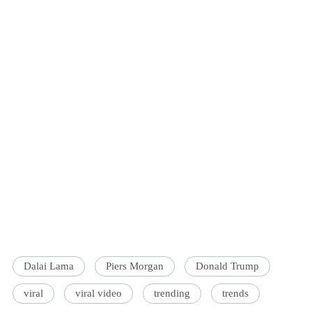
Dalai Lama
Piers Morgan
Donald Trump
viral
viral video
trending
trends