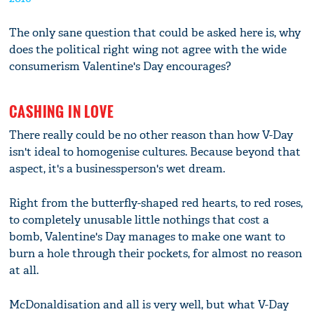
The only sane question that could be asked here is, why
does the political right wing not agree with the wide
consumerism Valentine's Day encourages?
CASHING IN LOVE
There really could be no other reason than how V-Day
isn't ideal to homogenise cultures. Because beyond that
aspect, it's a businessperson's wet dream.
Right from the butterfly-shaped red hearts, to red roses,
to completely unusable little nothings that cost a
bomb, Valentine's Day manages to make one want to
burn a hole through their pockets, for almost no reason
at all.
McDonaldisation and all is very well, but what V-Day