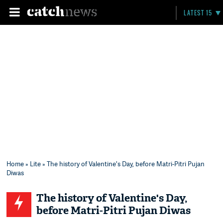
LATEST 15
Home
»
Lite
» The history of Valentine's Day, before Matri-Pitri Pujan
Diwas
The history of Valentine's Day,
before Matri-Pitri Pujan Diwas