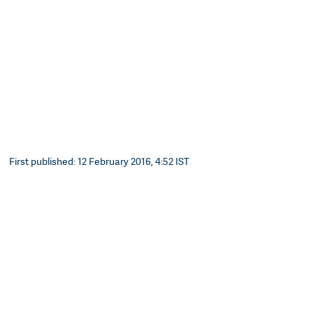
First published: 12 February 2016, 4:52 IST