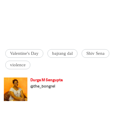
Valentine's Day
bajrang dal
Shiv Sena
violence
Durga M Sengupta
@the_bongrel
Feminist and culturally displaced, Durga
tries her best to live up to her overpowering
name. She speaks four languages, by
default, and has an unhealthy love for
cheesy foods. Assistant Editor at Catch,
Durga hopes to bring in a focus on gender
politics and the role in plays in all our
interactions.