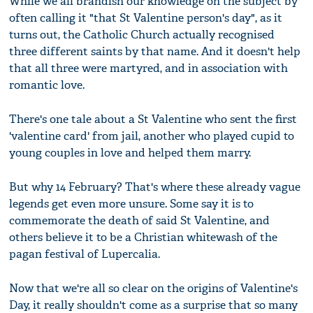
While we all brandish our knowledge on the subject by
often calling it "that St Valentine person's day", as it
turns out, the Catholic Church actually recognised
three different saints by that name. And it doesn't help
that all three were martyred, and in association with
romantic love.
There's one tale about a St Valentine who sent the first
'valentine card' from jail, another who played cupid to
young couples in love and helped them marry.
But why 14 February? That's where these already vague
legends get even more unsure. Some say it is to
commemorate the death of said St Valentine, and
others believe it to be a Christian whitewash of the
pagan festival of Lupercalia.
Now that we're all so clear on the origins of Valentine's
Day, it really shouldn't come as a surprise that so many