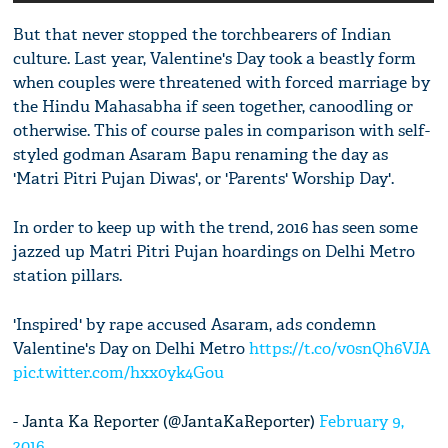
But that never stopped the torchbearers of Indian
culture. Last year, Valentine's Day took a beastly form
when couples were threatened with forced marriage by
the Hindu Mahasabha if seen together, canoodling or
otherwise. This of course pales in comparison with self-
styled godman Asaram Bapu renaming the day as
'Matri Pitri Pujan Diwas', or 'Parents' Worship Day'.
In order to keep up with the trend, 2016 has seen some
jazzed up Matri Pitri Pujan hoardings on Delhi Metro
station pillars.
'Inspired' by rape accused Asaram, ads condemn
Valentine's Day on Delhi Metro
https://t.co/v0snQh6VJA
pic.twitter.com/hxx0yk4Gou
- Janta Ka Reporter (@JantaKaReporter)
February 9,
2016