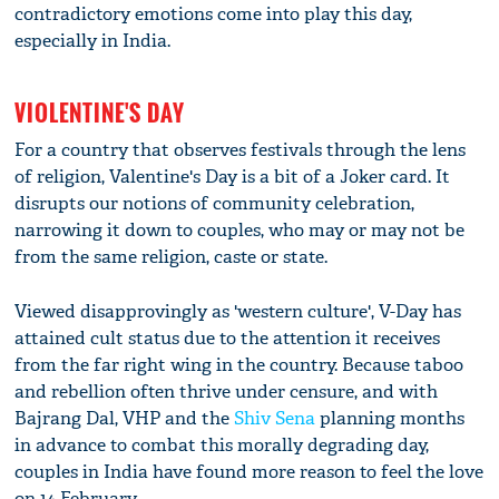
contradictory emotions come into play this day,
especially in India.
VIOLENTINE'S DAY
For a country that observes festivals through the lens
of religion, Valentine's Day is a bit of a Joker card. It
disrupts our notions of community celebration,
narrowing it down to couples, who may or may not be
from the same religion, caste or state.
Viewed disapprovingly as 'western culture', V-Day has
attained cult status due to the attention it receives
from the far right wing in the country. Because taboo
and rebellion often thrive under censure, and with
Bajrang Dal, VHP and the
Shiv Sena
planning months
in advance to combat this morally degrading day,
couples in India have found more reason to feel the love
on 14 February.