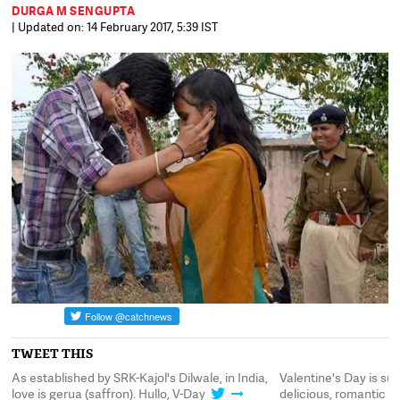
DURGA M SENGUPTA
| Updated on: 14 February 2017, 5:39 IST
TWEET THIS
As established by SRK-Kajol's Dilwale, in India,
Valentine's Day is suc
love is gerua (saffron). Hullo, V-Day
delicious, romantic 