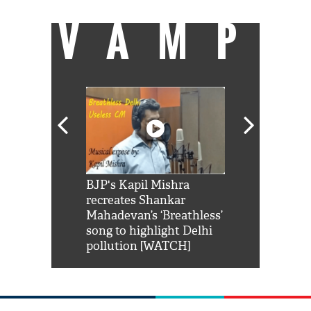
VAMP
Shah Rukh
BJP's Kapil Mishra
Watch: PM Mo
us reply to
recreates Shankar
8 cheetahs 
him 'Filmo
Mahadevan’s ‘Breathless’
at Kuno Nati
habro mai
song to highlight Delhi
pollution [WATCH]