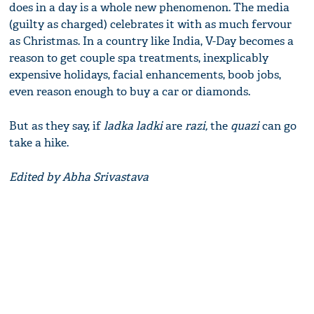
does in a day is a whole new phenomenon. The media
(guilty as charged) celebrates it with as much fervour
as Christmas. In a country like India, V-Day becomes a
reason to get couple spa treatments, inexplicably
expensive holidays, facial enhancements, boob jobs,
even reason enough to buy a car or diamonds.
But as they say, if
ladka ladki
are
razi,
the
quazi
can go
take a hike.
Edited by Abha Srivastava