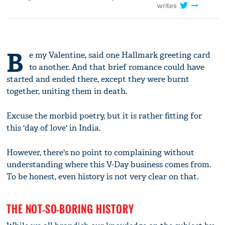
writes
B
e my Valentine, said one Hallmark greeting card
to another. And that brief romance could have
started and ended there, except they were burnt
together, uniting them in death.
Excuse the morbid poetry, but it is rather fitting for
this 'day of love' in India.
However, there's no point to complaining without
understanding where this V-Day business comes from.
To be honest, even history is not very clear on that.
THE NOT-SO-BORING HISTORY