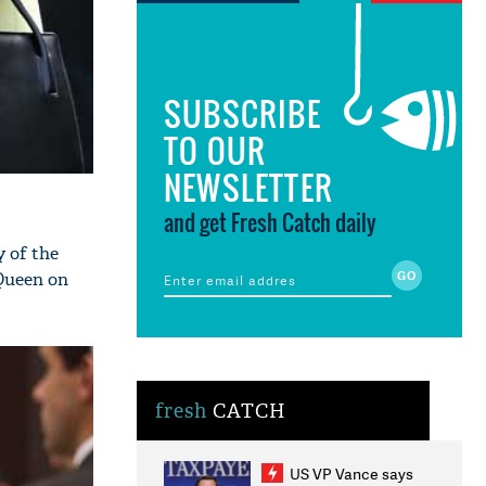
SUBSCRIBE
TO OUR
NEWSLETTER
and get Fresh Catch daily
y of the
 Queen on
fresh
CATCH
US VP Vance says