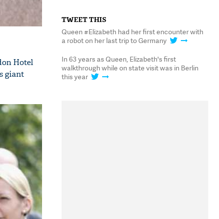
TWEET THIS
Queen #Elizabeth had her first encounter with
a robot on her last trip to Germany
In 63 years as Queen, Elizabeth's first
ldon Hotel
walkthrough while on state visit was in Berlin
s giant
this year