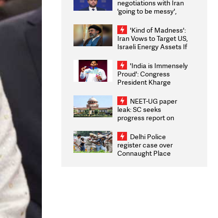
negotiations with Iran
'going to be messy',
'take some time'
'Kind of Madness':
Iran Vows to Target US,
Israeli Energy Assets If
Attacked as Trump
Weighs Fresh Strikes
'India is Immensely
Proud': Congress
President Kharge
Congratulates CWG
2026 Medallists
NEET-UG paper
leak: SC seeks
progress report on
transparency, digital
infrastructure, security
Delhi Police
on pleas seeking NTA
register case over
overhaul
Connaught Place
stone pelting; two
ACPs injured