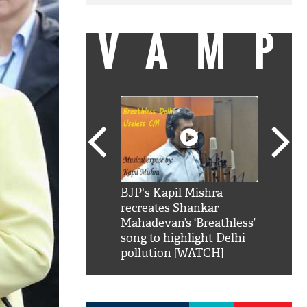
VAMP
SRK': Shah Rukh
BJP's Kapil Mishra
Watch:
hilarious reply to
recreates Shankar
8 che
elling him 'Filmo
Mahadevan’s ‘Breathless’
at Kun
ao...Khabro mai
song to highlight Delhi
pollution [WATCH]