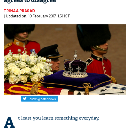
agrees to disagree
TRINAA PRASAD
| Updated on: 10 February 2017, 1:51 IST
A
t least you learn something everyday.