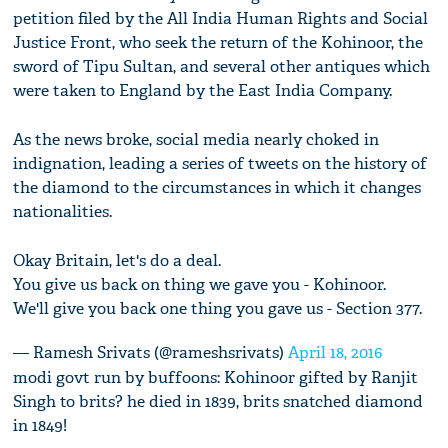
petition filed by the All India Human Rights and Social
Justice Front, who seek the return of the Kohinoor, the
sword of Tipu Sultan, and several other antiques which
were taken to England by the East India Company.
As the news broke, social media nearly choked in
indignation, leading a series of tweets on the history of
the diamond to the circumstances in which it changes
nationalities.
Okay Britain, let's do a deal.
You give us back on thing we gave you - Kohinoor.
We'll give you back one thing you gave us - Section 377.
— Ramesh Srivats (@rameshsrivats)
April 18, 2016
modi govt run by buffoons: Kohinoor gifted by Ranjit
Singh to brits? he died in 1839, brits snatched diamond
in 1849!