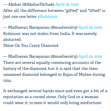
— Akshar (@AksharPathak)
April 18, 2016
After all, the difference between "gifted" and "lifted" is
just one one letter
#Kohinoor
— Madhavan Narayanan (@madversity)
April 18, 2016
Kohinoor was not stolen from India. It was merely
abducted.
Shine On You Crazy Diamond.
— Madhavan Narayanan (@madversity)
April 18, 2016
There are several equally convincing accounts of the
history of the diamond, but it is said that the then-
unnamed diamond belonged to Rajas of Malwa during
1304.
It exchanged several hands since and even got a bit of a
reputation as a cursed stone. Only God or a woman
could wear it; to men it would only bring misfortune.