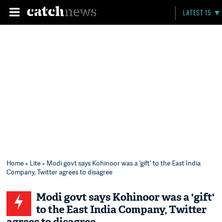
LATEST 15
Home
»
Lite
» Modi govt says Kohinoor was a 'gift' to the East India
Company, Twitter agrees to disagree
Modi govt says Kohinoor was a 'gift'
to the East India Company, Twitter