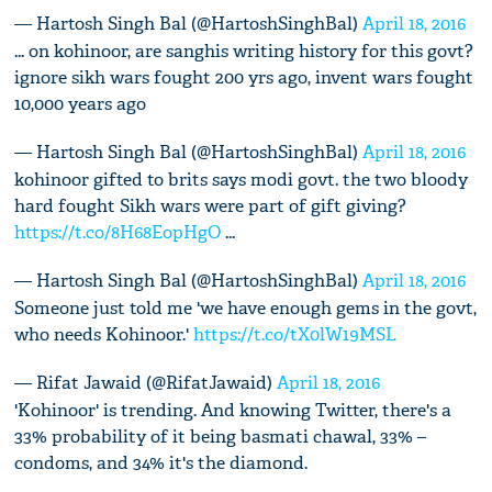
— Hartosh Singh Bal (@HartoshSinghBal)
April 18, 2016
... on kohinoor, are sanghis writing history for this govt?
ignore sikh wars fought 200 yrs ago, invent wars fought
10,000 years ago
— Hartosh Singh Bal (@HartoshSinghBal)
April 18, 2016
kohinoor gifted to brits says modi govt. the two bloody
hard fought Sikh wars were part of gift giving?
https://t.co/8H68EopHgO
...
— Hartosh Singh Bal (@HartoshSinghBal)
April 18, 2016
Someone just told me 'we have enough gems in the govt,
who needs Kohinoor.'
https://t.co/tX0lW19MSL
— Rifat Jawaid (@RifatJawaid)
April 18, 2016
'Kohinoor' is trending. And knowing Twitter, there's a
33% probability of it being basmati chawal, 33% –
condoms, and 34% it's the diamond.