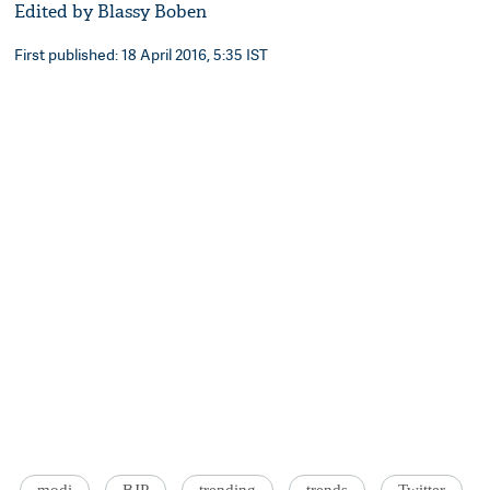
Edited by Blassy Boben
First published: 18 April 2016, 5:35 IST
modi
BJP
trending
trends
Twitter