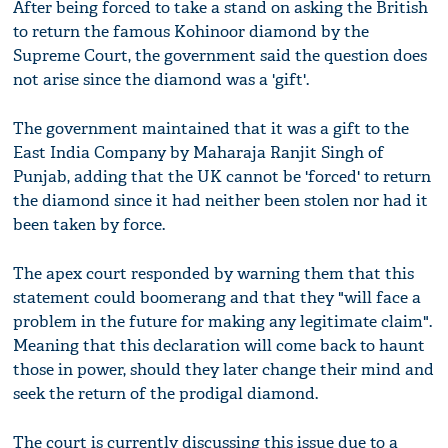
After being forced to take a stand on asking the British
to return the famous Kohinoor diamond by the
Supreme Court, the government said the question does
not arise since the diamond was a 'gift'.
The government maintained that it was a gift to the
East India Company by Maharaja Ranjit Singh of
Punjab, adding that the UK cannot be 'forced' to return
the diamond since it had neither been stolen nor had it
been taken by force.
The apex court responded by warning them that this
statement could boomerang and that they "will face a
problem in the future for making any legitimate claim".
Meaning that this declaration will come back to haunt
those in power, should they later change their mind and
seek the return of the prodigal diamond.
The court is currently discussing this issue due to a