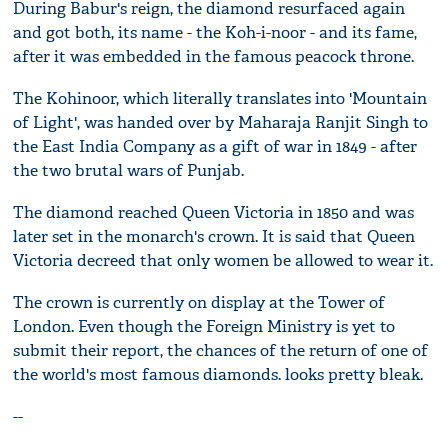
During Babur's reign, the diamond resurfaced again
and got both, its name - the Koh-i-noor - and its fame,
after it was embedded in the famous peacock throne.
The Kohinoor, which literally translates into 'Mountain
of Light', was handed over by Maharaja Ranjit Singh to
the East India Company as a gift of war in 1849 - after
the two brutal wars of Punjab.
The diamond reached Queen Victoria in 1850 and was
later set in the monarch's crown. It is said that Queen
Victoria decreed that only women be allowed to wear it.
The crown is currently on display at the Tower of
London. Even though the Foreign Ministry is yet to
submit their report, the chances of the return of one of
the world's most famous diamonds. looks pretty bleak.
--