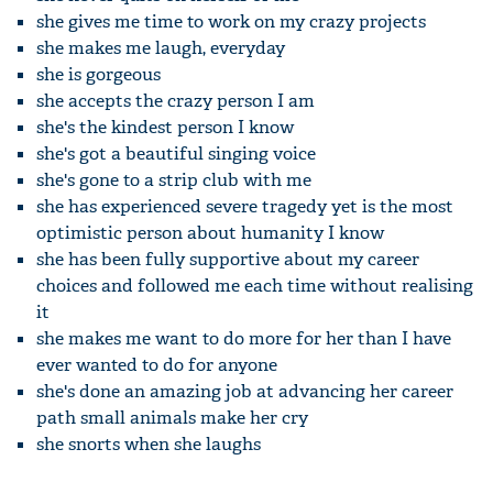
she gives me time to work on my crazy projects
she makes me laugh, everyday
she is gorgeous
she accepts the crazy person I am
she's the kindest person I know
she's got a beautiful singing voice
she's gone to a strip club with me
she has experienced severe tragedy yet is the most
optimistic person about humanity I know
she has been fully supportive about my career
choices and followed me each time without realising
it
she makes me want to do more for her than I have
ever wanted to do for anyone
she's done an amazing job at advancing her career
path small animals make her cry
she snorts when she laughs