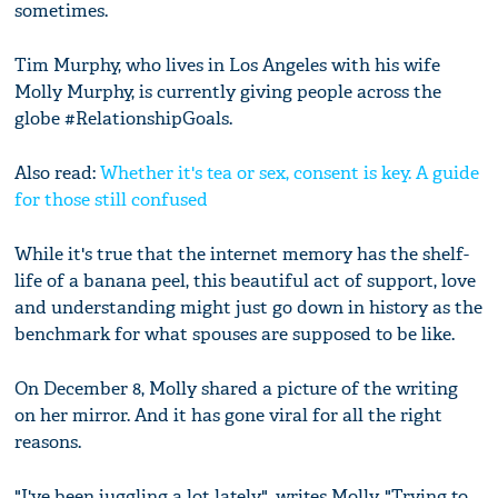
sometimes.
Tim Murphy, who lives in Los Angeles with his wife
Molly Murphy, is currently giving people across the
globe #RelationshipGoals.
Also read:
Whether it's tea or sex, consent is key. A guide
for those still confused
While it's true that the internet memory has the shelf-
life of a banana peel, this beautiful act of support, love
and understanding might just go down in history as the
benchmark for what spouses are supposed to be like.
On December 8, Molly shared a picture of the writing
on her mirror. And it has gone viral for all the right
reasons.
"I've been juggling a lot lately", writes Molly. "Trying to