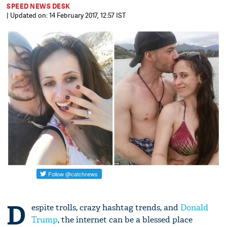
SPEED NEWS DESK
| Updated on: 14 February 2017, 12:57 IST
D
espite trolls, crazy hashtag trends, and
Donald
Trump
, the internet can be a blessed place