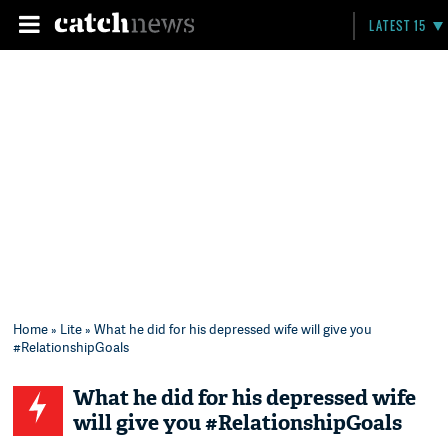
LATEST 15
Home
»
Lite
» What he did for his depressed wife will give you
#RelationshipGoals
What he did for his depressed wife
will give you #RelationshipGoals