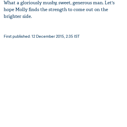
What a gloriously mushy, sweet, generous man. Let's
hope Molly finds the strength to come out on the
brighter side.
First published: 12 December 2015, 2:35 IST