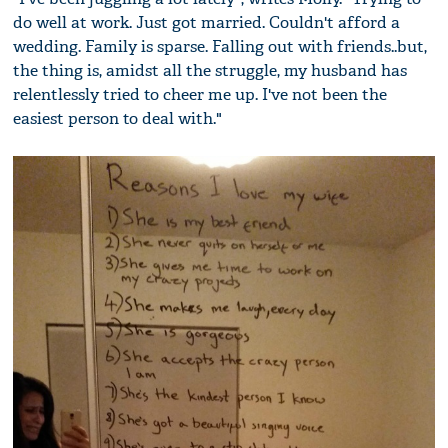
do well at work. Just got married. Couldn't afford a
wedding. Family is sparse. Falling out with friends..but,
the thing is, amidst all the struggle, my husband has
relentlessly tried to cheer me up. I've not been the
easiest person to deal with."