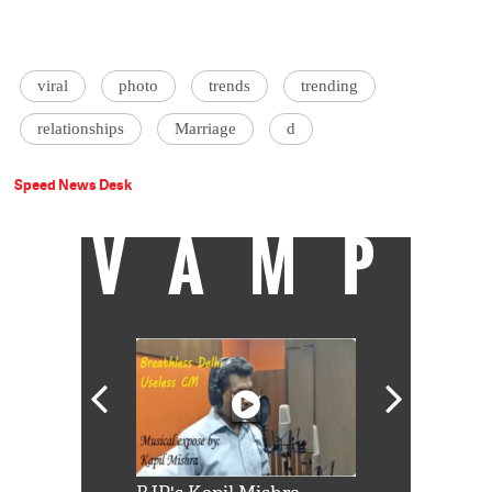
viral
photo
trends
trending
relationships
Marriage
d
Speed News Desk
VAMP