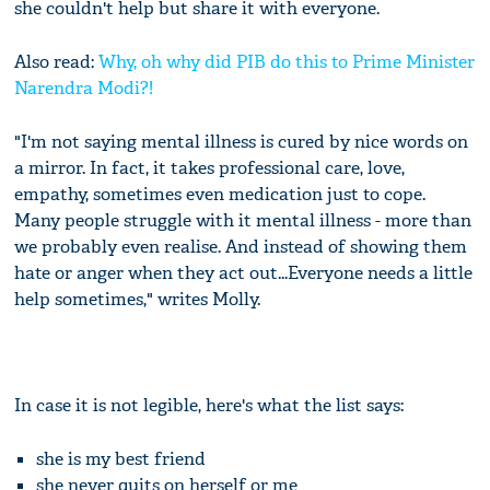
she couldn't help but share it with everyone.
Also read:
Why, oh why did PIB do this to Prime Minister
Narendra Modi?!
"I'm not saying mental illness is cured by nice words on
a mirror. In fact, it takes professional care, love,
empathy, sometimes even medication just to cope.
Many people struggle with it mental illness - more than
we probably even realise. And instead of showing them
hate or anger when they act out...Everyone needs a little
help sometimes," writes Molly.
In case it is not legible, here's what the list says:
she is my best friend
she never quits on herself or me