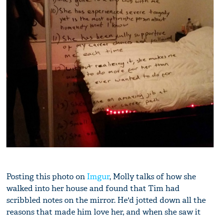
Posting this photo on
Imgur
, Molly talks of how she
walked into her house and found that Tim had
scribbled notes on the mirror. He'd jotted down all the
reasons that made him love her, and when she saw it