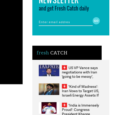
and get Fresh Catch daily
fresh
CATCH
US VP Vance says
negotiations with Iran
'going to be messy',
'take some time'
'Kind of Madness':
Iran Vows to Target US,
Israeli Energy Assets If
Attacked as Trump
Weighs Fresh Strikes
'India is Immensely
Proud': Congress
President Kharge