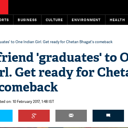
ORTS
BUSINESS
CULTURE
ENVIRONMENT
HEALTH
aduates' to One Indian Girl. Get ready for Chetan Bhagat's comeback
friend 'graduates' to 
rl. Get ready for Che
 comeback
ed on: 10 February 2017, 1:48 IST