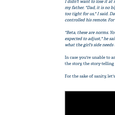
I didn't want to lose it at
my father. "Dad, it is no b
too tight for us," I said. 
controlled his remote. Fo
"Beta, these are norms. Yo
expected to adjust," he sai
what the girl's side needs 
In case you're unable to ar
the story, the story-tellin
For the sake of sanity, let'