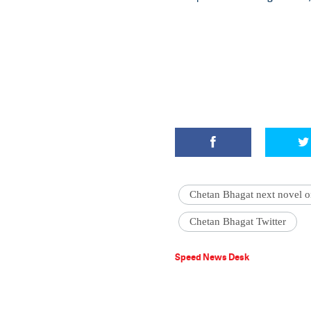
Chetan Bhagat next novel o
Chetan Bhagat Twitter
Speed News Desk