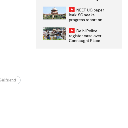
Congratulates CWG
2026 Medallists
NEET-UG paper
leak: SC seeks
progress report on
transparency, digital
infrastructure, security
Delhi Police
on pleas seeking NTA
register case over
overhaul
Connaught Place
stone pelting; two
ACPs injured
irlfriend