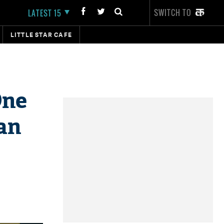
SWITCH TO
LATEST 15
LITTLE STAR CAFE
One
tan