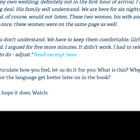
 my own wedding, definitely not in the first hour of arrival. I
ig deal. His family will understand. We are here for six nights.
Dad, of course, would not listen. These two women, his wife and
r once, these women were on the same page as well.
'Ask
u don't understand. We have to keep them comfortable. Girl's
Khan 
d. I argued for five more minutes. It didn't work. I had to re
fan t
to do - adjust."
Read excerpt here.
mai a
nahi'
ticulate how you feel, let us do it for you: What is this? Why
g or the language get better later on in the book?
s hope it does. Watch: