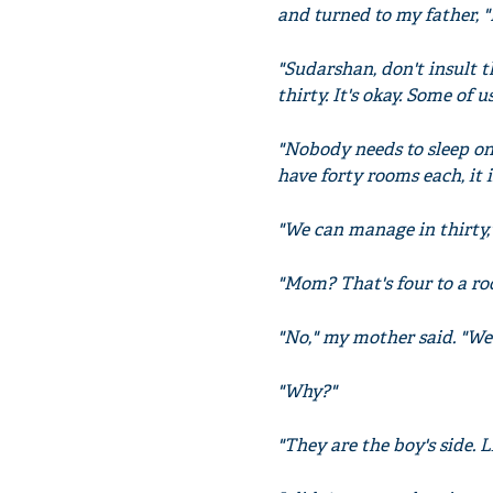
and turned to my father, "
"Sudarshan, don't insult 
thirty. It's okay. Some of us
"Nobody needs to sleep on 
have forty rooms each, it 
"We can manage in thirty,
"Mom? That's four to a roo
"No," my mother said. "We 
"Why?"
"They are the boy's side. 