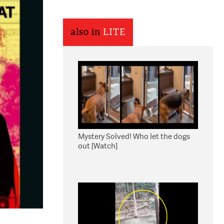
also in
LITE
Mystery Solved! Who let the dogs
out [Watch]