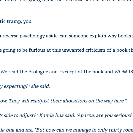
tic tramp, you.
h reverse psychology aside, can someone explain why books
e going to be furious at this unwanted criticism of a book t
g. We read the Prologue and Excerpt of the book and WOW I
 expecting?" she said.
 now. They will readjust their allocations on the way here."
 side to adjust?" Kamla bua said. "Aparna, are you serious?
a bua and me. "But how can we manage in only thirty room