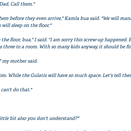
Dad, Call them."
them before they even arrive," Kamla bua said. "We will man
 will sleep on the floor."
the floor, bua," I said. "I am sorry this screw-up happened. 
is three to a room. With so many kids anyway, it should be fin
" my mother said.
m. While the Gulatis will have so much space. Let's tell the
can't do that."
Little bit also you don't understand?"