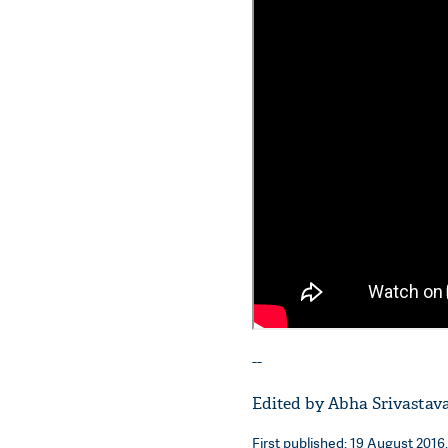
--
Edited by Abha Srivastav
First published: 19 August 2016,