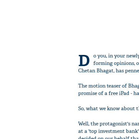
D
o you, in your newl
forming opinions, o
Chetan Bhagat, has penned
The motion teaser of Bhag
promise of a free iPad - h
So, what we know about t
Well, the protagonist's n
at a 'top investment bank'
decided on our behalf that