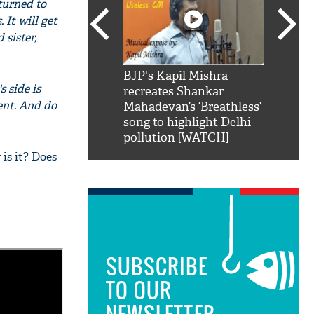
 turned to
 It will get
 sister,
SRK': Shah Rukh
BJP's Kapil Mishra
Watch:
 side is
hilarious reply to
recreates Shankar
8 che
lent. And do
elling him 'Filmo
Mahadevan’s ‘Breathless’
at Kun
ao...Khabro mai
song to highlight Delhi
pollution [WATCH]
 is it? Does
SUBSCRIBE
TO OUR
NEWSLETTER