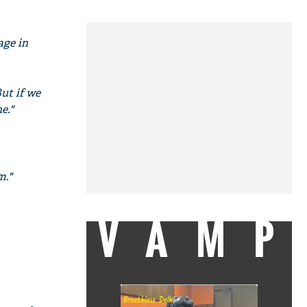
age in
But if we
e."
m."
VAMP