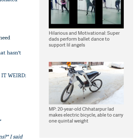
Hilarious and Motivational: Super
 need
dads perform ballet dance to
support lil angels
hat hasn't
S IT WEIRD:
MP: 20-year-old Chhatarpur lad
makes electric bicycle, able to carry
one quintal weight
"
s?" I said