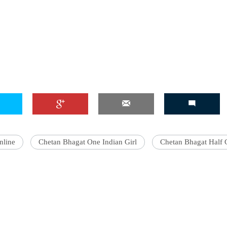
nline
Chetan Bhagat One Indian Girl
Chetan Bhagat Half G