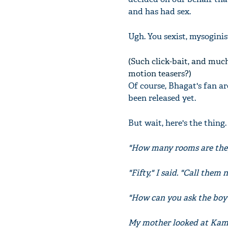
and has had sex.
Ugh. You sexist, mysoginis
(Such click-bait, and muc
motion teasers?)
Of course, Bhagat's fan ar
been released yet.
But wait, here's the thin
"How many rooms are they
"Fifty," I said. "Call them
"How can you ask the boy's
My mother looked at Kaml