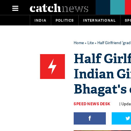
INDIA
POLITICS
INTERNATIONAL
SP
Home
»
Lite
» Half Girlfriend 'gr
Half Girl
Indian Gi
Bhagat's
SPEED NEWS DESK
| Updat