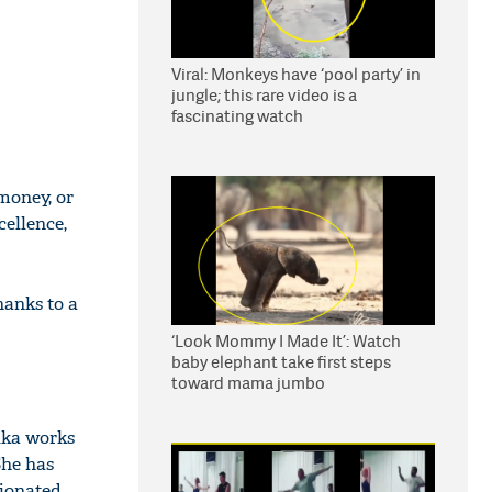
Viral: Monkeys have ‘pool party’ in
jungle; this rare video is a
fascinating watch
 money, or
ellence,
anks to a
‘Look Mommy I Made It’: Watch
baby elephant take first steps
toward mama jumbo
ika works
She has
nionated