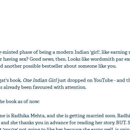
y-minted phase of being a modern Indian 'girl', like earning
r having sex? Good news, then. Looks like wordsmith par exc
 another possible bestseller about someone like you.
at's book,
One Indian Girl
just dropped on YouTube - and th
as already been favoured with attention.
he book as of now:
ame is Radhika Mehta, and she is getting married soon. Radh
 and she thanks you in advance for reading her story. BUT. 
 'you're' not going to like her because she earns well, is opi