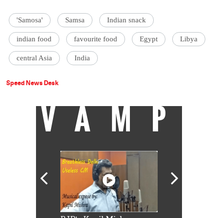
'Samosa'
Samsa
Indian snack
indian food
favourite food
Egypt
Libya
central Asia
India
Speed News Desk
VAMP