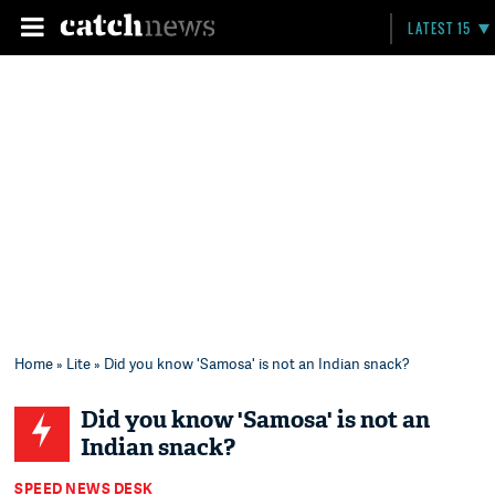
LATEST 15
Home
»
Lite
» Did you know 'Samosa' is not an Indian snack?
Did you know 'Samosa' is not an
Indian snack?
SPEED NEWS DESK