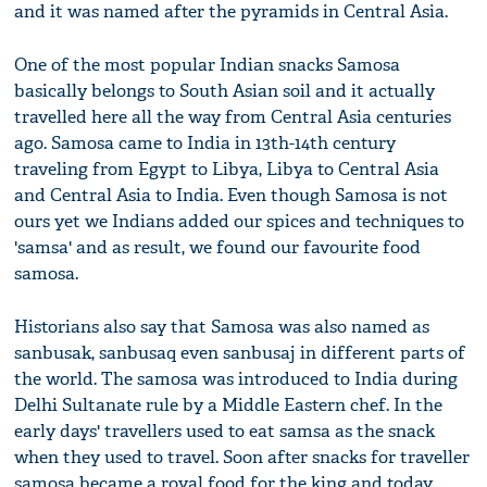
and it was named after the pyramids in Central Asia.
One of the most popular Indian snacks Samosa
basically belongs to South Asian soil and it actually
travelled here all the way from Central Asia centuries
ago. Samosa came to India in 13th-14th century
traveling from Egypt to Libya, Libya to Central Asia
and Central Asia to India. Even though Samosa is not
ours yet we Indians added our spices and techniques to
'samsa' and as result, we found our favourite food
samosa.
Historians also say that Samosa was also named as
sanbusak, sanbusaq even sanbusaj in different parts of
the world. The samosa was introduced to India during
Delhi Sultanate rule by a Middle Eastern chef. In the
early days' travellers used to eat samsa as the snack
when they used to travel. Soon after snacks for traveller
samosa became a royal food for the king and today