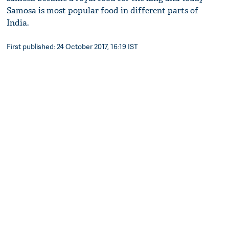
Samosa is most popular food in different parts of
India.
First published: 24 October 2017, 16:19 IST