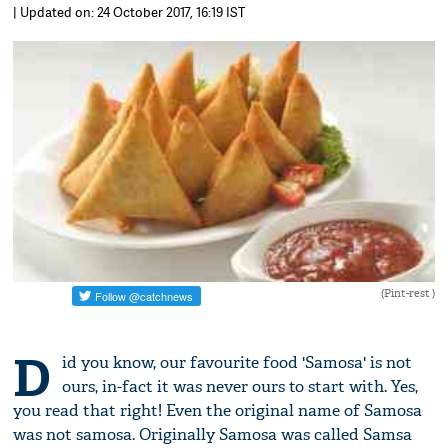
| Updated on: 24 October 2017, 16:19 IST
(Pint-rest )
D
id you know, our favourite food 'Samosa' is not
ours, in-fact it was never ours to start with. Yes,
you read that right! Even the original name of Samosa
was not samosa. Originally Samosa was called Samsa