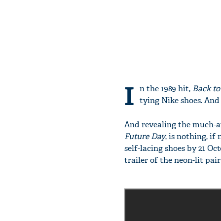
I
n the 1989 hit,
Back to
tying Nike shoes. And 
And revealing the much-a
Future Day
, is nothing, i
self-lacing shoes by 21 Oc
trailer of the neon-lit pair