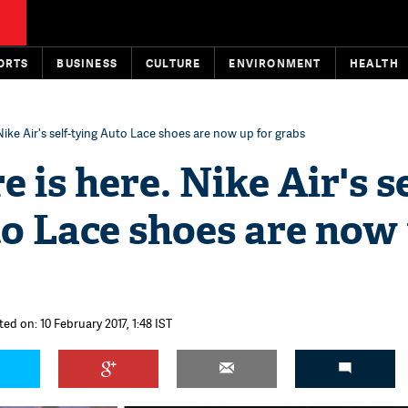
ORTS
BUSINESS
CULTURE
ENVIRONMENT
HEALTH
 Nike Air's self-tying Auto Lace shoes are now up for grabs
 is here. Nike Air's se
o Lace shoes are now
ed on: 10 February 2017, 1:48 IST