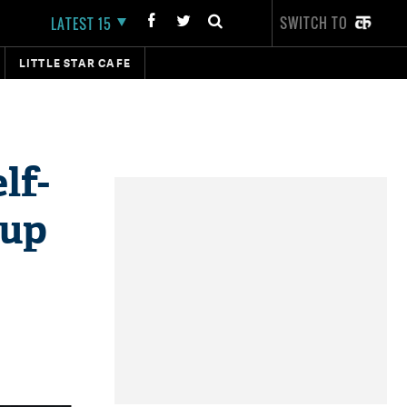
SWITCH TO
LATEST 15
LITTLE STAR CAFE
lf-
 up