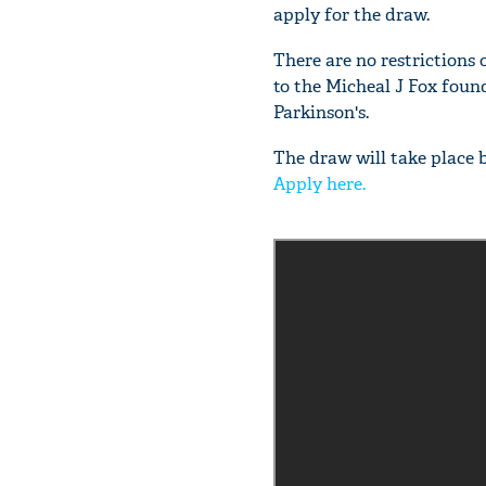
apply for the draw.
There are no restrictions 
to the Micheal J Fox foun
Parkinson's.
The draw will take place 
Apply here.