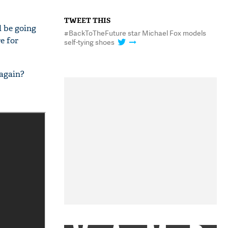
TWEET THIS
l be going
#BackToTheFuture star Michael Fox models
e for
self-tying shoes
 again?