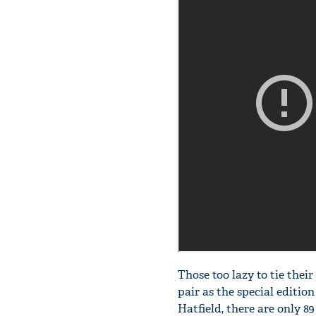
Those too lazy to tie thei
pair as the special editio
Hatfield, there are only 89