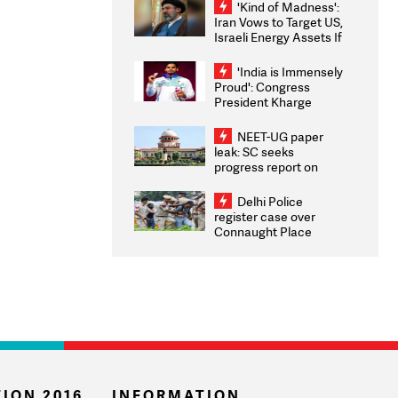
'Kind of Madness':
Iran Vows to Target US,
Israeli Energy Assets If
Attacked as Trump
Weighs Fresh Strikes
'India is Immensely
Proud': Congress
President Kharge
Congratulates CWG
2026 Medallists
NEET-UG paper
leak: SC seeks
progress report on
transparency, digital
infrastructure, security
Delhi Police
on pleas seeking NTA
register case over
overhaul
Connaught Place
stone pelting; two
ACPs injured
ION 2016
INFORMATION