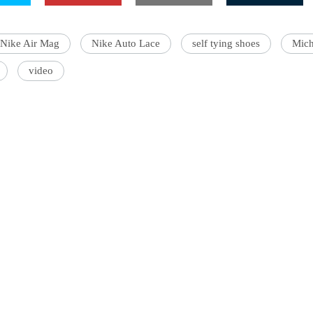
Nike Air Mag
Nike Auto Lace
self tying shoes
Mich
video