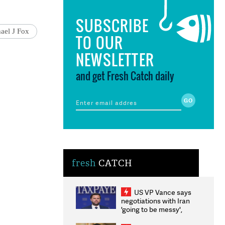
SUBSCRIBE
ael J Fox
TO OUR
NEWSLETTER
and get Fresh Catch daily
fresh
CATCH
US VP Vance says
negotiations with Iran
'going to be messy',
'take some time'