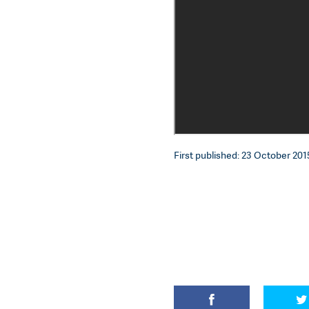
First published: 23 October 2015