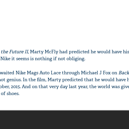
 the Future II
, Marty McFly had predicted he would have his
Nike it seems is nothing if not obliging.
waited Nike Mags Auto Lace through Michael J Fox on
Back
f not genius. In the film, Marty predicted that he would have 
tober, 2015. And on that very day last year, the world was giv
 of shoes.