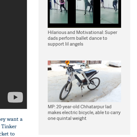
Hilarious and Motivational: Super
dads perform ballet dance to
support lil angels
MP: 20-year-old Chhatarpur lad
makes electric bicycle, able to carry
one quintal weight
hey want a
y Tinker
cket to