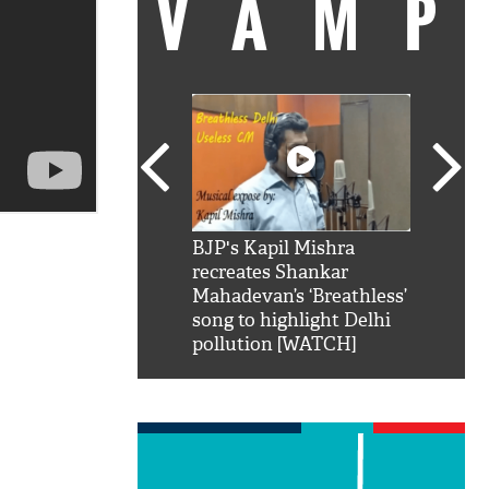
VAMP
SRK': Shah Rukh
BJP's Kapil Mishra
Watch:
hilarious reply to
recreates Shankar
8 che
elling him 'Filmo
Mahadevan’s ‘Breathless’
at Kun
ao...Khabro mai
song to highlight Delhi
pollution [WATCH]