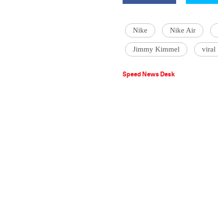
Nike
Nike Air
Jimmy Kimmel
viral
Speed News Desk