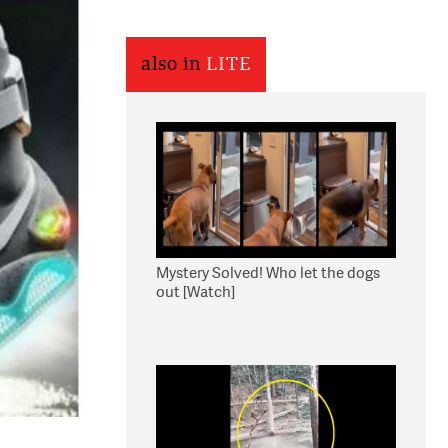
also in
LITE
Mystery Solved! Who let the dogs
out [Watch]