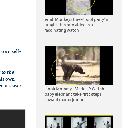
Viral: Monkeys have ‘pool party’ in
jungle; this rare video is a
fascinating watch
 own self-
 to the
his own
en a teaser
‘Look Mommy I Made It’: Watch
baby elephant take first steps
toward mama jumbo