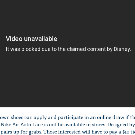
r own shoes can apply and participate in an online draw if t
n Nike Air Auto Lace is not be available in stores. Designed b
 pairs up for grabs. Those interested will have to pay a $10 ti