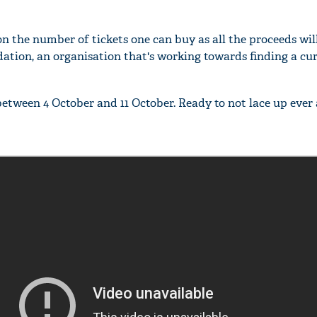
on the number of tickets one can buy as all the proceeds wil
dation, an organisation that's working towards finding a cur
between 4 October and 11 October. Ready to not lace up ever