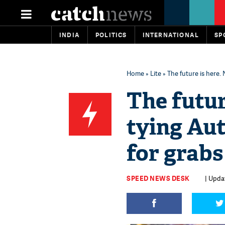
INDIA
POLITICS
INTERNATIONAL
SP
Home
»
Lite
» The future is here.
The future
tying Aut
for grabs
SPEED NEWS DESK
| Updat