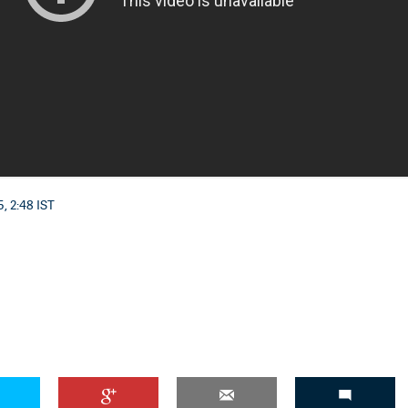
, 2:48 IST
'Ask
Khan 
fan t
mai a
nahi'