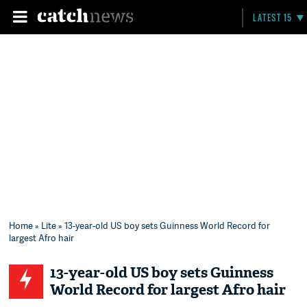
LATEST 15
Home
»
Lite
» 13-year-old US boy sets Guinness World Record for
largest Afro hair
13-year-old US boy sets Guinness
World Record for largest Afro hair