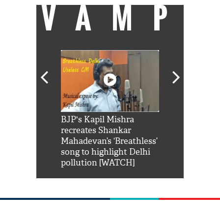
VAMP
Shah Rukh
BJP's Kapil Mishra
Watch: PM Mo
us reply to
recreates Shankar
8 cheetahs 
him 'Filmo
Mahadevan’s ‘Breathless’
at Kuno Nati
habro mai
song to highlight Delhi
pollution [WATCH]