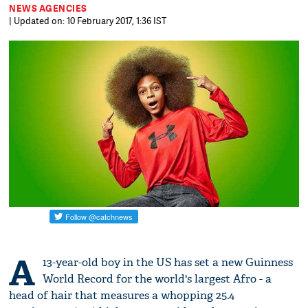
NEWS AGENCIES
| Updated on: 10 February 2017, 1:36 IST
A
13-year-old boy in the US has set a new Guinness
World Record for the world's largest Afro - a
head of hair that measures a whopping 25.4