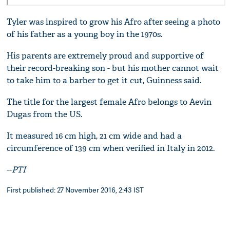
Tyler was inspired to grow his Afro after seeing a photo
of his father as a young boy in the 1970s.
His parents are extremely proud and supportive of
their record-breaking son - but his mother cannot wait
to take him to a barber to get it cut, Guinness said.
The title for the largest female Afro belongs to Aevin
Dugas from the US.
It measured 16 cm high, 21 cm wide and had a
circumference of 139 cm when verified in Italy in 2012.
--
PTI
First published: 27 November 2016, 2:43 IST