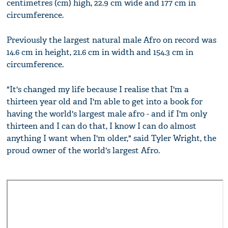
centimetres (cm) high, 22.9 cm wide and 177 cm in
circumference.
Previously the largest natural male Afro on record was
14.6 cm in height, 21.6 cm in width and 154.3 cm in
circumference.
"It's changed my life because I realise that I'm a
thirteen year old and I'm able to get into a book for
having the world's largest male afro - and if I'm only
thirteen and I can do that, I know I can do almost
anything I want when I'm older," said Tyler Wright, the
proud owner of the world's largest Afro.