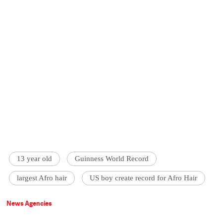
13 year old
Guinness World Record
largest Afro hair
US boy create record for Afro Hair
News Agencies