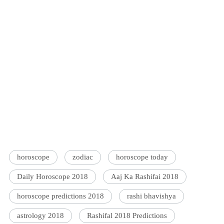
horoscope
zodiac
horoscope today
Daily Horoscope 2018
Aaj Ka Rashifai 2018
horoscope predictions 2018
rashi bhavishya
astrology 2018
Rashifal 2018 Predictions