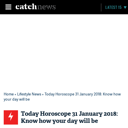
LATEST 15
Home
»
Lifestyle News
» Today Horoscope 31 January 2018: Know how
your day will be
Today Horoscope 31 January 2018:
Know how your day will be