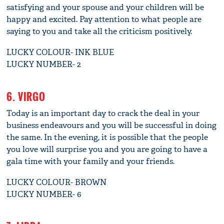
satisfying and your spouse and your children will be
happy and excited. Pay attention to what people are
saying to you and take all the criticism positively.
LUCKY COLOUR- INK BLUE
LUCKY NUMBER- 2
6. VIRGO
Today is an important day to crack the deal in your
business endeavours and you will be successful in doing
the same. In the evening, it is possible that the people
you love will surprise you and you are going to have a
gala time with your family and your friends.
LUCKY COLOUR- BROWN
LUCKY NUMBER- 6