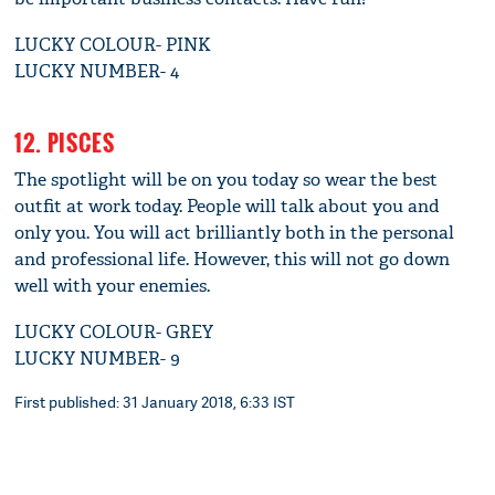
LUCKY COLOUR- PINK
LUCKY NUMBER- 4
12. PISCES
The spotlight will be on you today so wear the best
outfit at work today. People will talk about you and
only you. You will act brilliantly both in the personal
and professional life. However, this will not go down
well with your enemies.
LUCKY COLOUR- GREY
LUCKY NUMBER- 9
First published: 31 January 2018, 6:33 IST