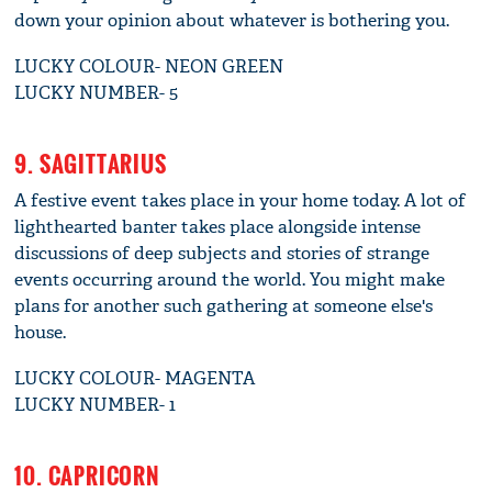
down your opinion about whatever is bothering you.
LUCKY COLOUR- NEON GREEN
LUCKY NUMBER- 5
9. SAGITTARIUS
A festive event takes place in your home today. A lot of
lighthearted banter takes place alongside intense
discussions of deep subjects and stories of strange
events occurring around the world. You might make
plans for another such gathering at someone else's
house.
LUCKY COLOUR- MAGENTA
LUCKY NUMBER- 1
10. CAPRICORN