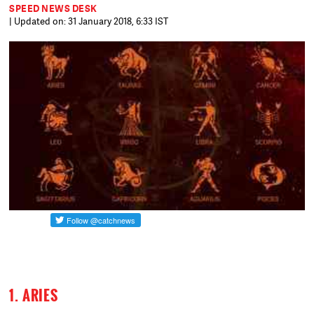
SPEED NEWS DESK
| Updated on: 31 January 2018, 6:33 IST
1. ARIES