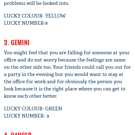
problems will be looked into.
LUCKY COLOUR- YELLOW
LUCKY NUMBER-8
3. GEMINI
You might feel that you are falling for someone at your
office and do not worry because the feelings are same
on the other side too. Your friends could call you out for
a party in the evening but you would want to stay at
the office for work and for obviously the person you
look because it is the right place where you can get to
know each other better.
LUCKY COLOUR- GREEN
LUCKY NUMBER- 9