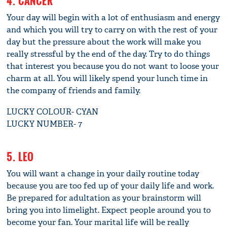
4. CANCER
Your day will begin with a lot of enthusiasm and energy
and which you will try to carry on with the rest of your
day but the pressure about the work will make you
really stressful by the end of the day. Try to do things
that interest you because you do not want to loose your
charm at all. You will likely spend your lunch time in
the company of friends and family.
LUCKY COLOUR- CYAN
LUCKY NUMBER- 7
5. LEO
You will want a change in your daily routine today
because you are too fed up of your daily life and work.
Be prepared for adultation as your brainstorm will
bring you into limelight. Expect people around you to
become your fan. Your marital life will be really