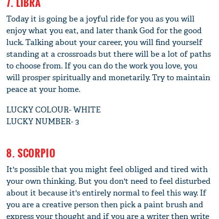
7. LIBRA
Today it is going be a joyful ride for you as you will
enjoy what you eat, and later thank God for the good
luck. Talking about your career, you will find yourself
standing at a crossroads but there will be a lot of paths
to choose from. If you can do the work you love, you
will prosper spiritually and monetarily. Try to maintain
peace at your home.
LUCKY COLOUR- WHITE
LUCKY NUMBER- 3
8. SCORPIO
It's possible that you might feel obliged and tired with
your own thinking. But you don't need to feel disturbed
about it because it's entirely normal to feel this way. If
you are a creative person then pick a paint brush and
express your thought and if you are a writer then write