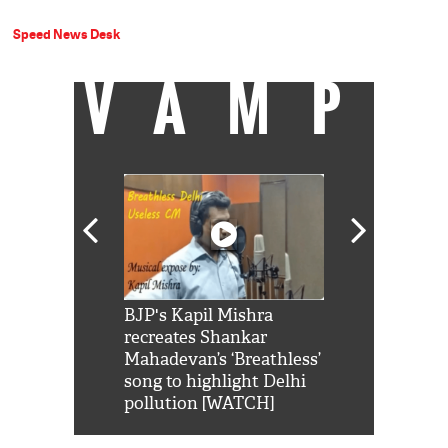
Speed News Desk
VAMP
Shah Rukh
BJP's Kapil Mishra
Watch: PM Mo
us reply to
recreates Shankar
8 cheetahs 
him 'Filmo
Mahadevan’s ‘Breathless’
at Kuno Nati
habro mai
song to highlight Delhi
pollution [WATCH]