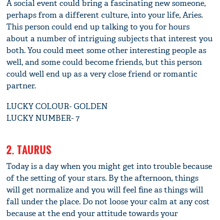
A social event could bring a fascinating new someone,
perhaps from a different culture, into your life, Aries.
This person could end up talking to you for hours
about a number of intriguing subjects that interest you
both. You could meet some other interesting people as
well, and some could become friends, but this person
could well end up as a very close friend or romantic
partner.
LUCKY COLOUR- GOLDEN
LUCKY NUMBER- 7
2. TAURUS
Today is a day when you might get into trouble because
of the setting of your stars. By the afternoon, things
will get normalize and you will feel fine as things will
fall under the place. Do not loose your calm at any cost
because at the end your attitude towards your