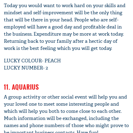
Today you would want to work hard on your skills and
mindset and self-improvement will be the only thing
that will be there in your head. People who are self-
employed will have a good day and profitable deal in
the business. Expenditure may be more at work today.
Returning back to your family after a hectic day of
work is the best feeling which you will get today.
LUCKY COLOUR- PEACH
LUCKY NUMBER- 2
11. AQUARIUS
A group activity or other social event will help you and
your loved one to meet some interesting people and
which will help you both to come close to each other.
Much information will be exchanged, including the
names and phone numbers of those who might prove to
be important business contacts. Have fun!