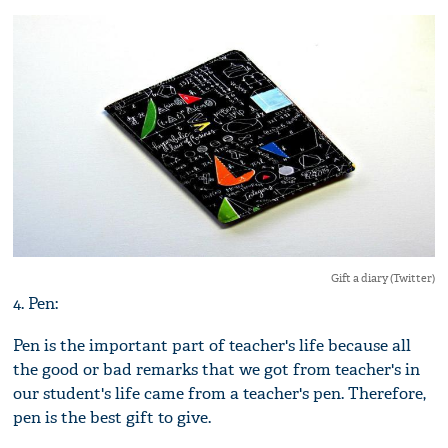
Gift a diary (Twitter)
4. Pen:
Pen is the important part of teacher's life because all
the good or bad remarks that we got from teacher's in
our student's life came from a teacher's pen. Therefore,
pen is the best gift to give.