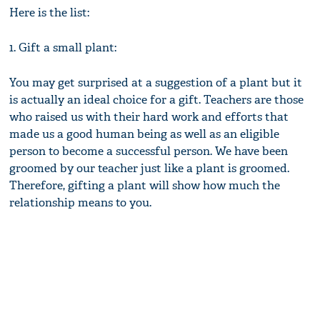
Here is the list:
1. Gift a small plant:
You may get surprised at a suggestion of a plant but it
is actually an ideal choice for a gift. Teachers are those
who raised us with their hard work and efforts that
made us a good human being as well as an eligible
person to become a successful person. We have been
groomed by our teacher just like a plant is groomed.
Therefore, gifting a plant will show how much the
relationship means to you.