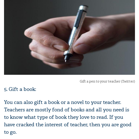
Gift a pen to your teacher (Twitter)
5. Gift a book:
You can also gift a book or a novel to your teacher.
Teachers are mostly fond of books and all you need is
to know what type of book they love to read. If you
have cracked the interest of teacher, then you are good
to go.