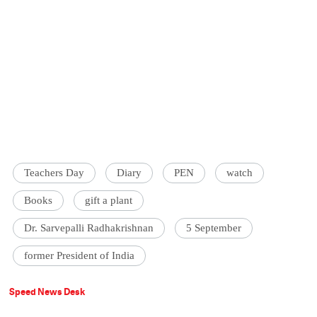
Teachers Day
Diary
PEN
watch
Books
gift a plant
Dr. Sarvepalli Radhakrishnan
5 September
former President of India
Speed News Desk