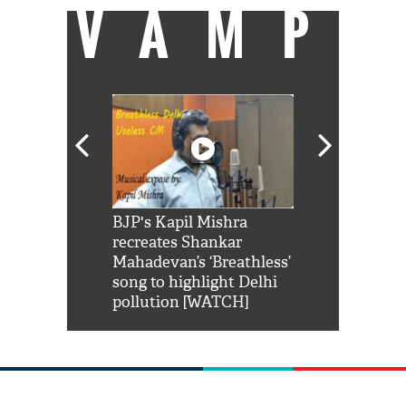
VAMP
Shah Rukh
BJP's Kapil Mishra
Watch: PM Mo
us reply to
recreates Shankar
8 cheetahs 
him 'Filmo
Mahadevan’s ‘Breathless’
at Kuno Nati
habro mai
song to highlight Delhi
pollution [WATCH]