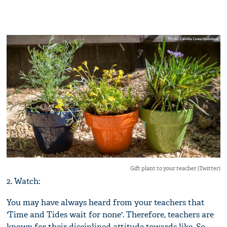
Gift plant to your teacher (Twitter)
2. Watch:
You may have always heard from your teachers that
'Time and Tides wait for none'. Therefore, teachers are
known for their disciplined attitude towards like. So,