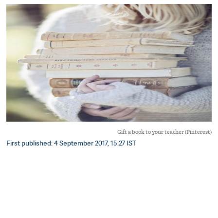
Gift a book to your teacher (Pinterest)
First published: 4 September 2017, 15:27 IST