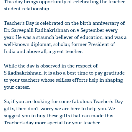
This day brings opportunity of celebrating the teacher-
student relationship.
Teacher's Day is celebrated on the birth anniversary of
Dr. Sarvepalli Radhakrishnan on 5 September every
year. He was a staunch believer of education, and was a
well-known diplomat, scholar, former President of
India and above all, a great teacher.
While the day is observed in the respect of
S.Radhakrishnan, it is also a best time to pay gratitude
to your teachers whose selfless efforts help in shaping
your career.
So, if you are looking for some fabulous Teacher’s Day
gifts, then don't worry we are here to help you. We
suggest you to buy these gifts that can made this
Teacher's day more special for your teacher.