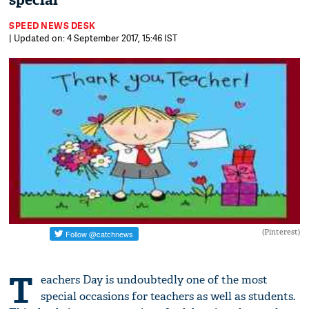
special
SPEED NEWS DESK
| Updated on: 4 September 2017, 15:46 IST
(Pinterest)
T
eachers Day is undoubtedly one of the most
special occasions for teachers as well as students.