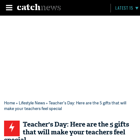
LATEST 15
Home
»
Lifestyle News
» Teacher's Day: Here are the 5 gifts that will
make your teachers feel special
Teacher's Day: Here are the 5 gifts
that will make your teachers feel