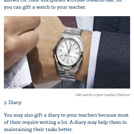
you can gift a watch to your teacher.
Gift watch to your teacher (Twitter)
3. Diary:
You may also gift a diary to your teachers because most
of their require writing a lot. A diary may help them in
maintaining their tasks better.