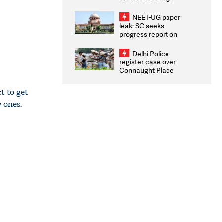
Congratulates CWG
2026 Medallists
NEET-UG paper
leak: SC seeks
progress report on
transparency, digital
infrastructure, security
Delhi Police
on pleas seeking NTA
register case over
overhaul
Connaught Place
stone pelting; two
ACPs injured
t to get
 ones.