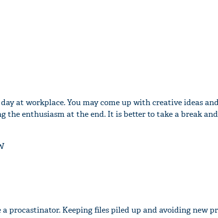
lt day at workplace. You may come up with creative ideas an
g the enthusiasm at the end. It is better to take a break a
W
 a procastinator. Keeping files piled up and avoiding new pr