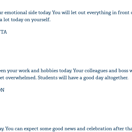
r emotional side today. You will let out everything in front 
a lot today on yourself.
NTA
en your work and hobbies today. Your colleagues and boss wi
get overwhelmed. Students will have a good day altogether.
ON
ay. You can expect some good news and celebration after tha