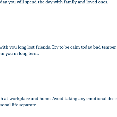
 day, you will spend the day with family and loved ones.
with you long lost friends. Try to be calm today, bad tempe
rm you in long term.
th at workplace and home. Avoid taking any emotional deci
onal life separate.