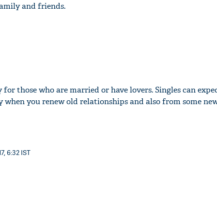
amily and friends.
y for those who are married or have lovers. Singles can expec
day when you renew old relationships and also from some new
7, 6:32 IST