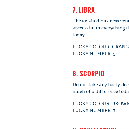
7. LIBRA
The awaited business ventur
successful in everything t
today.
LUCKY COLOUR- ORANG
LUCKY NUMBER- 3
8. SCORPIO
Do not take any hasty deci
much of a difference today
LUCKY COLOUR- BROW
LUCKY NUMBER- 7