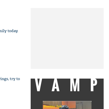
ily today.
VAMP
ings, try to