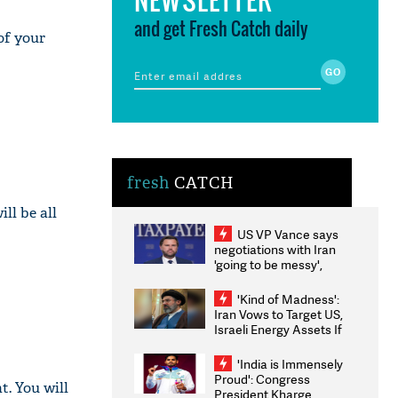
and get Fresh Catch daily
of your
fresh
CATCH
ll be all
US VP Vance says
negotiations with Iran
'going to be messy',
'take some time'
'Kind of Madness':
Iran Vows to Target US,
Israeli Energy Assets If
Attacked as Trump
Weighs Fresh Strikes
'India is Immensely
Proud': Congress
t. You will
President Kharge