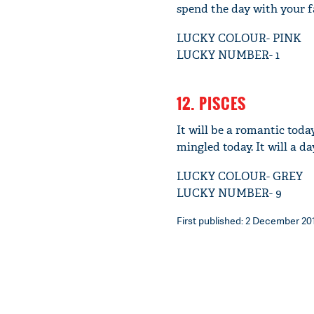
spend the day with your f
LUCKY COLOUR- PINK
LUCKY NUMBER- 1
12. PISCES
It will be a romantic toda
mingled today. It will a 
LUCKY COLOUR- GREY
LUCKY NUMBER- 9
First published: 2 December 201