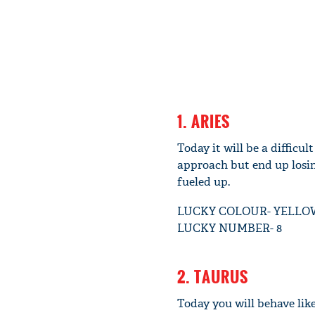
1. ARIES
Today it will be a difficu
approach but end up losin
fueled up.
LUCKY COLOUR- YELLO
LUCKY NUMBER- 8
2. TAURUS
Today you will behave like