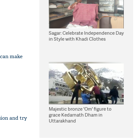
Sagar: Celebrate Independence Day
in Style with Khadi Clothes
r can make
Majestic bronze 'Om' figure to
grace Kedarnath Dham in
sion and try
Uttarakhand