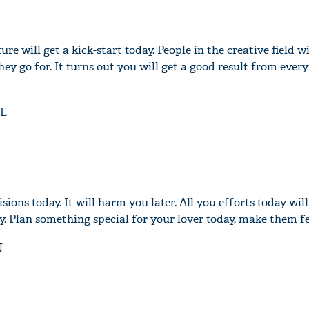
e will get a kick-start today. People in the creative field wi
hey go for. It turns out you will get a good result from ever
'Ask
Khan 
fan t
E
mai a
nahi'
sions today. It will harm you later. All you efforts today wi
. Plan something special for your lover today, make them fee
N