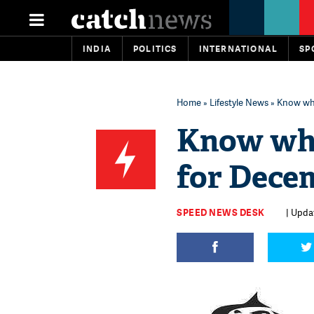
INDIA
POLITICS
INTERNATIONAL
SP
Home
»
Lifestyle News
» Know wha
Know wha
for Dece
SPEED NEWS DESK
| Upda