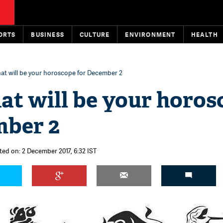
ORTS
BUSINESS
CULTURE
ENVIRONMENT
HEALTH
t will be your horoscope for December 2
t will be your horos
mber 2
ted on: 2 December 2017, 6:32 IST