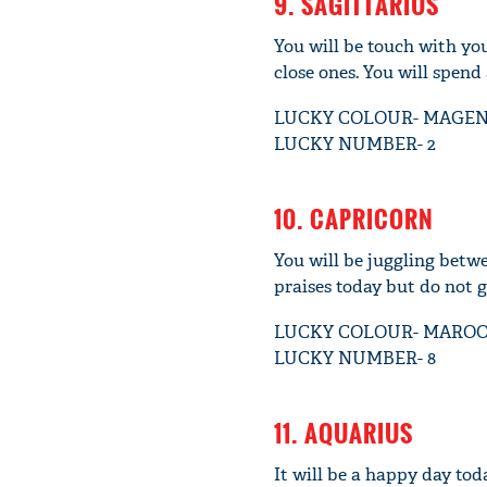
9. SAGITTARIUS
You will be touch with you
close ones. You will spend 
LUCKY COLOUR- MAGE
LUCKY NUMBER- 2
10. CAPRICORN
You will be juggling betwe
praises today but do not 
LUCKY COLOUR- MARO
LUCKY NUMBER- 8
11. AQUARIUS
It will be a happy day tod