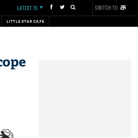
SWITCH TO
LATEST 15
LITTLE STAR CAFE
cope