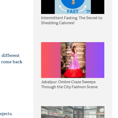
Intermittent Fasting: The Secret to
Shedding Calories!
d different
nd come back
Jabalpur: Ombre Craze Sweeps
Through the City Fashion Scene
ojects.