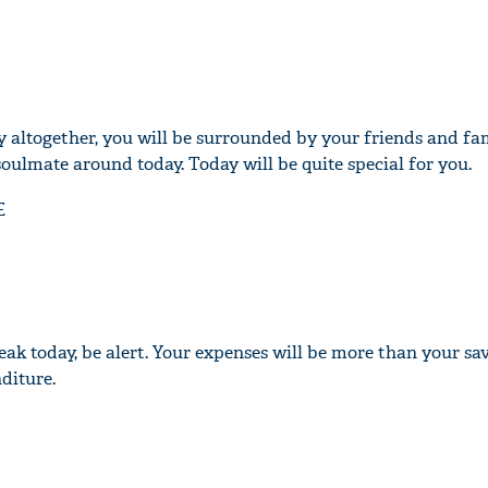
y altogether, you will be surrounded by your friends and fam
ulmate around today. Today will be quite special for you.
E
ak today, be alert. Your expenses will be more than your sav
diture.