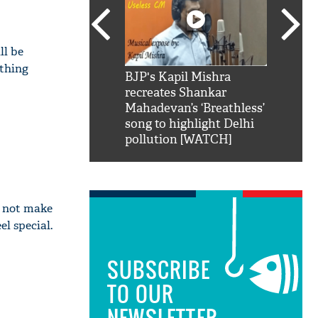
ll be
ything
SRK': Shah Rukh
BJP's Kapil Mishra
Watch:
hilarious reply to
recreates Shankar
8 che
elling him 'Filmo
Mahadevan’s ‘Breathless’
at Kun
ao...Khabro mai
song to highlight Delhi
pollution [WATCH]
ll not make
l special.
SUBSCRIBE
TO OUR
NEWSLETTER