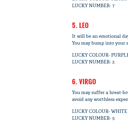
LUCKY NUMBER- 7
5. LEO
It will be an emotional da
You may bump into your so
LUCKY COLOUR- PURPL
LUCKY NUMBER- 2
6. VIRGO
You may suffer a hreat-bre
avoid any worthless expen
LUCKY COLOUR- WHITE
LUCKY NUMBER- 5