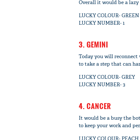
Overall it would be a lazy
LUCKY COLOUR- GREEN
LUCKY NUMBER- 1
3. GEMINI
Today you will reconnect 
to take a step that can ha
LUCKY COLOUR- GREY
LUCKY NUMBER- 3
4. CANCER
It would be a busy the bo
to keep your work and pers
LUCKY COLOUR- PEACH