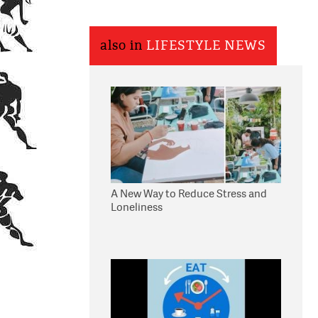
also in
LIFESTYLE NEWS
A New Way to Reduce Stress and
Loneliness