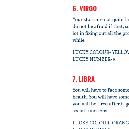
6. VIRGO
Your stars are not quite f
do not be afraid if that,
lot in fixing out all the p
while.
LUCKY COLOUR- YELLO
LUCKY NUMBER- 5
7. LIBRA
You will have to face som
health. You will have som
you will be tired after it 
social functions.
LUCKY COLOUR- ORANG