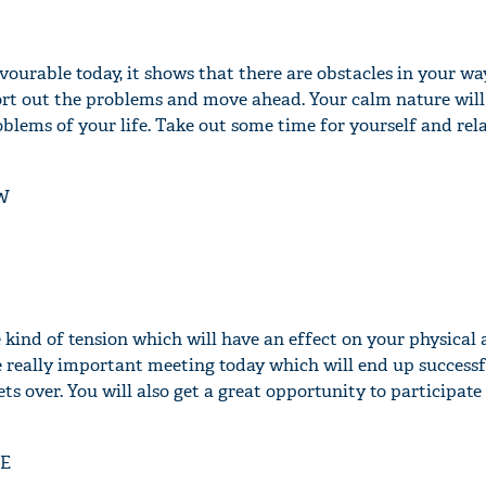
avourable today, it shows that there are obstacles in your w
 sort out the problems and move ahead. Your calm nature will
'Ask
roblems of your life. Take out some time for yourself and rel
Khan 
fan t
mai a
W
nahi'
e kind of tension which will have an effect on your physical
e really important meeting today which will end up successf
gets over. You will also get a great opportunity to participat
E