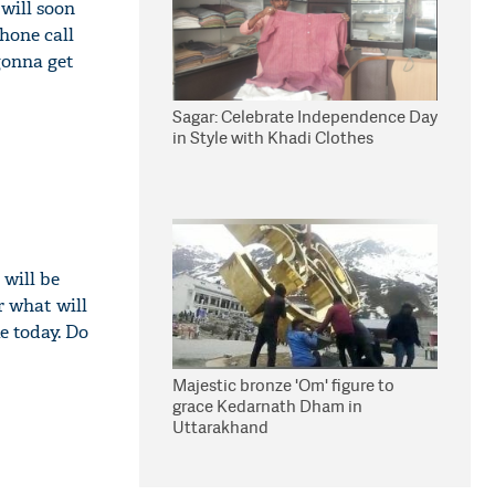
will soon
hone call
gonna get
Sagar: Celebrate Independence Day
in Style with Khadi Clothes
will be
r what will
e today. Do
Majestic bronze 'Om' figure to
grace Kedarnath Dham in
Uttarakhand