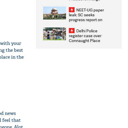
Congratulates CWG
2026 Medallists
NEET-UG paper
leak: SC seeks
progress report on
transparency, digital
infrastructure, security
Delhi Police
on pleas seeking NTA
register case over
overhaul
Connaught Place
 with your
stone pelting; two
ng the best
ACPs injured
lace in the
ood news
 feel that
meone. Alot