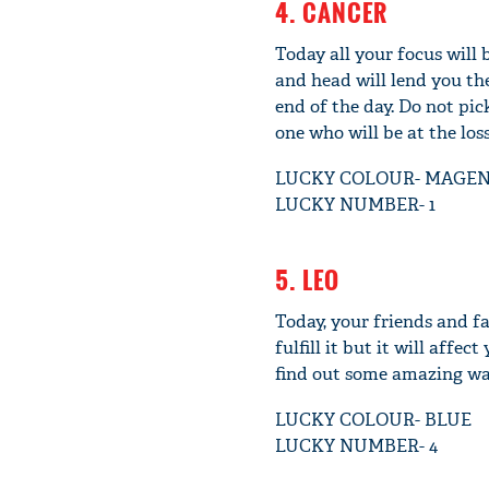
4. CANCER
Today all your focus will 
and head will lend you th
end of the day. Do not pi
one who will be at the loss
LUCKY COLOUR- MAGE
LUCKY NUMBER- 1
5. LEO
Today, your friends and fa
fulfill it but it will affe
find out some amazing way
LUCKY COLOUR- BLUE
LUCKY NUMBER- 4