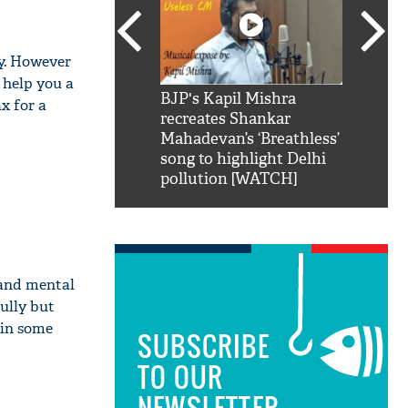
ay. However
 help you a
SRK': Shah Rukh
BJP's Kapil Mishra
Watch:
ax for a
hilarious reply to
recreates Shankar
8 che
elling him 'Filmo
Mahadevan’s ‘Breathless’
at Kun
ao...Khabro mai
song to highlight Delhi
pollution [WATCH]
 and mental
ully but
e in some
SUBSCRIBE
TO OUR
NEWSLETTER