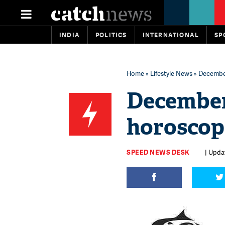
INDIA
POLITICS
INTERNATIONAL
SP
Home
»
Lifestyle News
» December
December
horoscop
SPEED NEWS DESK
| Upda