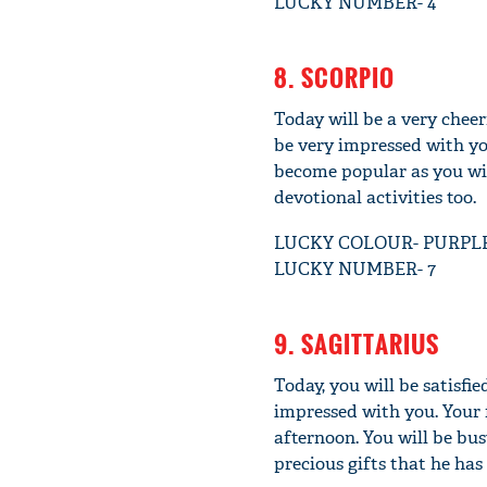
LUCKY NUMBER- 4
8. SCORPIO
Today will be a very cheer
be very impressed with yo
become popular as you will
devotional activities too.
LUCKY COLOUR- PURPL
LUCKY NUMBER- 7
9. SAGITTARIUS
Today, you will be satisfi
impressed with you. Your 
afternoon. You will be bus
precious gifts that he ha