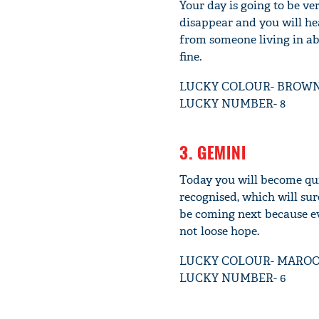
Your day is going to be v
disappear and you will he
from someone living in ab
fine.
LUCKY COLOUR- BROW
LUCKY NUMBER- 8
3. GEMINI
Today you will become qui
recognised, which will sur
be coming next because ev
not loose hope.
LUCKY COLOUR- MARO
LUCKY NUMBER- 6