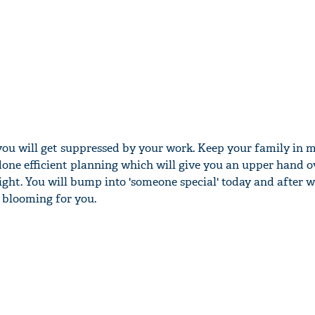
you will get suppressed by your work. Keep your family in 
one efficient planning which will give you an upper hand o
ight. You will bump into 'someone special' today and after 
e blooming for you.