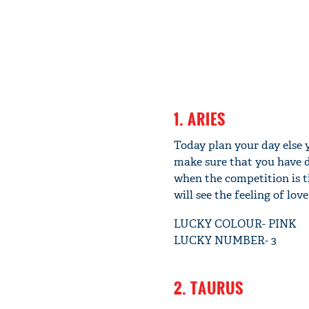
1. ARIES
Today plan your day else 
make sure that you have d
when the competition is t
will see the feeling of lov
LUCKY COLOUR- PINK
LUCKY NUMBER- 3
2. TAURUS