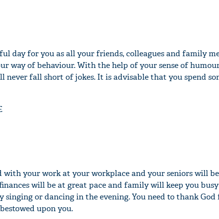
ful day for you as all your friends, colleagues and family m
ur way of behaviour. With the help of your sense of humour,
 never fall short of jokes. It is advisable that you spend s
E
ed with your work at your workplace and your seniors will be
finances will be at great pace and family will keep you busy
y singing or dancing in the evening. You need to thank God f
s bestowed upon you.