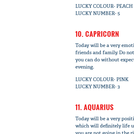
LUCKY COLOUR- PEACH
LUCKY NUMBER- 5
10. CAPRICORN
Today will be a very emot
friends and family. Do not
you can do without expect
evening.
LUCKY COLOUR- PINK
LUCKY NUMBER- 3
11. AQUARIUS
Today will be a very posi
which will definitely life
you are not going in the 