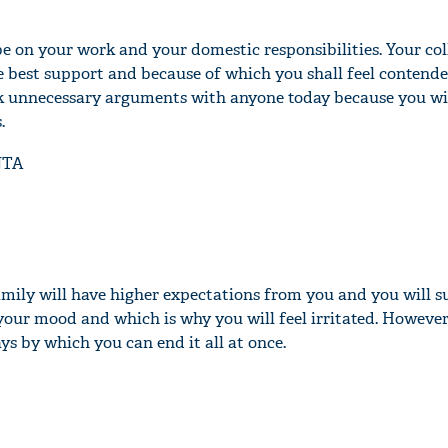
be on your work and your domestic responsibilities. Your co
e best support and because of which you shall feel contende
ck unnecessary arguments with anyone today because you wil
.
NTA
mily will have higher expectations from you and you will su
ct your mood and which is why you will feel irritated. However
s by which you can end it all at once.