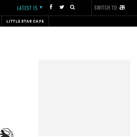
SWITCH TO
LATEST 15
LITTLE STAR CAFE