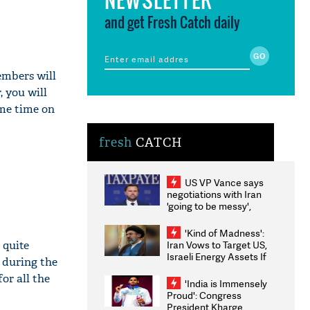
and get Fresh Catch daily
embers will
 you will
ome time on
fresh
CATCH
US VP Vance says
negotiations with Iran
'going to be messy',
'take some time'
'Kind of Madness':
 quite
Iran Vows to Target US,
Israeli Energy Assets If
 during the
Attacked as Trump
or all the
Weighs Fresh Strikes
'India is Immensely
Proud': Congress
President Kharge