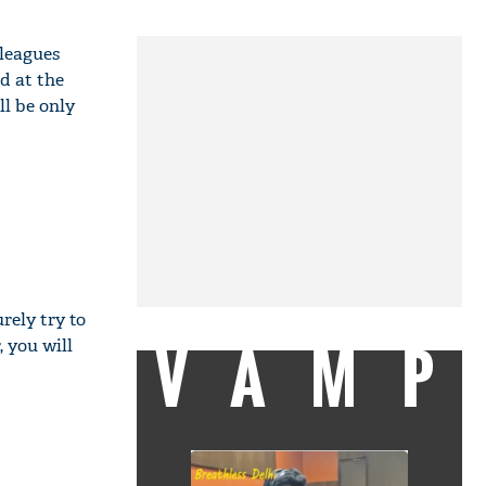
lleagues
d at the
l be only
rely try to
VAMP
, you will