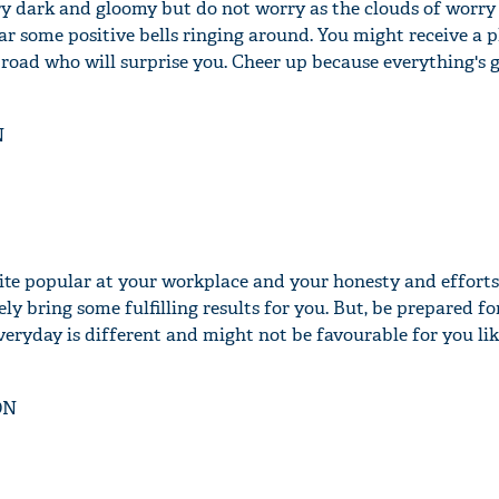
ery dark and gloomy but do not worry as the clouds of worry 
ar some positive bells ringing around. You might receive a p
road who will surprise you. Cheer up because everything's 
N
te popular at your workplace and your honesty and efforts 
ely bring some fulfilling results for you. But, be prepared fo
eryday is different and might not be favourable for you lik
ON