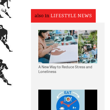
also in
LIFESTYLE NEWS
A New Way to Reduce Stress and
Loneliness