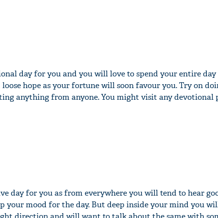
ional day for you and you will love to spend your entire day
 loose hope as your fortune will soon favour you. Try on doi
ing anything from anyone. You might visit any devotional p
tive day for you as from everywhere you will tend to hear g
 up your mood for the day. But deep inside your mind you will
right direction and will want to talk about the same with so