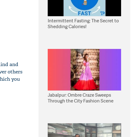
Intermittent Fasting: The Secret to
Shedding Calories!
mind and
ver others
which you
Jabalpur: Ombre Craze Sweeps
Through the City Fashion Scene