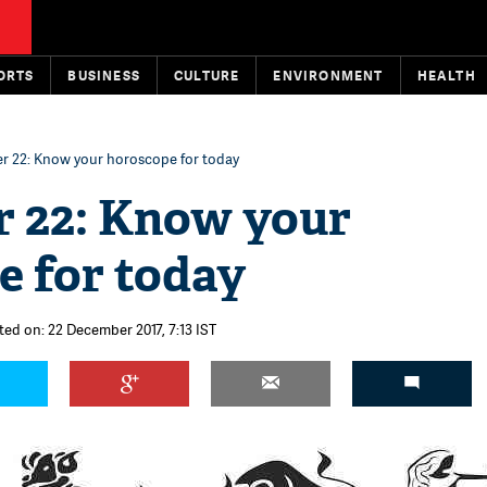
ORTS
BUSINESS
CULTURE
ENVIRONMENT
HEALTH
 22: Know your horoscope for today
 22: Know your
e for today
ted on: 22 December 2017, 7:13 IST